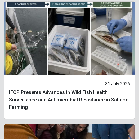
31 July 2026
IFOP Presents Advances in Wild Fish Health
Surveillance and Antimicrobial Resistance in Salmon
Farming