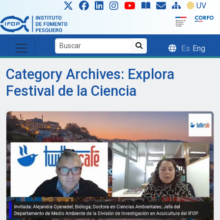
Skip to main content
UV
Es
Eng
Category Archives: Explora
Festival de la Ciencia