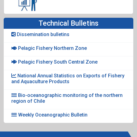
Technical Bulletins
Dissemination bulletins
Pelagic Fishery Northern Zone
Pelagic Fishery South Central Zone
National Annual Statistics on Exports of Fishery
and Aquaculture Products
Bio-oceanographic monitoring of the northern
region of Chile
Weekly Oceanographic Bulletin