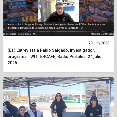
28 July 2026
(Es) Entrevista a Pablo Salgado, Investigador,
programa TWITTERCAFE, Radio Portales, 24 julio
2026