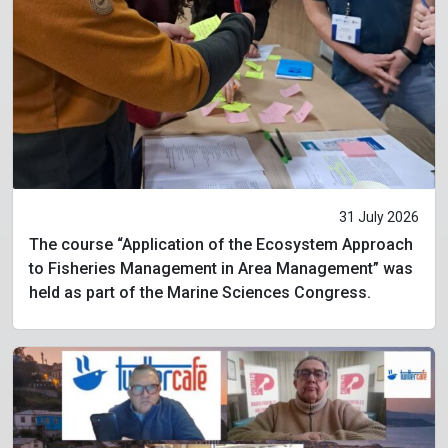
31 July 2026
The course “Application of the Ecosystem Approach
to Fisheries Management in Area Management” was
held as part of the Marine Sciences Congress.