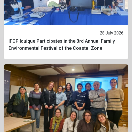
28 July 2026
IFOP Iquique Participates in the 3rd Annual Family
Environmental Festival of the Coastal Zone