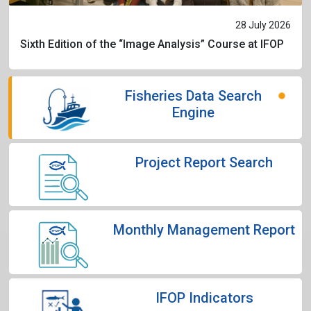
28 July 2026
Sixth Edition of the “Image Analysis” Course at IFOP
Fisheries Data Search
Engine
Project Report Search
Monthly Management Report
IFOP Indicators