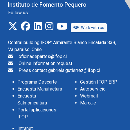
Instituto de Fomento Pequero
Follow us:
twitter
facebook
linkedin
instagram
IFOP TV
Work with us
Central building IFOP: Almirante Blanco Encalada 839,
Valparaíso. Chile.
oficinadepartes@ifop.cl
Online information request
Press contact gabriela.gutierrez@ifop.cl
Programa Descarte
Gestión IFOP ERP
Encuesta Manufactura
Autoservicio
Encuesta
Webmail
Salmonicultura
Marcaje
Portal aplicaciones
IFOP
Intranet