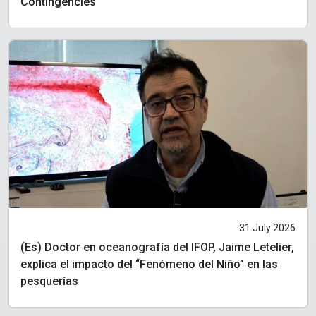
Contingencies
31 July 2026
(Es) Doctor en oceanografía del IFOP, Jaime Letelier,
explica el impacto del “Fenómeno del Niño” en las
pesquerías