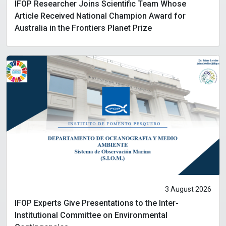
IFOP Researcher Joins Scientific Team Whose
Article Received National Champion Award for
Australia in the Frontiers Planet Prize
3 August 2026
IFOP Experts Give Presentations to the Inter-
Institutional Committee on Environmental