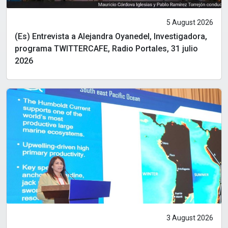
5 August 2026
(Es) Entrevista a Alejandra Oyanedel, Investigadora,
programa TWITTERCAFE, Radio Portales, 31 julio
2026
3 August 2026