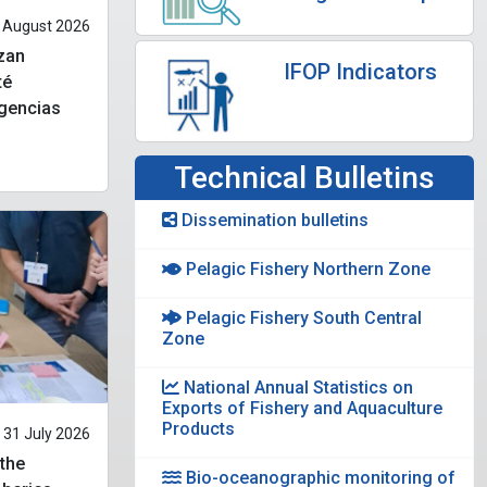
 August 2026
izan
IFOP Indicators
té
ngencias
Technical Bulletins
Dissemination bulletins
Pelagic Fishery Northern Zone
Pelagic Fishery South Central
Zone
National Annual Statistics on
Exports of Fishery and Aquaculture
Products
31 July 2026
 the
Bio-oceanographic monitoring of