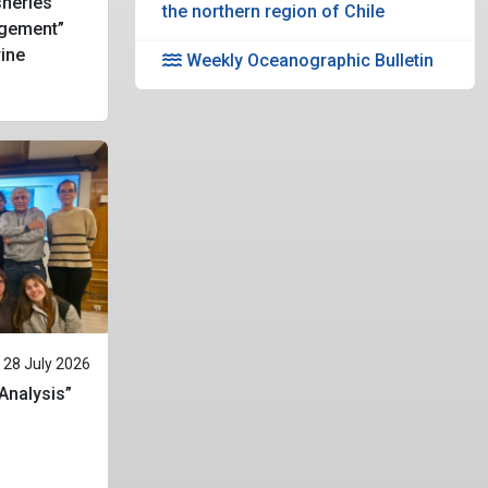
heries
the northern region of Chile
gement”
rine
Weekly Oceanographic Bulletin
28 July 2026
 Analysis”