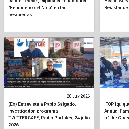
Jaime Letelier, explica el impacto del
Health Surv
“Fenómeno del Niño” en las
Resistance
pesquerías
28 July 2026
(Es) Entrevista a Pablo Salgado,
IFOP Iquique
Investigador, programa
Annual Fami
TWITTERCAFE, Radio Portales, 24 julio
of the Coa
2026