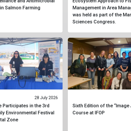
eillance and Antimicrobial
Ecosystem Approach to Fis
 in Salmon Farming
Management in Area Mana
was held as part of the Ma
Sciences Congress.
28 July 2026
 Participates in the 3rd
Sixth Edition of the “Image
ly Environmental Festival
Course at IFOP
stal Zone