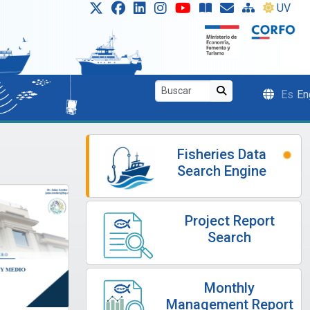
UV
Es
En
Fisheries Data
Search Engine
Project Report
Search
Monthly
Management Report