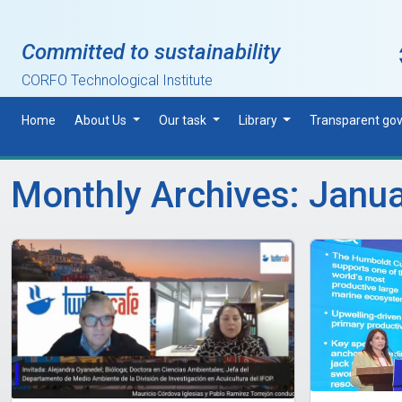
Skip to main content
Committed to sustainability
CORFO Technological Institute
Home
About Us
Our task
Library
Transparent go
Monthly Archives: Janu