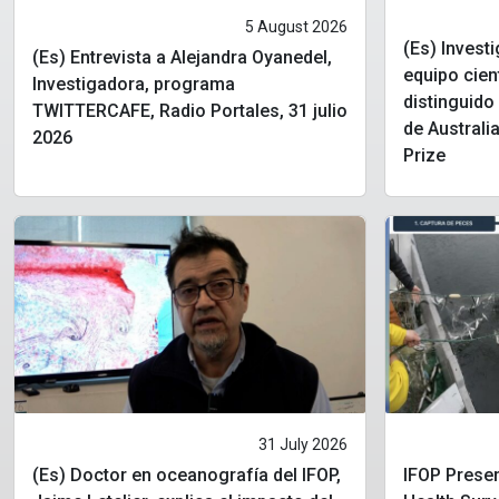
5 August 2026
(Es) Invest
(Es) Entrevista a Alejandra Oyanedel,
equipo cien
Investigadora, programa
distinguid
TWITTERCAFE, Radio Portales, 31 julio
de Australia
2026
Prize
31 July 2026
(Es) Doctor en oceanografía del IFOP,
IFOP Presen