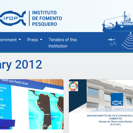
vernment
Press
Tenders of this
Institution
ary 2012