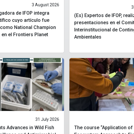
3 August 2026
3
igadora de IFOP integra
(Es) Expertos de IFOP, real
tífico cuyo artículo fue
presentaciones en el Comi
o como National Champion
Interinstitucional de Conti
 en el Frontiers Planet
Ambientales
31 July 2026
ts Advances in Wild Fish
The course “Application of