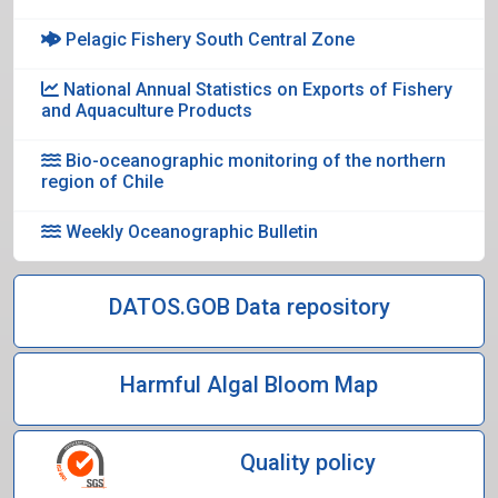
Pelagic Fishery South Central Zone
National Annual Statistics on Exports of Fishery
and Aquaculture Products
Bio-oceanographic monitoring of the northern
region of Chile
Weekly Oceanographic Bulletin
DATOS.GOB Data repository
Harmful Algal Bloom Map
Quality policy