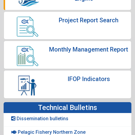
Project Report Search
Monthly Management Report
IFOP Indicators
Technical Bulletins
Dissemination bulletins
Pelagic Fishery Northern Zone