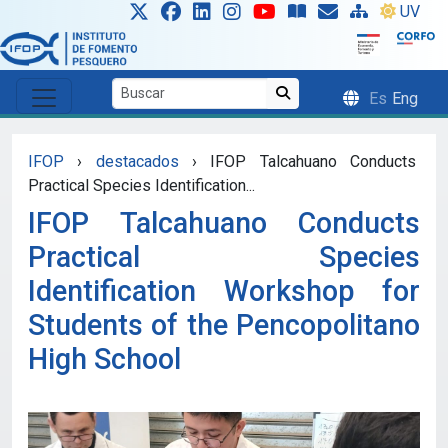
Skip to main content
UV
Es
Eng
IFOP
›
destacados
›
IFOP Talcahuano Conducts
Practical Species Identification...
IFOP Talcahuano Conducts
Practical Species
Identification Workshop for
Students of the Pencopolitano
High School