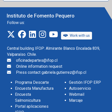
Instituto de Fomento Pequero
Follow us:
twitter
facebook
linkedin
instagram
IFOP TV
Work with us
Central building IFOP: Almirante Blanco Encalada 839,
Valparaíso. Chile.
oficinadepartes@ifop.cl
Online information request
Press contact gabriela.gutierrez@ifop.cl
Programa Descarte
Gestión IFOP ERP
Encuesta Manufactura
Autoservicio
Encuesta
Webmail
Salmonicultura
Marcaje
Portal aplicaciones