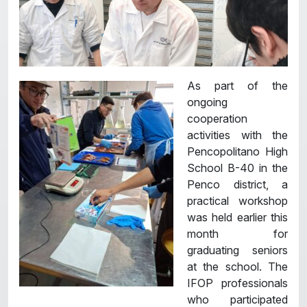
As part of the
ongoing
cooperation
activities with the
Pencopolitano High
School B-40 in the
Penco district, a
practical workshop
was held earlier this
month for
graduating seniors
at the school. The
IFOP professionals
who participated