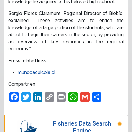
knowledge he acquired at his beloved high school.
Sergio Flores Claramunt, Regional Director of Biobío,
explained, “These activities aim to enrich the
knowledge of a large portion of the students, who are
about to begin their careers in the sector, by providing
an overview of key resources in the regional
economy.”
Press related links:
mundoacuicola.cl
Compartir en
Facebook
Twitter
LinkedIn
Copy
Print
WhatsApp
Gmail
Share
Link
Fisheries Data Search
Engine