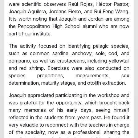
were scientific observers Raúl Rojas, Héctor Pastor,
Joaquín Aguilera, Jordans Fierro, and Rui Feng Wang.
It is worth noting that Joaquín and Jordan are among
the Pencopolitano High School alumni who are now
part of our institute.
The activity focused on identifying pelagic species,
such as common sardine, anchovy, sole, cod, and
pompano, as well as crustaceans, including yellowtail
and red shrimp. Exercises were also conducted on
species proportions, measurements, sex
determination, maturity stages, and otolith extraction.
Joaquín appreciated participating in the workshop and
was grateful for the opportunity, which brought back
many memories of his early days, seeing himself
reflected in the students from years past. He found it
very valuable to reconnect with the teachers in charge
of the specialty, now as a professional, sharing the