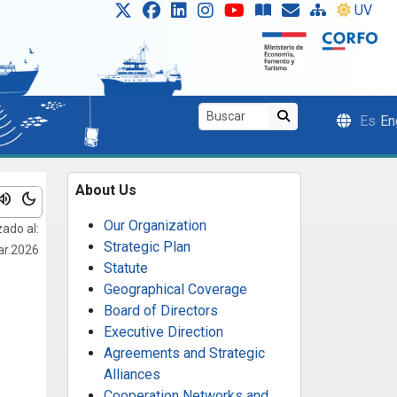
UV
Es
En
About Us
lume_up
dark_mode
Our Organization
zado al:
Strategic Plan
ar.2026
Statute
Geographical Coverage
Board of Directors
Executive Direction
Agreements and Strategic
Alliances
Cooperation Networks and