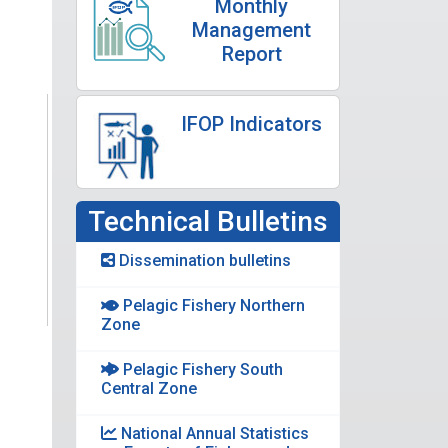
Monthly
Management
Report
IFOP Indicators
Technical Bulletins
Dissemination bulletins
Pelagic Fishery Northern
Zone
Pelagic Fishery South
Central Zone
National Annual Statistics