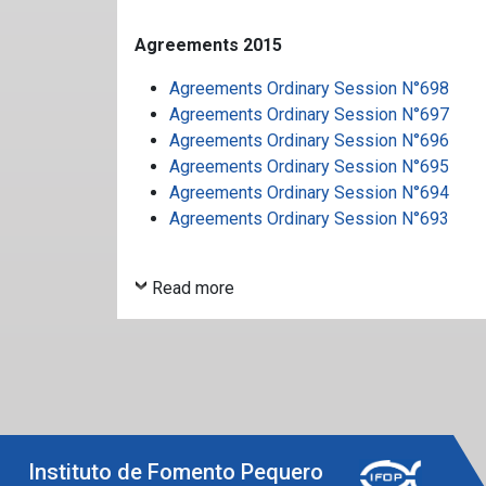
Agreements 2015
Agreements Ordinary Session N°698
Agreements Ordinary Session N°697
Agreements Ordinary Session N°696
Agreements Ordinary Session N°695
Agreements Ordinary Session N°694
Agreements Ordinary Session N°693
Read more
Instituto de Fomento Pequero