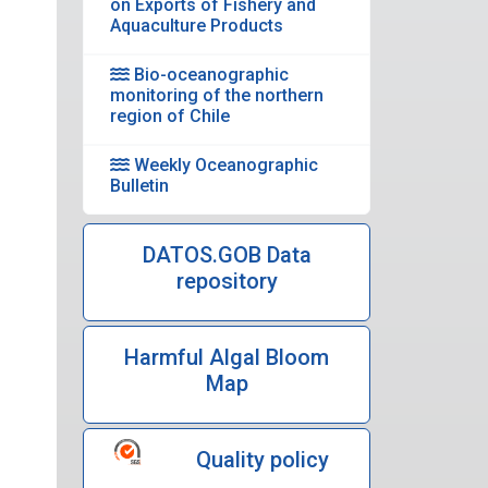
on Exports of Fishery and
Aquaculture Products
Bio-oceanographic
monitoring of the northern
region of Chile
Weekly Oceanographic
Bulletin
DATOS.GOB Data
repository
Harmful Algal Bloom
Map
Quality policy