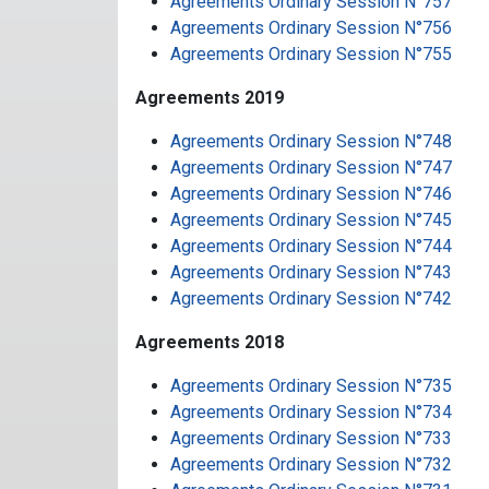
Agreements Ordinary Session N°757
Agreements Ordinary Session N°756
Agreements Ordinary Session N°755
Agreements 2019
Agreements Ordinary Session N°748
Agreements Ordinary Session N°747
Agreements Ordinary Session N°746
Agreements Ordinary Session N°745
Agreements Ordinary Session N°744
Agreements Ordinary Session N°743
Agreements Ordinary Session N°742
Agreements 2018
Agreements Ordinary Session N°735
Agreements Ordinary Session N°734
Agreements Ordinary Session N°733
Agreements Ordinary Session N°732