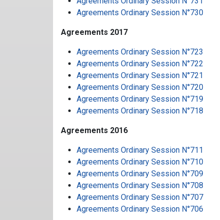
Agreements Ordinary Session N°731
Agreements Ordinary Session N°730
Agreements 2017
Agreements Ordinary Session N°723
Agreements Ordinary Session N°722
Agreements Ordinary Session N°721
Agreements Ordinary Session N°720
Agreements Ordinary Session N°719
Agreements Ordinary Session N°718
Agreements 2016
Agreements Ordinary Session N°711
Agreements Ordinary Session N°710
Agreements Ordinary Session N°709
Agreements Ordinary Session N°708
Agreements Ordinary Session N°707
Agreements Ordinary Session N°706