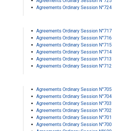
Agreements Ordinary Session N°725
Agreements Ordinary Session N°724
Agreements Ordinary Session N°717
Agreements Ordinary Session N°716
Agreements Ordinary Session N°715
Agreements Ordinary Session N°714
Agreements Ordinary Session N°713
Agreements Ordinary Session N°712
Agreements Ordinary Session N°705
Agreements Ordinary Session N°704
Agreements Ordinary Session N°703
Agreements Ordinary Session N°702
Agreements Ordinary Session N°701
Agreements Ordinary Session N°700