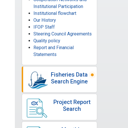
Institutional Participation
Institutional flowchart
Our History
IFOP Staff
Steering Council Agreements
Quality policy
Report and Financial
Statements
Fisheries Data
Search Engine
Project Report
Search