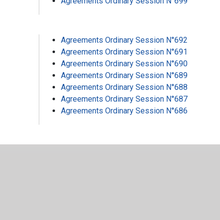
Agreements Ordinary Session N°699
Agreements Ordinary Session N°692
Agreements Ordinary Session N°691
Agreements Ordinary Session N°690
Agreements Ordinary Session N°689
Agreements Ordinary Session N°688
Agreements Ordinary Session N°687
Agreements Ordinary Session N°686