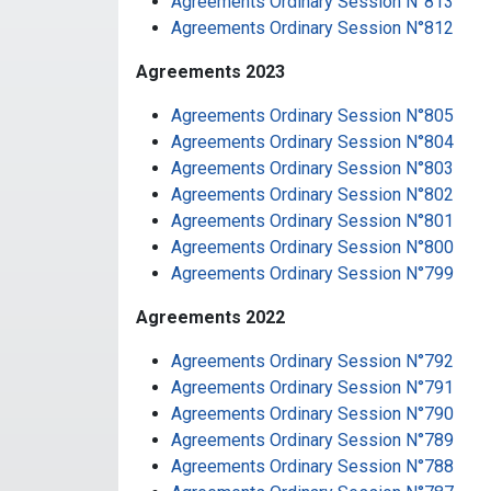
Agreements Ordinary Session N°813
Agreements Ordinary Session N°812
Agreements 2023
Agreements Ordinary Session N°805
Agreements Ordinary Session N°804
Agreements Ordinary Session N°803
Agreements Ordinary Session N°802
Agreements Ordinary Session N°801
Agreements Ordinary Session N°800
Agreements Ordinary Session N°799
Agreements 2022
Agreements Ordinary Session N°792
Agreements Ordinary Session N°791
Agreements Ordinary Session N°790
Agreements Ordinary Session N°789
Agreements Ordinary Session N°788