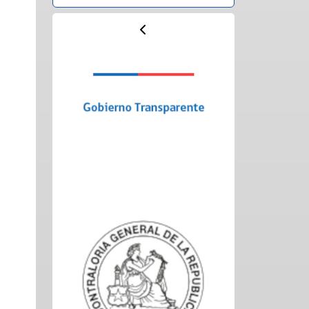
Previous