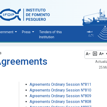
vernment
Press
Tenders of this
Institution
s
text_decrease
font_download
text_increase
vo
 Agreements
Actuali
25.M
Agreements Ordinary Session N°811
Agreements Ordinary Session N°810
Agreements Ordinary Session N°809
Agreements Ordinary Session N°808