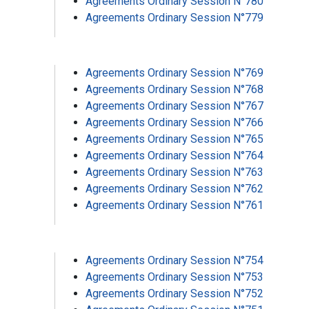
Agreements Ordinary Session N°780
Agreements Ordinary Session N°779
Agreements Ordinary Session N°769
Agreements Ordinary Session N°768
Agreements Ordinary Session N°767
Agreements Ordinary Session N°766
Agreements Ordinary Session N°765
Agreements Ordinary Session N°764
Agreements Ordinary Session N°763
Agreements Ordinary Session N°762
Agreements Ordinary Session N°761
Agreements Ordinary Session N°754
Agreements Ordinary Session N°753
Agreements Ordinary Session N°752