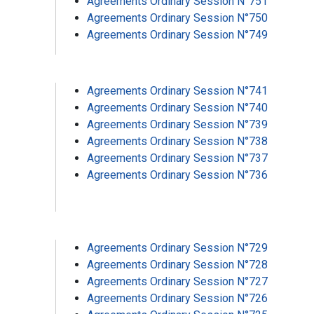
Agreements Ordinary Session N°751
Agreements Ordinary Session N°750
Agreements Ordinary Session N°749
Agreements Ordinary Session N°741
Agreements Ordinary Session N°740
Agreements Ordinary Session N°739
Agreements Ordinary Session N°738
Agreements Ordinary Session N°737
Agreements Ordinary Session N°736
Agreements Ordinary Session N°729
Agreements Ordinary Session N°728
Agreements Ordinary Session N°727
Agreements Ordinary Session N°726