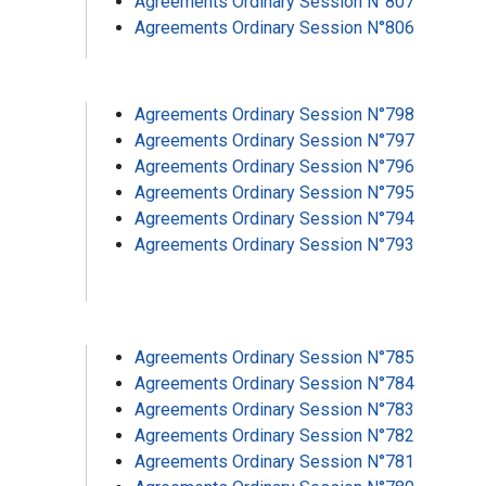
Agreements Ordinary Session N°807
Agreements Ordinary Session N°806
Agreements Ordinary Session N°798
Agreements Ordinary Session N°797
Agreements Ordinary Session N°796
Agreements Ordinary Session N°795
Agreements Ordinary Session N°794
Agreements Ordinary Session N°793
Agreements Ordinary Session N°785
Agreements Ordinary Session N°784
Agreements Ordinary Session N°783
Agreements Ordinary Session N°782
Agreements Ordinary Session N°781