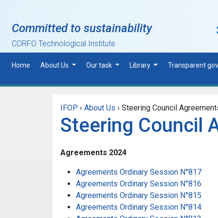
Skip to main content
Committed to sustainability
CORFO Technological Institute
Home
About Us
Our task
Library
Transparent go
IFOP
›
About Us
›
Steering Council Agreement
Steering Council
Agreements 2024
Agreements Ordinary Session N°817
Agreements Ordinary Session N°816
Agreements Ordinary Session N°815
Agreements Ordinary Session N°814