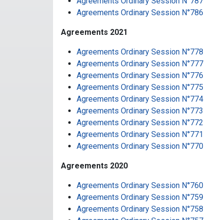
Agreements Ordinary Session N°787
Agreements Ordinary Session N°786
Agreements 2021
Agreements Ordinary Session N°778
Agreements Ordinary Session N°777
Agreements Ordinary Session N°776
Agreements Ordinary Session N°775
Agreements Ordinary Session N°774
Agreements Ordinary Session N°773
Agreements Ordinary Session N°772
Agreements Ordinary Session N°771
Agreements Ordinary Session N°770
Agreements 2020
Agreements Ordinary Session N°760
Agreements Ordinary Session N°759
Agreements Ordinary Session N°758