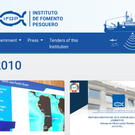
vernment
Press
Tenders of this
Institution
2010