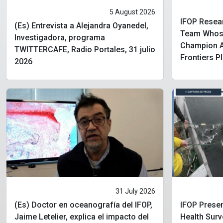
5 August 2026
IFOP Resear
(Es) Entrevista a Alejandra Oyanedel,
Team Whose
Investigadora, programa
Champion Aw
TWITTERCAFE, Radio Portales, 31 julio
Frontiers P
2026
31 July 2026
(Es) Doctor en oceanografía del IFOP,
IFOP Presen
Jaime Letelier, explica el impacto del
Health Surv