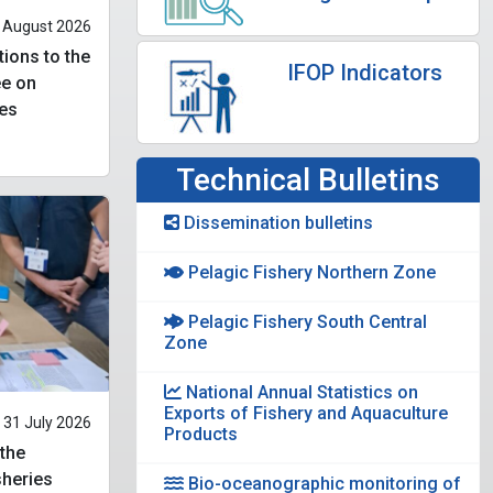
 August 2026
tions to the
IFOP Indicators
ee on
es
Technical Bulletins
Dissemination bulletins
Pelagic Fishery Northern Zone
Pelagic Fishery South Central
Zone
National Annual Statistics on
Exports of Fishery and Aquaculture
31 July 2026
Products
 the
heries
Bio-oceanographic monitoring of