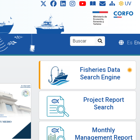
UV
Es
En
Fisheries Data
Search Engine
Project Report
Search
Monthly
Management Report