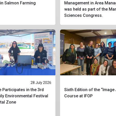
 in Salmon Farming
Management in Area Mana
was held as part of the Ma
Sciences Congress.
28 July 2026
 Participates in the 3rd
Sixth Edition of the “Image
ly Environmental Festival
Course at IFOP
stal Zone