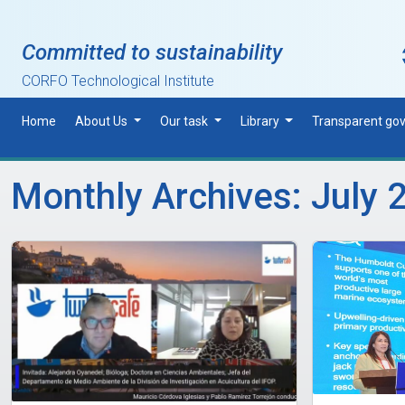
Skip to main content
Committed to sustainability
CORFO Technological Institute
Home
About Us
Our task
Library
Transparent go
Monthly Archives: July 