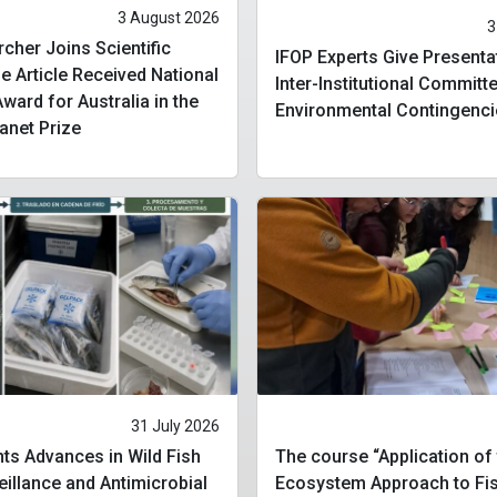
3 August 2026
3
cher Joins Scientific
IFOP Experts Give Presenta
 Article Received National
Inter-Institutional Committ
ard for Australia in the
Environmental Contingenci
lanet Prize
31 July 2026
ts Advances in Wild Fish
The course “Application of
eillance and Antimicrobial
Ecosystem Approach to Fis