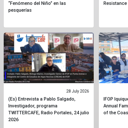
“Fenómeno del Niño” en las
Resistance
pesquerías
28 July 2026
(Es) Entrevista a Pablo Salgado,
IFOP Iquique
Investigador, programa
Annual Fami
TWITTERCAFE, Radio Portales, 24 julio
of the Coa
2026