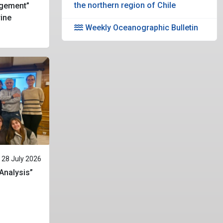
the northern region of Chile
gement”
rine
Weekly Oceanographic Bulletin
28 July 2026
 Analysis”