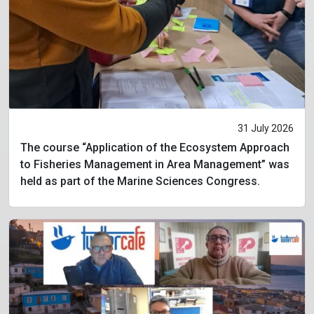
31 July 2026
The course “Application of the Ecosystem Approach
to Fisheries Management in Area Management” was
held as part of the Marine Sciences Congress.