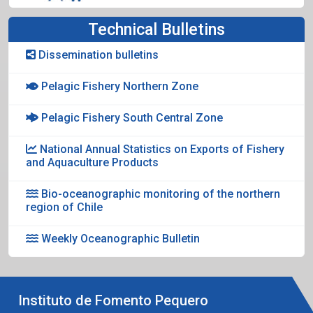
Technical Bulletins
Dissemination bulletins
Pelagic Fishery Northern Zone
Pelagic Fishery South Central Zone
National Annual Statistics on Exports of Fishery
and Aquaculture Products
Bio-oceanographic monitoring of the northern
region of Chile
Weekly Oceanographic Bulletin
Instituto de Fomento Pequero