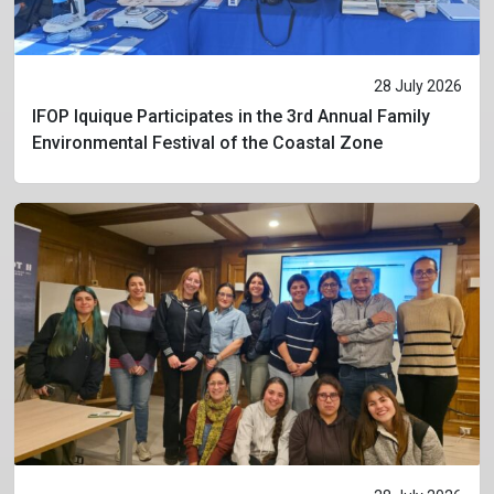
28 July 2026
IFOP Iquique Participates in the 3rd Annual Family
Environmental Festival of the Coastal Zone