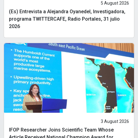
5 August 2026
(Es) Entrevista a Alejandra Oyanedel, Investigadora,
programa TWITTERCAFE, Radio Portales, 31 julio
2026
3 August 2026
IFOP Researcher Joins Scientific Team Whose
Article Received National Champion Award for