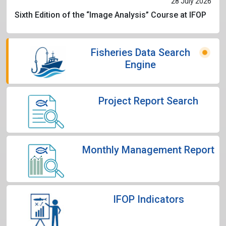
28 July 2026
Sixth Edition of the “Image Analysis” Course at IFOP
Fisheries Data Search
Engine
Project Report Search
Monthly Management Report
IFOP Indicators