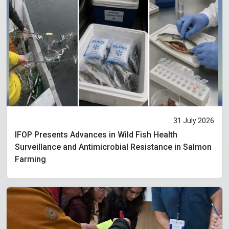
31 July 2026
IFOP Presents Advances in Wild Fish Health
Surveillance and Antimicrobial Resistance in Salmon
Farming