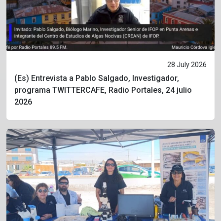
28 July 2026
(Es) Entrevista a Pablo Salgado, Investigador,
programa TWITTERCAFE, Radio Portales, 24 julio
2026