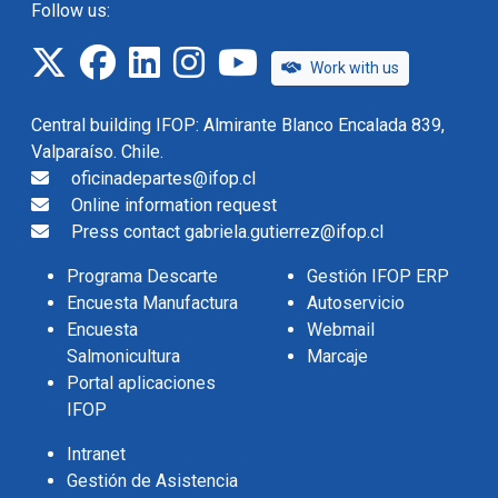
Follow us:
twitter
facebook
linkedin
instagram
IFOP TV
Work with us
Central building IFOP: Almirante Blanco Encalada 839,
Valparaíso. Chile.
oficinadepartes@ifop.cl
Online information request
Press contact gabriela.gutierrez@ifop.cl
Programa Descarte
Gestión IFOP ERP
Encuesta Manufactura
Autoservicio
Encuesta
Webmail
Salmonicultura
Marcaje
Portal aplicaciones
IFOP
Intranet
Gestión de Asistencia