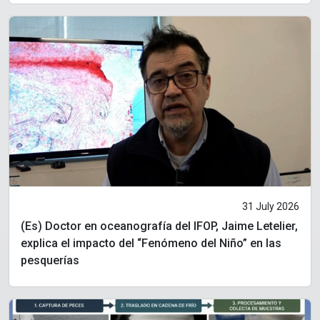
31 July 2026
(Es) Doctor en oceanografía del IFOP, Jaime Letelier,
explica el impacto del “Fenómeno del Niño” en las
pesquerías