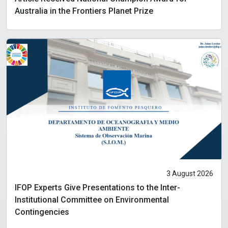
Australia in the Frontiers Planet Prize
3 August 2026
IFOP Experts Give Presentations to the Inter-
Institutional Committee on Environmental
Contingencies