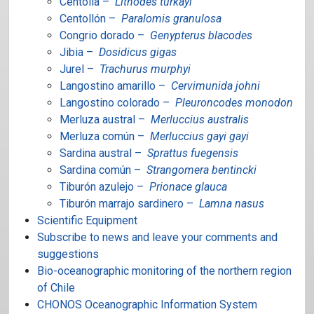
Centolla –
Lithodes turkayi
Centollón –
Paralomis granulosa
Congrio dorado –
Genypterus blacodes
Jibia –
Dosidicus gigas
Jurel –
Trachurus murphyi
Langostino amarillo –
Cervimunida johni
Langostino colorado –
Pleuroncodes monodon
Merluza austral –
Merluccius australis
Merluza común –
Merluccius gayi gayi
Sardina austral –
Sprattus fuegensis
Sardina común –
Strangomera bentincki
Tiburón azulejo –
Prionace glauca
Tiburón marrajo sardinero –
Lamna nasus
Scientific Equipment
Subscribe to news and leave your comments and
suggestions
Bio-oceanographic monitoring of the northern region
of Chile
CHONOS Oceanographic Information System