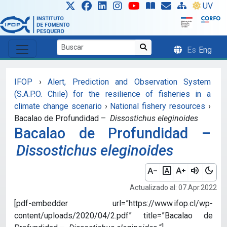
Skip to main content
UV
Es
Eng
IFOP
›
Alert, Prediction and Observation System
(S.A.P.O. Chile) for the resilience of fisheries in a
climate change scenario
›
National fishery resources
›
Bacalao de Profundidad –
Dissostichus eleginoides
Bacalao de Profundidad –
Dissostichus eleginoides
text_decrease
font_download
text_increase
volume_up
dark_mode
Actualizado al: 07.Apr.2022
[pdf-embedder url=”https://www.ifop.cl/wp-
content/uploads/2020/04/2.pdf” title=”Bacalao de