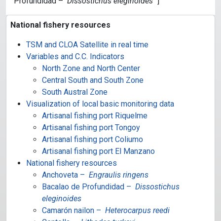
Profundidad –
Dissostichus eleginoides
“]
National fishery resources
TSM and CLOA Satellite in real time
Variables and C.C. Indicators
North Zone and North Center
Central South and South Zone
South Austral Zone
Visualization of local basic monitoring data
Artisanal fishing port Riquelme
Artisanal fishing port Tongoy
Artisanal fishing port Coliumo
Artisanal fishing port El Manzano
National fishery resources
Anchoveta –
Engraulis ringens
Bacalao de Profundidad –
Dissostichus
eleginoides
Camarón nailon –
Heterocarpus reedi