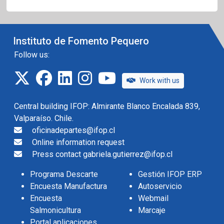
Instituto de Fomento Pequero
Follow us:
twitter
facebook
linkedin
instagram
IFOP TV
Work with us
Central building IFOP: Almirante Blanco Encalada 839,
Valparaíso. Chile.
oficinadepartes@ifop.cl
Online information request
Press contact gabriela.gutierrez@ifop.cl
Programa Descarte
Gestión IFOP ERP
Encuesta Manufactura
Autoservicio
Encuesta
Webmail
Salmonicultura
Marcaje
Portal aplicaciones