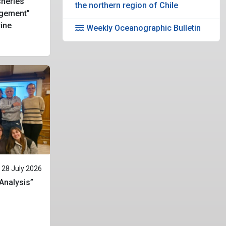
heries
the northern region of Chile
gement”
rine
Weekly Oceanographic Bulletin
28 July 2026
 Analysis”