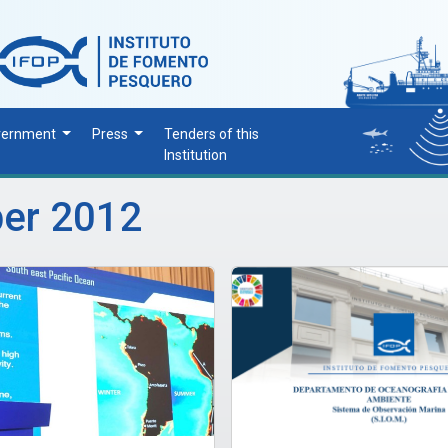
vernment
Press
Tenders of this
Institution
ber 2012