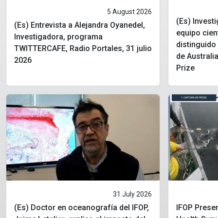
5 August 2026
(Es) Invest
(Es) Entrevista a Alejandra Oyanedel,
equipo cien
Investigadora, programa
distinguid
TWITTERCAFE, Radio Portales, 31 julio
de Australia
2026
Prize
31 July 2026
(Es) Doctor en oceanografía del IFOP,
IFOP Presen