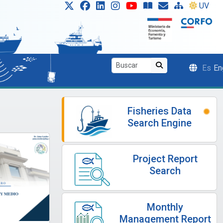
UV
Es
En
Fisheries Data
Search Engine
Project Report
Search
Monthly
Management Report