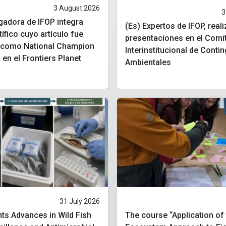
3 August 2026
3
igadora de IFOP integra
(Es) Expertos de IFOP, real
tífico cuyo artículo fue
presentaciones en el Comi
o como National Champion
Interinstitucional de Conti
 en el Frontiers Planet
Ambientales
31 July 2026
ts Advances in Wild Fish
The course “Application of