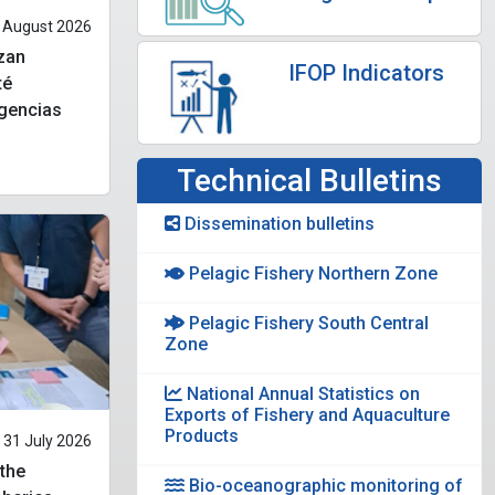
 August 2026
izan
IFOP Indicators
té
ngencias
Technical Bulletins
Dissemination bulletins
Pelagic Fishery Northern Zone
Pelagic Fishery South Central
Zone
National Annual Statistics on
Exports of Fishery and Aquaculture
Products
31 July 2026
 the
Bio-oceanographic monitoring of