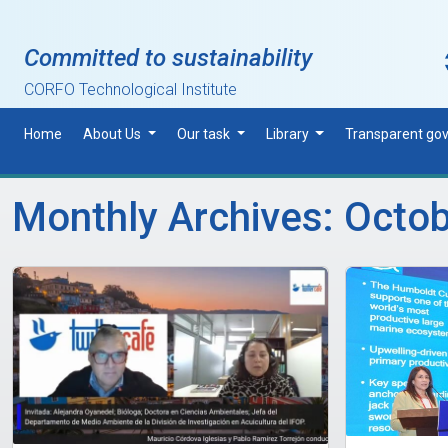
Skip to main content
Committed to sustainability
CORFO Technological Institute
Home
About Us
Our task
Library
Transparent go
Monthly Archives: Octo