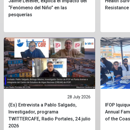
Jaime Letelier, explica el impacto del
Health Surv
“Fenómeno del Niño” en las
Resistance
pesquerías
28 July 2026
(Es) Entrevista a Pablo Salgado,
IFOP Iquique
Investigador, programa
Annual Fami
TWITTERCAFE, Radio Portales, 24 julio
of the Coa
2026