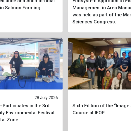
eillance and Antimicrobial
Ecosystem Approach to Fis
 in Salmon Farming
Management in Area Mana
was held as part of the Ma
Sciences Congress.
28 July 2026
 Participates in the 3rd
Sixth Edition of the “Image
ly Environmental Festival
Course at IFOP
stal Zone