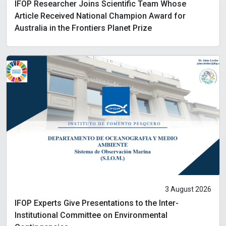
IFOP Researcher Joins Scientific Team Whose
Article Received National Champion Award for
Australia in the Frontiers Planet Prize
3 August 2026
IFOP Experts Give Presentations to the Inter-
Institutional Committee on Environmental