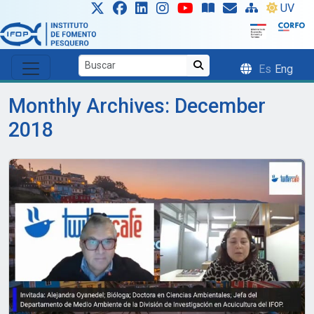
Skip to main content
UV
Es
Eng
Monthly Archives: December
2018