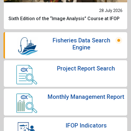
28 July 2026
Sixth Edition of the “Image Analysis” Course at IFOP
Fisheries Data Search
Engine
Project Report Search
Monthly Management Report
IFOP Indicators