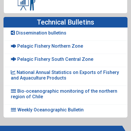
Technical Bulletins
Dissemination bulletins
Pelagic Fishery Northern Zone
Pelagic Fishery South Central Zone
National Annual Statistics on Exports of Fishery
and Aquaculture Products
Bio-oceanographic monitoring of the northern
region of Chile
Weekly Oceanographic Bulletin