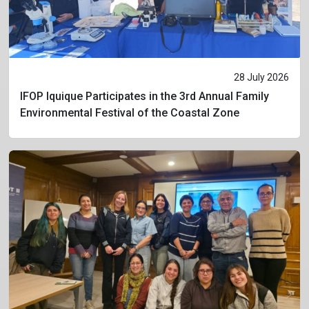
28 July 2026
IFOP Iquique Participates in the 3rd Annual Family
Environmental Festival of the Coastal Zone