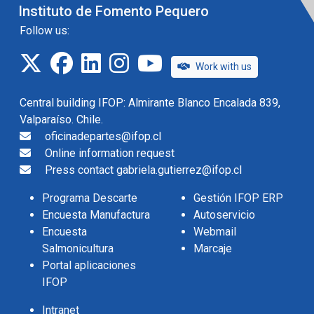
Instituto de Fomento Pequero
Follow us:
twitter
facebook
linkedin
instagram
IFOP TV
Work with us
Central building IFOP: Almirante Blanco Encalada 839,
Valparaíso. Chile.
oficinadepartes@ifop.cl
Online information request
Press contact gabriela.gutierrez@ifop.cl
Programa Descarte
Gestión IFOP ERP
Encuesta Manufactura
Autoservicio
Encuesta
Webmail
Salmonicultura
Marcaje
Portal aplicaciones
IFOP
Intranet