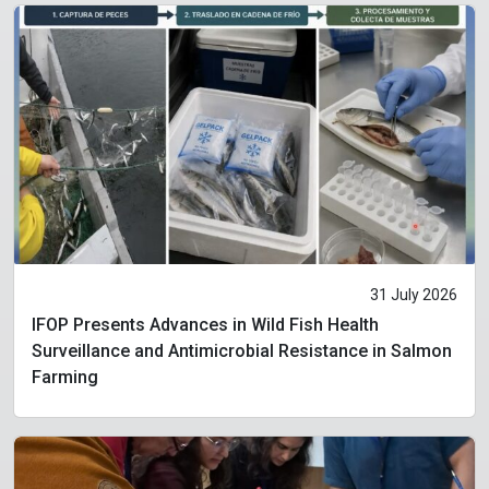
31 July 2026
IFOP Presents Advances in Wild Fish Health
Surveillance and Antimicrobial Resistance in Salmon
Farming