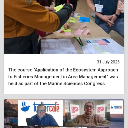
31 July 2026
The course “Application of the Ecosystem Approach
to Fisheries Management in Area Management” was
held as part of the Marine Sciences Congress.