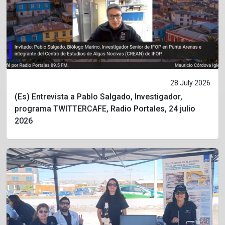
28 July 2026
(Es) Entrevista a Pablo Salgado, Investigador,
programa TWITTERCAFE, Radio Portales, 24 julio
2026