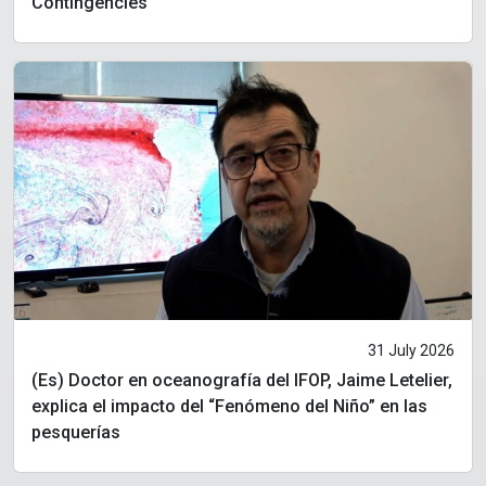
Contingencies
31 July 2026
(Es) Doctor en oceanografía del IFOP, Jaime Letelier,
explica el impacto del “Fenómeno del Niño” en las
pesquerías