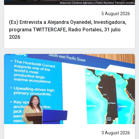
5 August 2026
(Es) Entrevista a Alejandra Oyanedel, Investigadora,
programa TWITTERCAFE, Radio Portales, 31 julio
2026
3 August 2026