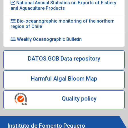
National Annual Statistics on Exports of Fishery
and Aquaculture Products
Bio-oceanographic monitoring of the northern
region of Chile
Weekly Oceanographic Bulletin
DATOS.GOB Data repository
Harmful Algal Bloom Map
Quality policy
Instituto de Fomento Pequero