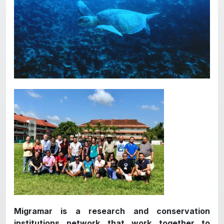
Migramar is a research and conservation
institutions network that work together to