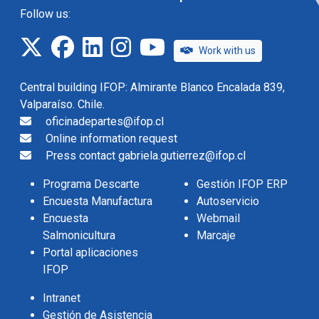
Follow us:
twitter
facebook
linkedin
instagram
IFOP TV
Work with us
Central building IFOP: Almirante Blanco Encalada 839,
Valparaíso. Chile.
oficinadepartes@ifop.cl
Online information request
Press contact gabriela.gutierrez@ifop.cl
Programa Descarte
Gestión IFOP ERP
Encuesta Manufactura
Autoservicio
Encuesta
Webmail
Salmonicultura
Marcaje
Portal aplicaciones
IFOP
Intranet
Gestión de Asistencia