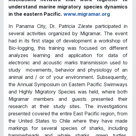
understand marine migratory species dynamics
in the eastern Pacific.
www.migramar.org
In Panama City, Dr. Patricia Zárate participated in
several activities organized by Migramar. The event
had in its first stage of development a workshop of
Bio-logging, this training was focused on different
analyzes learning and application for data of
electronic and acoustic marks transmission used to
study movements, behavior and physiology of an
animal and / or of your environment. Subsequently,
the Annual Symposium on Eastern Pacific Swimways
and Highly Migratory Species was held, where both
Migramar members and guests presented their
research at their study sites. The investigations
presented covered the entire East Pacific region, from
the United States to Chile where they have made
markings for several species of sharks, including
hammerheads and whale sharks, green turtles,