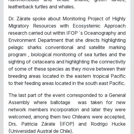
leatherback turtles and whales.
Dr. Zárate spoke about Monitoring Project of Highly
Migratory Resources with Ecosystemic Approach
research carried out within IFOP ´s Oceanography and
Environment Department that she directs highlighting
pelagic sharks conventional and satellite marking
program , biological monitoring of sea turtles and the
sighting of cetaceans and highlighting the connectivity
of some of these species as they move between their
breeding areas located in the eastern tropical Pacific
to their feeding areas located in the south east Pacific.
The last part of the event corresponded to a General
Assembly where ballotage was taken for new
network members incorporation and later they were
welcomed, among them two Chileans were accepted,
Drs. Patricia Zárate (IFOP) and Rodrigo Hucke
(Universidad Austral de Chile).