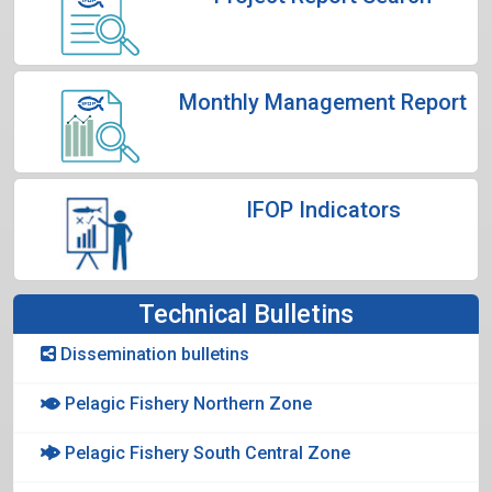
Monthly Management Report
IFOP Indicators
Technical Bulletins
Dissemination bulletins
Pelagic Fishery Northern Zone
Pelagic Fishery South Central Zone