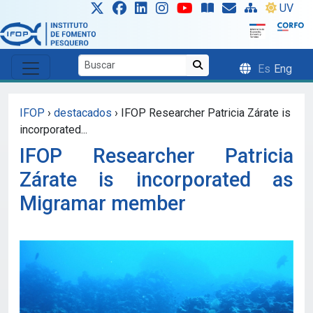
Skip to main content
UV
Es
Eng
IFOP
›
destacados
›
IFOP Researcher Patricia Zárate is
incorporated...
IFOP Researcher Patricia
Zárate is incorporated as
Migramar member