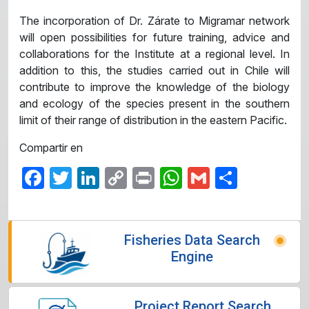
The incorporation of Dr. Zárate to Migramar network
will open possibilities for future training, advice and
collaborations for the Institute at a regional level. In
addition to this, the studies carried out in Chile will
contribute to improve the knowledge of the biology
and ecology of the species present in the southern
limit of their range of distribution in the eastern Pacific.
Compartir en
Facebook
Twitter
LinkedIn
Copy
Print
WhatsApp
Gmail
Share
Link
Fisheries Data Search
Engine
Project Report Search