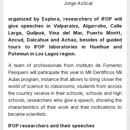
Jorge Azócar
organized by Explora, researchers of IFOP will
give speeches in Valparaíso, Algarrobo, Calle
Larga, Quilpué, Vina del Mar, Puerto Montt,
Ancud, Dalcahue and Achao, besides of guided
tours to IFOP laboratories in Hueihue and
Putemun in Los Lagos region.
A team of professionals from Instituto de Fomento
Pesquero will participate this year in Mil Científicos Mil
Aulas program, instance that allows to bring closer the
world of science to classrooms, students from across
the country receive in their schools, schools and high
schools, researchers who give a speech, showing the
characteristics of their work and their motivations to
became scientists.
IFOP researchers and their speeches