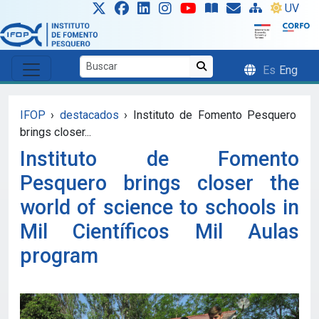
Skip to main content
UV
Es
Eng
IFOP
›
destacados
›
Instituto de Fomento Pesquero
brings closer...
Instituto de Fomento
Pesquero brings closer the
world of science to schools in
Mil Científicos Mil Aulas
program