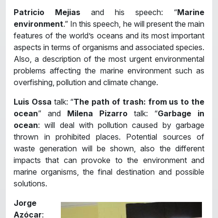
Patricio Mejias
and his speech: “
Marine
environment
.” In this speech, he will present the main
features of the world’s oceans and its most important
aspects in terms of organisms and associated species.
Also, a description of the most urgent environmental
problems affecting the marine environment such as
overfishing, pollution and climate change.
Luis Ossa
talk: “
The path of trash: from us to the
ocean
” and
Milena Pizarro
talk: “
Garbage in
ocean
: will deal with pollution caused by garbage
thrown in prohibited places. Potential sources of
waste generation will be shown, also the different
impacts that can provoke to the environment and
marine organisms, the final destination and possible
solutions.
Jorge
Azócar
: