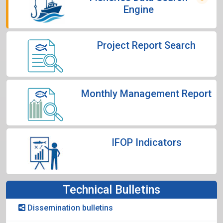
Engine
Project Report Search
Monthly Management Report
IFOP Indicators
Technical Bulletins
Dissemination bulletins