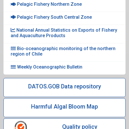
Pelagic Fishery Northern Zone
Pelagic Fishery South Central Zone
National Annual Statistics on Exports of Fishery
and Aquaculture Products
Bio-oceanographic monitoring of the northern
region of Chile
Weekly Oceanographic Bulletin
DATOS.GOB Data repository
Harmful Algal Bloom Map
Quality policy