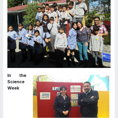
In the
Science
Week