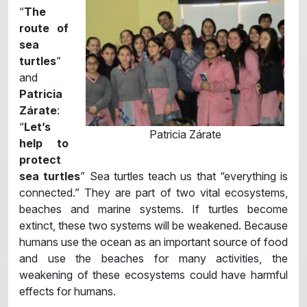
“
The
route of
sea
turtles
”
and
Patricia
Zárate
:
“
Let’s
Patricia Zárate
help to
protect
sea turtles
” Sea turtles teach us that “everything is
connected.” They are part of two vital ecosystems,
beaches and marine systems. If turtles become
extinct, these two systems will be weakened. Because
humans use the ocean as an important source of food
and use the beaches for many activities, the
weakening of these ecosystems could have harmful
effects for humans.