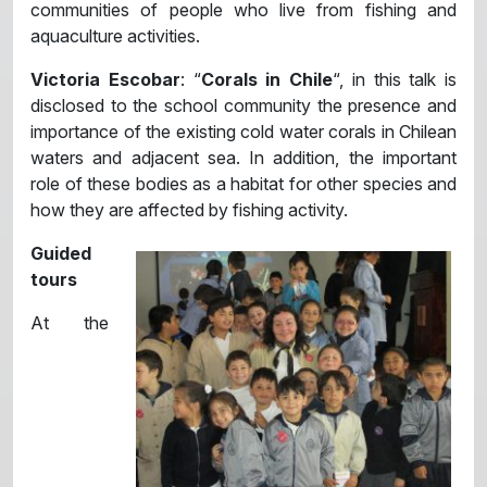
communities of people who live from fishing and
aquaculture activities.
Victoria Escobar
: “
Corals in Chile
“, in this talk is
disclosed to the school community the presence and
importance of the existing cold water corals in Chilean
waters and adjacent sea. In addition, the important
role of these bodies as a habitat for other species and
how they are affected by fishing activity.
Guided
tours
At the