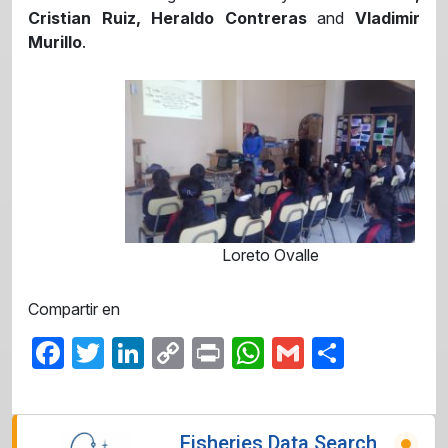
Cristian Ruiz, Heraldo Contreras
and
Vladimir
Murillo
.
Loreto Ovalle
Compartir en
Facebook
Twitter
LinkedIn
Copy
Print
WhatsApp
Gmail
Share
Link
Fisheries Data Search