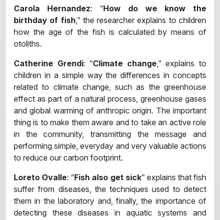
Carola Hernandez
: “
How do we know the
birthday of fish
,” the researcher explains to children
how the age of the fish is calculated by means of
otoliths.
Catherine Grendi
: “
Climate change
,” explains to
children in a simple way the differences in concepts
related to climate change, such as the greenhouse
effect as part of a natural process, greenhouse gases
and global warming of anthropic origin. The important
thing is to make them aware and to take an active role
in the community, transmitting the message and
performing simple, everyday and very valuable actions
to reduce our carbon footprint.
Loreto Ovalle
: “
Fish also get sick
” explains that fish
suffer from diseases, the techniques used to detect
them in the laboratory and, finally, the importance of
detecting these diseases in aquatic systems and