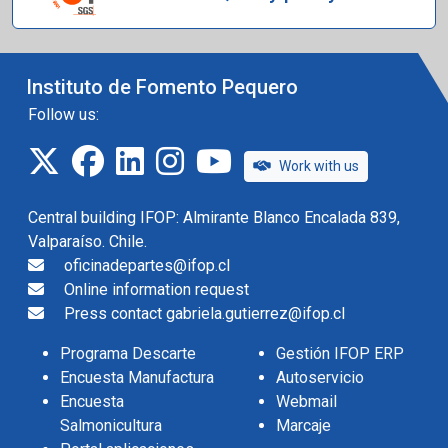
Instituto de Fomento Pequero
Follow us:
twitter
facebook
linkedin
instagram
IFOP TV
Work with us
Central building IFOP: Almirante Blanco Encalada 839,
Valparaíso. Chile.
oficinadepartes@ifop.cl
Online information request
Press contact gabriela.gutierrez@ifop.cl
Programa Descarte
Gestión IFOP ERP
Encuesta Manufactura
Autoservicio
Encuesta
Webmail
Salmonicultura
Marcaje