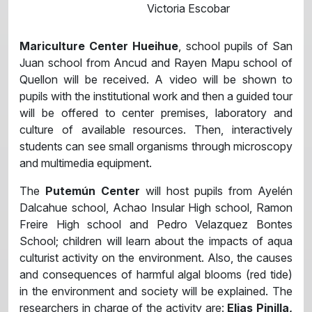
Victoria Escobar
Mariculture Center Hueihue
, school pupils of San
Juan school from Ancud and Rayen Mapu school of
Quellon will be received. A video will be shown to
pupils with the institutional work and then a guided tour
will be offered to center premises, laboratory and
culture of available resources. Then, interactively
students can see small organisms through microscopy
and multimedia equipment.
The
Putemún Center
will host pupils from Ayelén
Dalcahue school, Achao Insular High school, Ramon
Freire High school and Pedro Velazquez Bontes
School; children will learn about the impacts of aqua
culturist activity on the environment. Also, the causes
and consequences of harmful algal blooms (red tide)
in the environment and society will be explained. The
researchers in charge of the activity are:
Elias Pinilla,