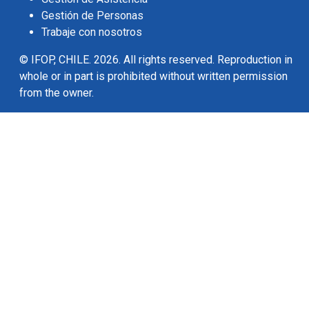
Gestión de Personas
Trabaje con nosotros
© IFOP, CHILE. 2026. All rights reserved. Reproduction in
whole or in part is prohibited without written permission
from the owner.