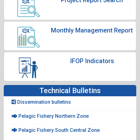
Monthly Management Report
IFOP Indicators
Technical Bulletins
Dissemination bulletins
Pelagic Fishery Northern Zone
Pelagic Fishery South Central Zone