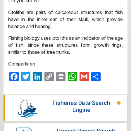
Did you know?
Otoliths are pairs of calcareous structures that fish
have in the inner ear of their skull, which provide
balance and hearing.
Fishing biology uses otoliths as an indicator of the age
of fish, since these structures form growth rings,
similar to those of tree trunks.
Compartir en
Facebook
Twitter
LinkedIn
Copy
Print
WhatsApp
Gmail
Share
Link
Fisheries Data Search
Engine
Project Report Search