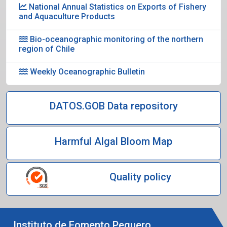
National Annual Statistics on Exports of Fishery
and Aquaculture Products
Bio-oceanographic monitoring of the northern
region of Chile
Weekly Oceanographic Bulletin
DATOS.GOB Data repository
Harmful Algal Bloom Map
Quality policy
Instituto de Fomento Pequero