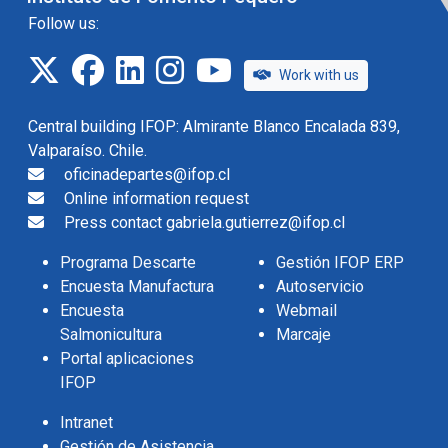
Follow us:
twitter
facebook
linkedin
instagram
IFOP TV
Work with us
Central building IFOP: Almirante Blanco Encalada 839,
Valparaíso. Chile.
oficinadepartes@ifop.cl
Online information request
Press contact gabriela.gutierrez@ifop.cl
Programa Descarte
Gestión IFOP ERP
Encuesta Manufactura
Autoservicio
Encuesta
Webmail
Salmonicultura
Marcaje
Portal aplicaciones
IFOP
Intranet
Gestión de Asistencia