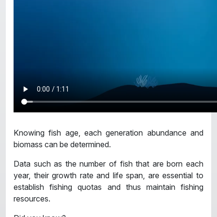
Knowing fish age, each generation abundance and
biomass can be determined.
Data such as the number of fish that are born each
year, their growth rate and life span, are essential to
establish fishing quotas and thus maintain fishing
resources.