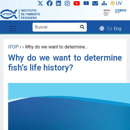
Skip to main content
UV
Es
Eng
IFOP
›
›
Why do we want to determine...
Why do we want to determine
fish’s life history?