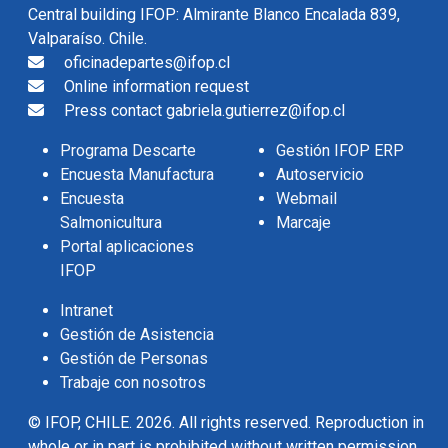
Central building IFOP: Almirante Blanco Encalada 839,
Valparaíso. Chile.
oficinadepartes@ifop.cl
Online information request
Press contact gabriela.gutierrez@ifop.cl
Programa Descarte
Gestión IFOP ERP
Encuesta Manufactura
Autoservicio
Encuesta
Webmail
Salmonicultura
Marcaje
Portal aplicaciones
IFOP
Intranet
Gestión de Asistencia
Gestión de Personas
Trabaje con nosotros
© IFOP, CHILE. 2026. All rights reserved. Reproduction in
whole or in part is prohibited without written permission