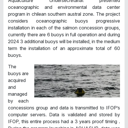
Aquaculture Undersecretariat presented
oceanographic and environmental data center
program in chilean southern austral zone. The project
considers oceanographic buoys progressive
installation in each of the salmon concession groups,
currently there are 6 buoys in full operation and during
2024 3 additional buoys will be installed, in the medium
term the installation of an approximate total of 60
buoys.
The
buoys are
acquired
and
managed
by each
concessions group and data is transmitted to IFOP’s
computer servers. Data is validated and stored by
IFOP, this entire process had a 3 years proof timing .