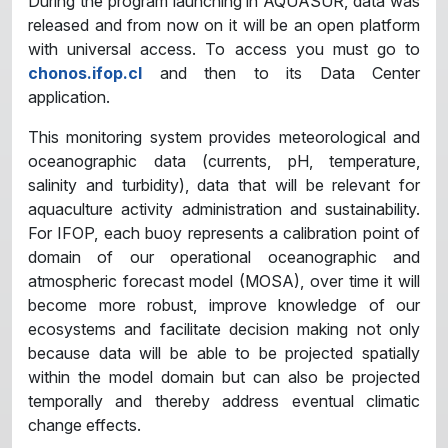
During the program launching in AQUASUR, data was
released and from now on it will be an open platform
with universal access. To access you must go to
chonos.ifop.cl
and then to its Data Center
application.
This monitoring system provides meteorological and
oceanographic data (currents, pH, temperature,
salinity and turbidity), data that will be relevant for
aquaculture activity administration and sustainability.
For IFOP, each buoy represents a calibration point of
domain of our operational oceanographic and
atmospheric forecast model (MOSA), over time it will
become more robust, improve knowledge of our
ecosystems and facilitate decision making not only
because data will be able to be projected spatially
within the model domain but can also be projected
temporally and thereby address eventual climatic
change effects.