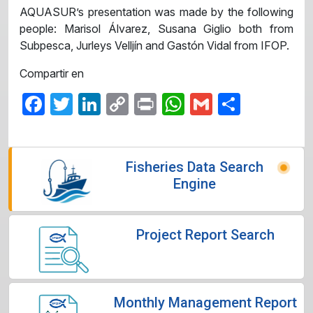
AQUASUR’s presentation was made by the following
people: Marisol Álvarez, Susana Giglio both from
Subpesca, Jurleys Velljín and Gastón Vidal from IFOP.
Compartir en
Facebook
Twitter
LinkedIn
Copy
Print
WhatsApp
Gmail
Share
Link
Fisheries Data Search
Engine
Project Report Search
Monthly Management Report