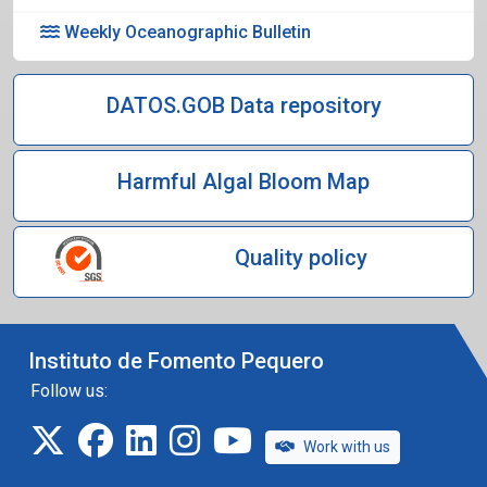
Weekly Oceanographic Bulletin
DATOS.GOB Data repository
Harmful Algal Bloom Map
Quality policy
Instituto de Fomento Pequero
Follow us:
twitter
facebook
linkedin
instagram
IFOP TV
Work with us