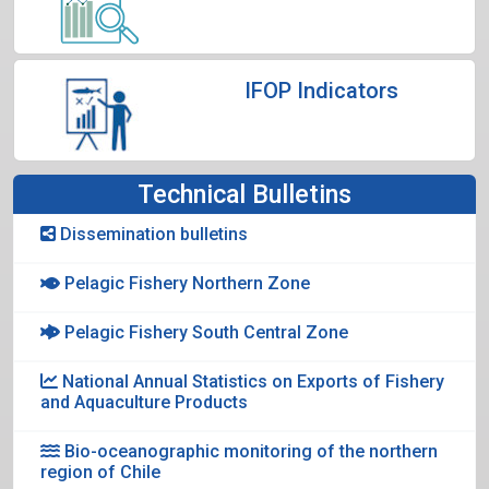
IFOP Indicators
Technical Bulletins
Dissemination bulletins
Pelagic Fishery Northern Zone
Pelagic Fishery South Central Zone
National Annual Statistics on Exports of Fishery
and Aquaculture Products
Bio-oceanographic monitoring of the northern
region of Chile