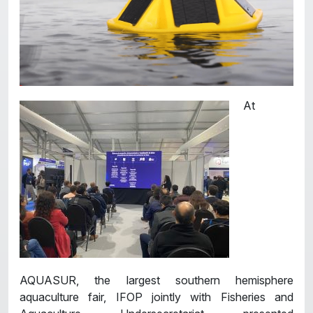
At
AQUASUR, the largest southern hemisphere
aquaculture fair, IFOP jointly with Fisheries and