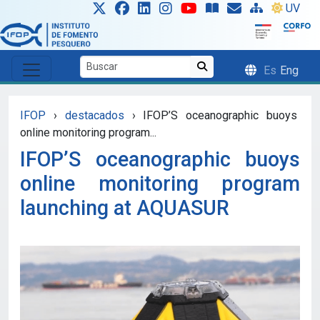
Skip to main content
UV
Es
Eng
IFOP
›
destacados
›
IFOP’S oceanographic buoys
online monitoring program...
IFOP’S oceanographic buoys
online monitoring program
launching at AQUASUR