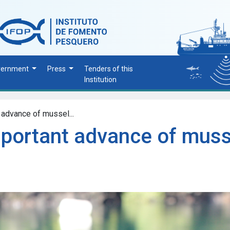
vernment
Press
Tenders of this
Institution
 advance of mussel...
mportant advance of muss