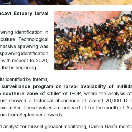
ncaví Estuary larval
ning identification in
culture Technological
rs massive spawning was
 spawning identification
 with respect to 2020,
that is beginning.
 identified by Intemit,
surveillance program on larval availability of mitilid
in southern zone of Chile
” of IFOP, where the analysis o
gust showed a historical abundance of almost 20,000 D l
ubic meter. These values are unheard of for the month of Au
ccurs from September onwards.
 analyst for mussel gonadal monitoring, Camila Barría menti