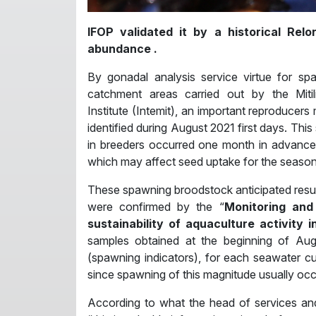
IFOP validated it by a historical Relo
abundance .
By gonadal analysis service virtue for spaw
catchment areas carried out by the Mitili
Institute (Intemit), an important reproduce
identified during August 2021 first days. This
in breeders occurred one month in advance
which may affect seed uptake for the season 
These spawning broodstock anticipated results
were confirmed by the “
Monitoring and 
sustainability of aquaculture activity 
samples obtained at the beginning of Au
(spawning indicators), for each seawater c
since spawning of this magnitude usually o
According to what the head of services and