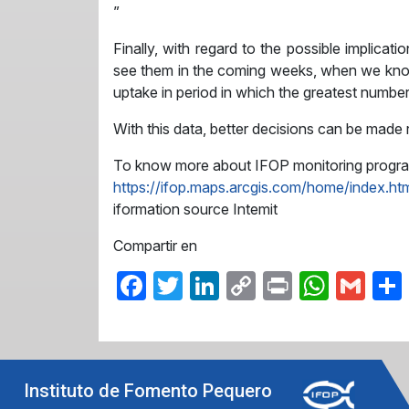
”
Finally, with regard to the possible implicat
see them in the coming weeks, when we know 
uptake in period in which the greatest number 
With this data, better decisions can be made 
To know more about IFOP monitoring program l
https://ifop.maps.arcgis.com/home/index.ht
iformation source Intemit
Compartir en
Facebook
Twitter
LinkedIn
Copy
Print
What
Gma
Link
Instituto de Fomento Pequero