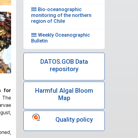
Bio-oceanographic
monitoring of the northern
region of Chile
Weekly Oceanographic
Bulletin
DATOS.GOB Data
repository
Harmful Algal Bloom
s for
Map
f The
arvae
gust,
Quality policy
oned,