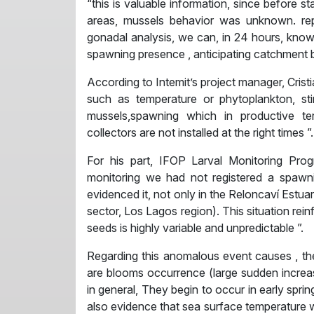
“this is valuable information, since before 
areas, mussels behavior was unknown. rep
gonadal analysis, we can, in 24 hours, know 
spawning presence , anticipating catchment b
According to Intemit’s project manager, Cris
such as temperature or phytoplankton, sti
mussels,spawning which in productive ter
collectors are not installed at the right times ”.
For his part, IFOP Larval Monitoring Prog
monitoring we had not registered a spawn
evidenced it, not only in the Reloncaví Estua
sector, Los Lagos region). This situation reinf
seeds is highly variable and unpredictable ”.
Regarding this anomalous event causes , th
are blooms occurrence (large sudden increas
in general, They begin to occur in early spri
also evidence that sea surface temperature w