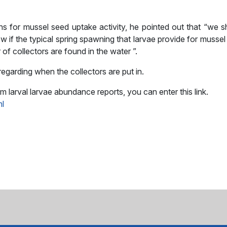
ions for mussel seed uptake activity, he pointed out that “we 
if the typical spring spawning that larvae provide for mussel
of collectors are found in the water ”.
regarding when the collectors are put in.
arval larvae abundance reports, you can enter this link.
ml
sApp
il
Share