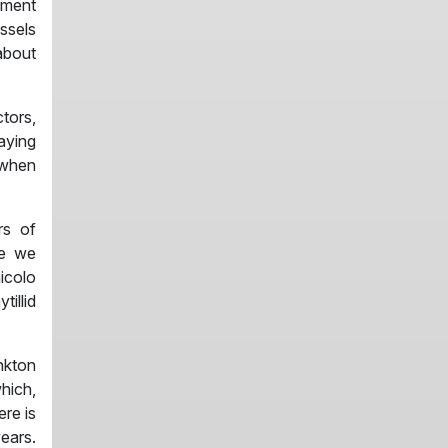
hment
ssels
about
tors,
aying
 when
rs of
me we
hicolo
tillid
nkton
hich,
ere is
ears.