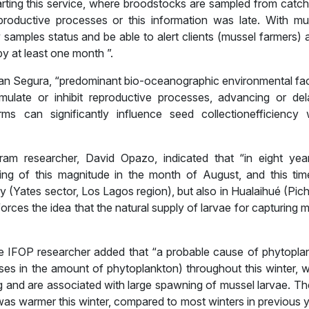
starting this service, where broodstocks are sampled from catc
roductive processes or this information was late. With mu
samples status and be able to alert clients (mussel farmers) 
y at least one month ”.
tian Segura, “predominant bio-oceanographic environmental fac
mulate or inhibit reproductive processes, advancing or del
ms can significantly influence seed collectionefficiency
ram researcher, David Opazo, indicated that “in eight yea
ing of this magnitude in the month of August, and this ti
ry (Yates sector, Los Lagos region), but also in Hualaihué (Pic
orces the idea that the natural supply of larvae for capturing my
e IFOP researcher added that “a probable cause of phytopla
es in the amount of phytoplankton) throughout this winter, w
ng and are associated with large spawning of mussel larvae. Th
as warmer this winter, compared to most winters in previous y