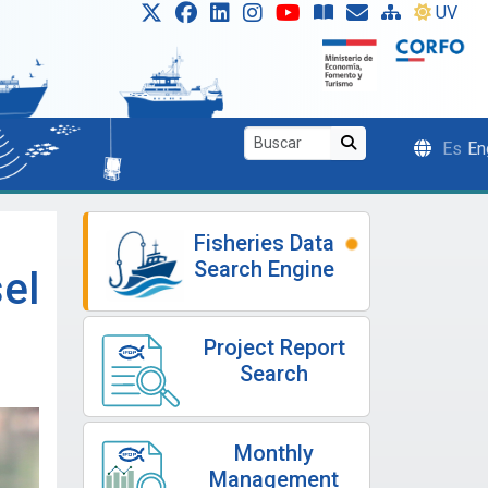
UV
Es
En
Fisheries Data
Search Engine
el
Project Report
Search
Monthly
Management