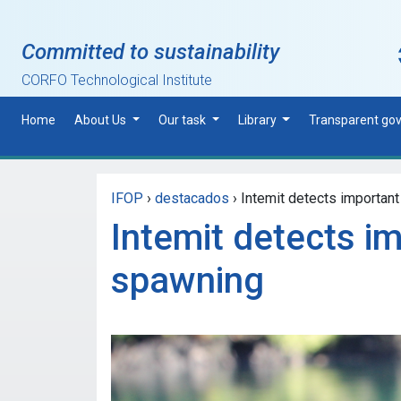
Skip to main content
Committed to sustainability
CORFO Technological Institute
Home
About Us
Our task
Library
Transparent go
IFOP
›
destacados
›
Intemit detects important
Intemit detects i
spawning