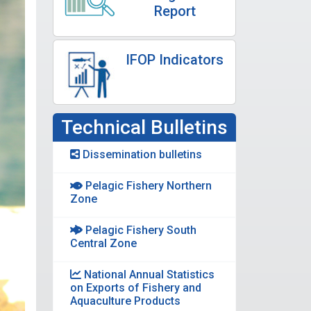
Report
IFOP Indicators
Technical Bulletins
Dissemination bulletins
Pelagic Fishery Northern
Zone
Pelagic Fishery South
Central Zone
National Annual Statistics
on Exports of Fishery and
Aquaculture Products