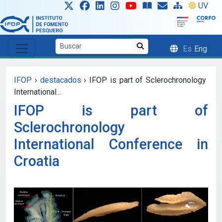
Skip to main content
UV
Es
Eng
IFOP
›
destacados
›
IFOP is part of Sclerochronology
International...
IFOP is part of
Sclerochronology
International Conference in
Croatia