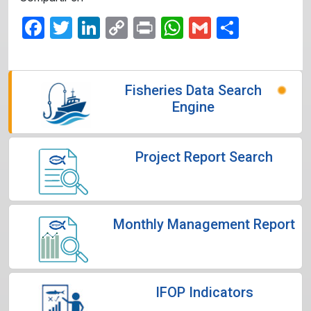
Facebook
Twitter
LinkedIn
Copy
Print
WhatsApp
Gmail
Share
Link
Fisheries Data Search
Engine
Project Report Search
Monthly Management Report
IFOP Indicators