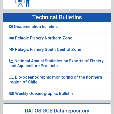
Technical Bulletins
Dissemination bulletins
Pelagic Fishery Northern Zone
Pelagic Fishery South Central Zone
National Annual Statistics on Exports of Fishery
and Aquaculture Products
Bio-oceanographic monitoring of the northern
region of Chile
Weekly Oceanographic Bulletin
DATOS.GOB Data repository