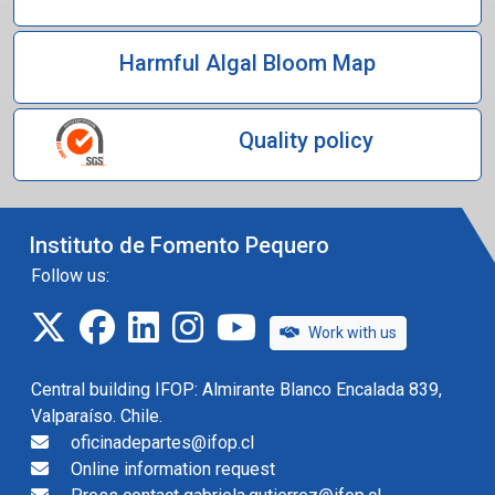
Harmful Algal Bloom Map
Quality policy
Instituto de Fomento Pequero
Follow us:
twitter
facebook
linkedin
instagram
IFOP TV
Work with us
Central building IFOP: Almirante Blanco Encalada 839,
Valparaíso. Chile.
oficinadepartes@ifop.cl
Online information request