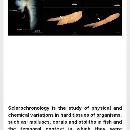
Sclerochronology is the study of physical and
chemical variations in hard tissues of organisms,
such as; molluscs, corals and otoliths in fish and
the temporal context in which they were