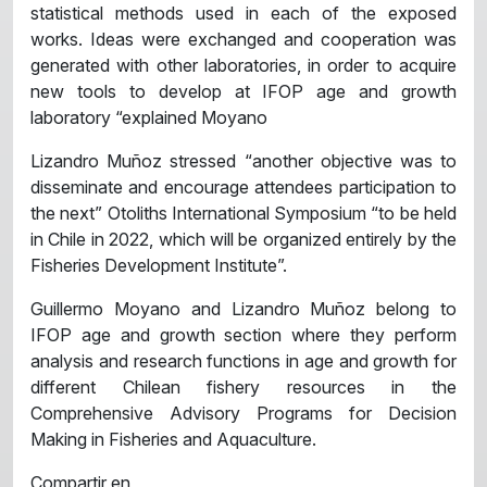
statistical methods used in each of the exposed
works. Ideas were exchanged and cooperation was
generated with other laboratories, in order to acquire
new tools to develop at IFOP age and growth
laboratory “explained Moyano
Lizandro Muñoz stressed “another objective was to
disseminate and encourage attendees participation to
the next” Otoliths International Symposium “to be held
in Chile in 2022, which will be organized entirely by the
Fisheries Development Institute”.
Guillermo Moyano and Lizandro Muñoz belong to
IFOP age and growth section where they perform
analysis and research functions in age and growth for
different Chilean fishery resources in the
Comprehensive Advisory Programs for Decision
Making in Fisheries and Aquaculture.
Compartir en