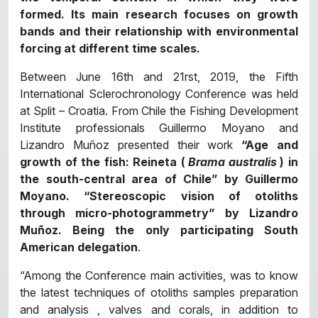
formed. Its main research focuses on growth
bands and their relationship with environmental
forcing at different time scales.
Between June 16th and 21rst, 2019, the Fifth
International Sclerochronology Conference was held
at Split – Croatia. From Chile the Fishing Development
Institute professionals Guillermo Moyano and
Lizandro Muñoz presented their work
“Age and
growth of the fish: Reineta (
Brama australis
) in
the south-central area of Chile” by Guillermo
Moyano. “Stereoscopic vision of otoliths
through micro-photogrammetry” by Lizandro
Muñoz. Being the only participating South
American delegation
.
“Among the Conference main activities, was to know
the latest techniques of otoliths samples preparation
and analysis , valves and corals, in addition to