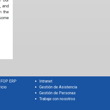
s our
, and
n the
 some
 IFOP ERP
Intranet
icio
Gestión de Asistencia
Gestión de Personas
Trabaje con nosotros