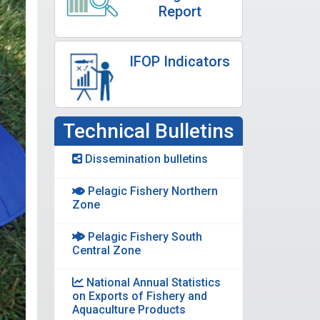
Report
IFOP Indicators
Technical Bulletins
Dissemination bulletins
Pelagic Fishery Northern
Zone
Pelagic Fishery South
Central Zone
National Annual Statistics
on Exports of Fishery and
Aquaculture Products