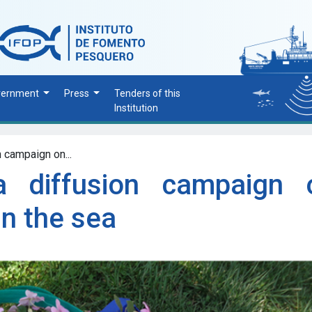
vernment
Press
Tenders of this
Institution
 campaign on...
a diffusion campaign 
in the sea