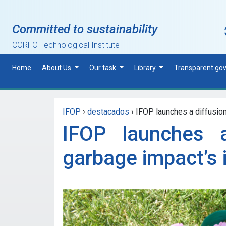
Skip to main content
Committed to sustainability
CORFO Technological Institute
Home
About Us
Our task
Library
Transparent go
IFOP
›
destacados
›
IFOP launches a diffusion
IFOP launches 
garbage impact’s 