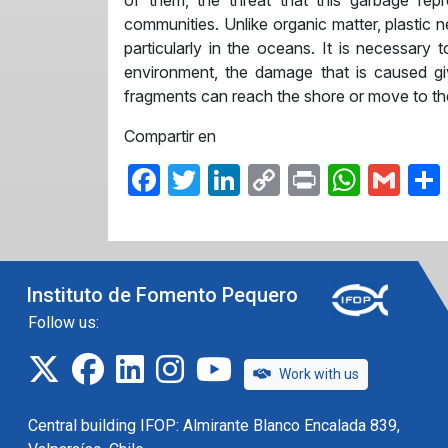
of them, the threat that this garbage rep
communities. Unlike organic matter, plastic 
particularly in the oceans. It is necessary
environment, the damage that is caused gi
fragments can reach the shore or move to th
Compartir en
Facebook
Twitter
LinkedIn
Copy
Print
What
Gma
Link
Instituto de Fomento Pequero
Follow us:
twitter
facebook
linkedin
instagram
IFOP TV
Work with us
Central building IFOP: Almirante Blanco Encalada 839,