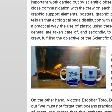
important work carried out by scientific obse
close communication with the crew on each bo
graphic support elements, posters, graphic
tells us that ecological bags distribution wi
a practical way the use of plastic using th
general are taken care of, and secondly, t
crew, fulfilling the objective of the Scientifi
On the other hand, Victoria Escobar Toro, 
out “we must not forget that oceans practical