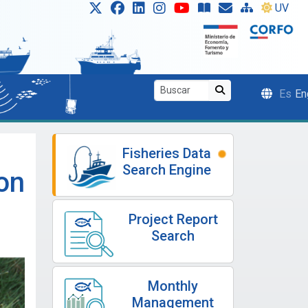
UV
Es
En
Fisheries Data
Search Engine
on
Project Report
Search
Monthly
Management