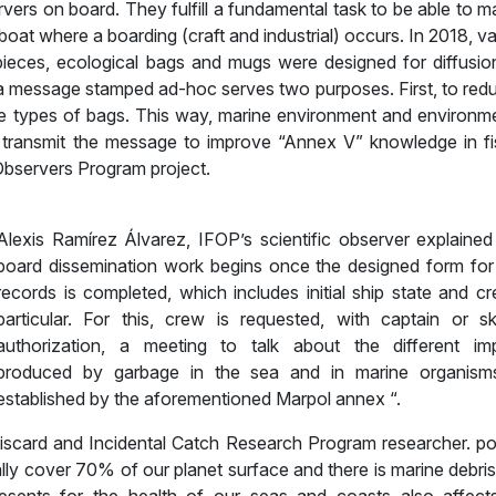
rvers on board. They fulfill a fundamental task to be able to 
at where a boarding (craft and industrial) occurs. In 2018, va
 pieces, ecological bags and mugs were designed for diffusio
th a message stamped ad-hoc serves two purposes. First, to red
ese types of bags. This way, marine environment and environme
o transmit the message to improve “Annex V” knowledge in fi
c Observers Program project.
Alexis Ramírez Álvarez, IFOP’s scientific observer explained
board dissemination work begins once the designed form for
records is completed, which includes initial ship state and cr
particular. For this, crew is requested, with captain or sk
authorization, a meeting to talk about the different im
produced by garbage in the sea and in marine organism
established by the aforementioned Marpol annex “.
Discard and Incidental Catch Research Program researcher. po
ly cover 70% of our planet surface and there is marine debris 