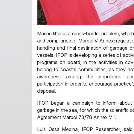
Marine litter is a cross-border problem, whic
and compliance of Marpol V Annex; regulatio
handling and final destination of garbage o
vessels. IFOP is developing a series of activ
programs on board, in the activities in c
belong to coastal communities, as they ar
awareness among the population and
participation in order to encourage practice’
disposal.
IFOP began a campaign to inform about
garbage in the sea, for which the scientific 
Agreement Marpol 73/78 Annex V “.
Luis Ossa Medina, IFOP Researcher, said