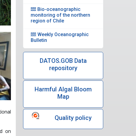
Bio-oceanographic
monitoring of the northern
region of Chile
Weekly Oceanographic
Bulletin
DATOS.GOB Data
repository
Harmful Algal Bloom
Map
tional
Quality policy
ed on