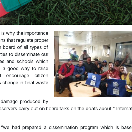
h is why the importance
ns that regulate proper
n board of all types of
ities to disseminate our
oves and schools which
e a good way to raise
 encourage citizen
s change in final waste
 damage produced by
observers carry out on board talks on the boats about ” Interna
 “we had prepared a dissemination program which is bas