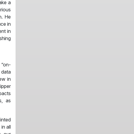
make a
rious
n. He
uce in
nt in
shing
 “on-
 data
ew in
ipper
pacts
s, as
inted
in all