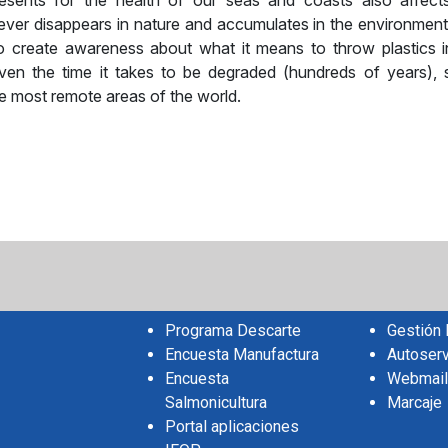
resents for the health of our seas and coasts also affect
never disappears in nature and accumulates in the environment
 to create awareness about what it means to throw plastics i
ven the time it takes to be degraded (hundreds of years),
e most remote areas of the world.
sApp
il
Share
Programa Descarte
Gestión
Encuesta Manufactura
Autoserv
Encuesta
Webmail
Salmonicultura
Marcaje
Portal aplicaciones