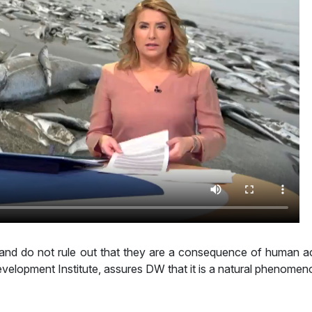
s and do not rule out that they are a consequence of human ac
velopment Institute, assures DW that it is a natural phenomen