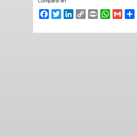
Compartir en
Facebook
Twitter
LinkedIn
Copy
Print
What
Gma
Link