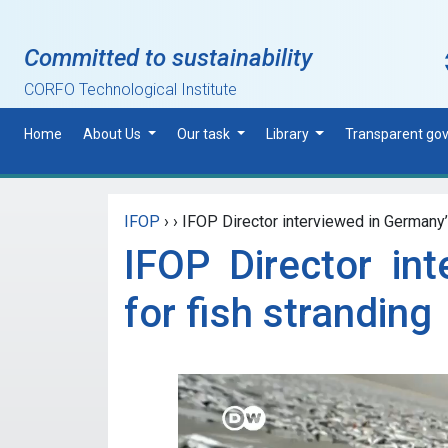
Skip to main content
Committed to sustainability
CORFO Technological Institute
Home
About Us
Our task
Library
Transparent go
IFOP
›
›
IFOP Director interviewed in Germany’
IFOP Director in
for fish stranding