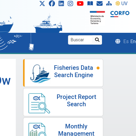
UV
Es
En
Fisheries Data
Search Engine
Dw
Project Report
Search
Monthly
Management