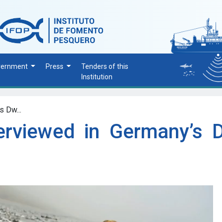
vernment
Press
Tenders of this
Institution
s Dw...
terviewed in Germany’s 