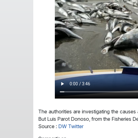
The authorities are investigating the cause
But Luis Parot Donoso, from the Fisheries De
Source :
DW Twitter