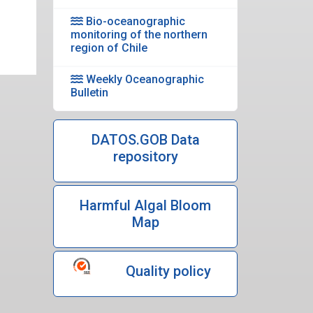
Bio-oceanographic
monitoring of the northern
region of Chile
Weekly Oceanographic
Bulletin
DATOS.GOB Data
repository
Harmful Algal Bloom
Map
Quality policy