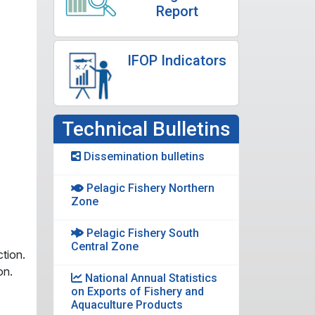
Report
IFOP Indicators
Technical Bulletins
Dissemination bulletins
Pelagic Fishery Northern
Zone
Pelagic Fishery South
Central Zone
tion.
on.
National Annual Statistics
on Exports of Fishery and
Aquaculture Products