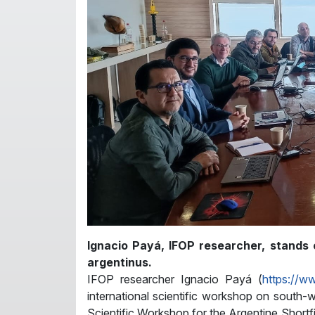
Ignacio Payá, IFOP researcher, stands o
argentinus.
IFOP researcher Ignacio Payá (
https://w
international scientific workshop on south-we
Scientific Workshop for the Argentine Shortf