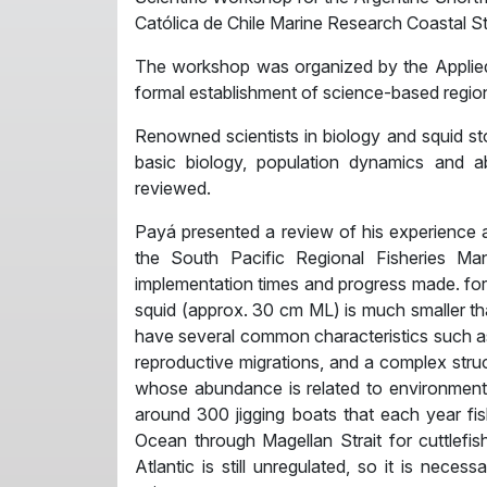
Católica de Chile Marine Research Coastal St
The workshop was organized by the Applied
formal establishment of science-based region
Renowned scientists in biology and squid s
basic biology, population dynamics and
reviewed.
Payá presented a review of his experience a
the South Pacific Regional Fisheries 
implementation times and progress made. for c
squid (approx. 30 cm ML) is much smaller tha
have several common characteristics such as t
reproductive migrations, and a complex struc
whose abundance is related to environmenta
around 300 jigging boats that each year fish
Ocean through Magellan Strait for cuttlefish
Atlantic is still unregulated, so it is nece