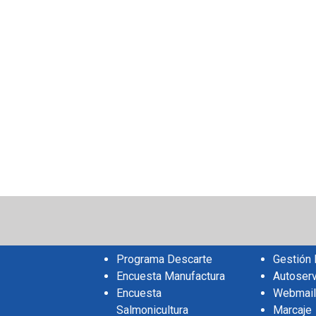
sApp
il
Share
Programa Descarte
Gestión
Encuesta Manufactura
Autoserv
Encuesta
Webmail
Salmonicultura
Marcaje