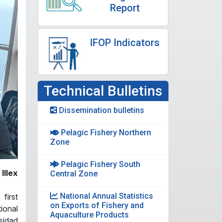
Report
IFOP Indicators
Technical Bulletins
Dissemination bulletins
Pelagic Fishery Northern
Zone
Pelagic Fishery South
Illex
Central Zone
National Annual Statistics
 first
on Exports of Fishery and
tional
Aquaculture Products
sidad