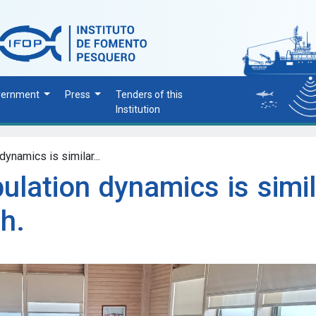
vernment
Press
Tenders of this
Institution
dynamics is similar...
ulation dynamics is simi
sh.