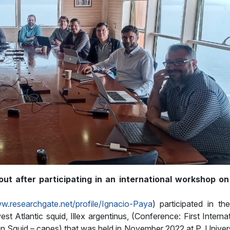
ut after participating in an international workshop on 
ww.researchgate.net/profile/Ignacio-Paya
) participated in the
st Atlantic squid, Illex argentinus, (Conference: First Interna
in Squid – capes) that was held in November 2022 at P. Univer