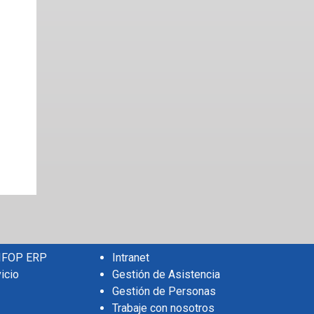
 IFOP ERP
Intranet
icio
Gestión de Asistencia
Gestión de Personas
Trabaje con nosotros