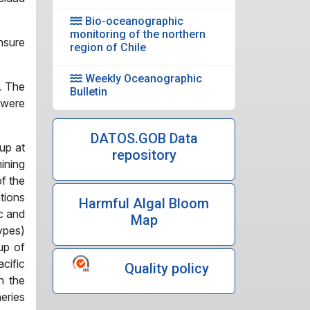
Bio-oceanographic
monitoring of the northern
nsure
region of Chile
Weekly Oceanographic
. The
Bulletin
 were
DATOS.GOB Data
up at
repository
ining
of the
tions
Harmful Algal Bloom
ic and
Map
ypes)
up of
cific
Quality policy
n the
eries