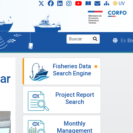
UV
Es
En
Fisheries Data
Search Engine
lar
Project Report
Search
Monthly
Management