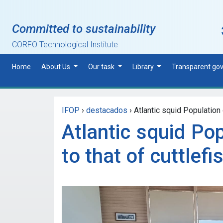
Skip to main content
Committed to sustainability
CORFO Technological Institute
Home
About Us
Our task
Library
Transparent go
IFOP
›
destacados
›
Atlantic squid Population 
Atlantic squid Pop
to that of cuttlefi