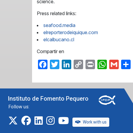
science.
Press related links:
seafood.media
elreporterodeiquique.com
elcalbucano.cl
Compartir en
Facebook
Twitter
LinkedIn
Copy
Print
What
Gma
Link
Instituto de Fomento Pequero
Follow us:
twitter
facebook
linkedin
instagram
IFOP TV
Work with us