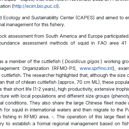
ation (
http://ecim.bio.puc.cl
).
 Ecology and Sustainability Center (CAPES) and aimed to e
al management for this fishery.
tock assessment from South America and Europe participated
 abundance assessment methods of squid in FAO area 41
s a member of the cuttlefish (
Dosidicus gigas
) working gro
Management Organization (RFMO-PS,
www.sprfmo.int
), exam
uttlefish. The researcher highlighted that, although the size 
n that of chilean cuttlefish (approx. 70 cm ML), these popula
heir short life (1-2 years), high productivity, extensive troph
ture with local populations and different size groups (phenot
l conditions. They also share the large Chinese fleet made 
 for squid in international waters and then migrate to the Pa
 fishing in RFMO area. -. The operation of this large fleet i
ssary to establish a formal regional management based on fish