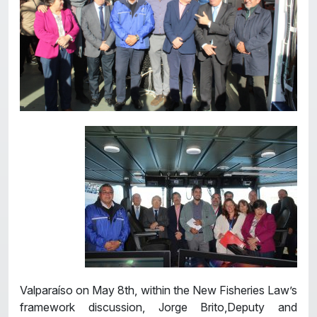
Valparaíso on May 8th, within the New Fisheries Law’s
framework discussion, Jorge Brito,Deputy and