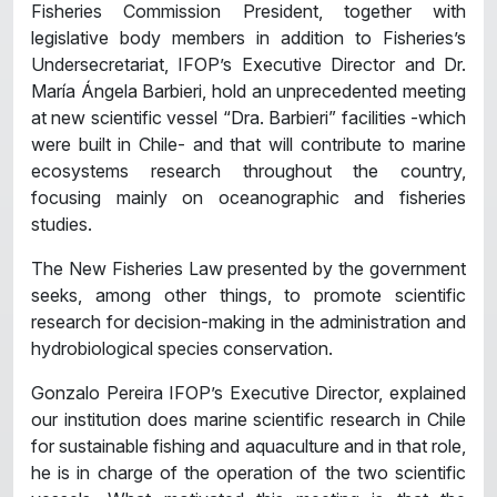
Fisheries Commission President, together with
legislative body members in addition to Fisheries’s
Undersecretariat, IFOP’s Executive Director and Dr.
María Ángela Barbieri, hold an unprecedented meeting
at new scientific vessel “Dra. Barbieri” facilities -which
were built in Chile- and that will contribute to marine
ecosystems research throughout the country,
focusing mainly on oceanographic and fisheries
studies.
The New Fisheries Law presented by the government
seeks, among other things, to promote scientific
research for decision-making in the administration and
hydrobiological species conservation.
Gonzalo Pereira IFOP’s Executive Director, explained
our institution does marine scientific research in Chile
for sustainable fishing and aquaculture and in that role,
he is in charge of the operation of the two scientific