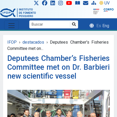
Skip to main content
UV
Es
Eng
IFOP
›
destacados
›
Deputees Chamber’s Fisheries
Committee met on...
Deputees Chamber’s Fisheries
Committee met on Dr. Barbieri
new scientific vessel