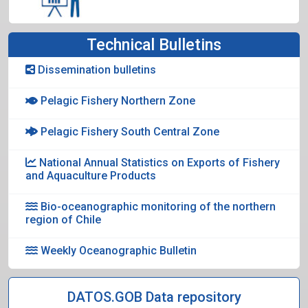
Technical Bulletins
Dissemination bulletins
Pelagic Fishery Northern Zone
Pelagic Fishery South Central Zone
National Annual Statistics on Exports of Fishery
and Aquaculture Products
Bio-oceanographic monitoring of the northern
region of Chile
Weekly Oceanographic Bulletin
DATOS.GOB Data repository