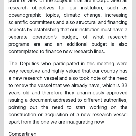
point of view of the subjects that are incorporated as
research objectives for our institution, such as
oceanographic topics, climatic change, increasing
scientific committees and also structural and financing
aspects by establishing that our institution must have a
separate operation’s budget, of what research
programs are and an additional budget is also
contemplated to finance new research lines.
The Deputies who participated in this meeting were
very receptive and highly valued that our country has
a new research vessel and also took note of the need
to renew the vessel that we already have, which is 33
years old and therefore they unanimously approved
issuing a document addressed to different authorities,
pointing out the need to start working on the
construction or acquisition of a new research vessel
apart from the one we are inaugurating now
Compartir en