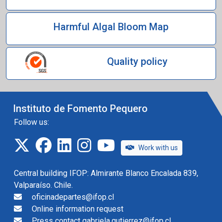
Harmful Algal Bloom Map
Quality policy
Instituto de Fomento Pequero
Follow us:
twitter
facebook
linkedin
instagram
IFOP TV
Work with us
Central building IFOP: Almirante Blanco Encalada 839,
Valparaíso. Chile.
oficinadepartes@ifop.cl
Online information request
Press contact gabriela.gutierrez@ifop.cl