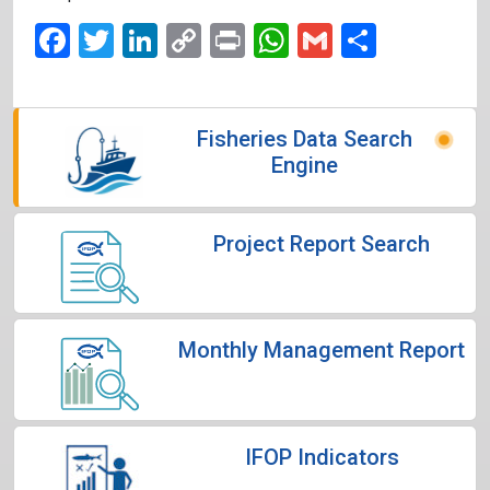
Facebook
Twitter
LinkedIn
Copy
Print
WhatsApp
Gmail
Share
Link
Fisheries Data Search
Engine
Project Report Search
Monthly Management Report
IFOP Indicators