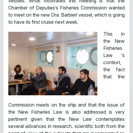
vessels. What motivated this meeting is that the
Chamber of Deputies’s Fisheries Commission wanted
to meet on the new Dra. Barbieri vessel, which is going
to have its first cruise next week.
This in
the New
Fisheries
Law ‘s
context,
the fact
that the
Commission meets on the ship and that the issue of
the New Fisheries Law is also addressed is very
pertinent given that the New Law contemplates
several advances in research. scientific both from the