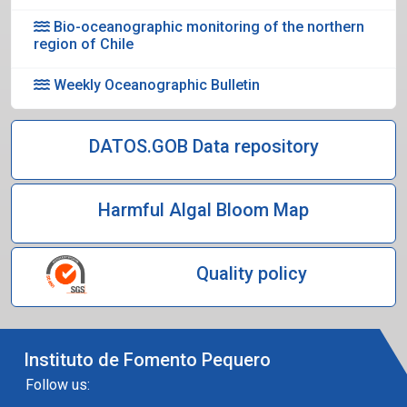
Bio-oceanographic monitoring of the northern
region of Chile
Weekly Oceanographic Bulletin
DATOS.GOB Data repository
Harmful Algal Bloom Map
Quality policy
Instituto de Fomento Pequero
Follow us: