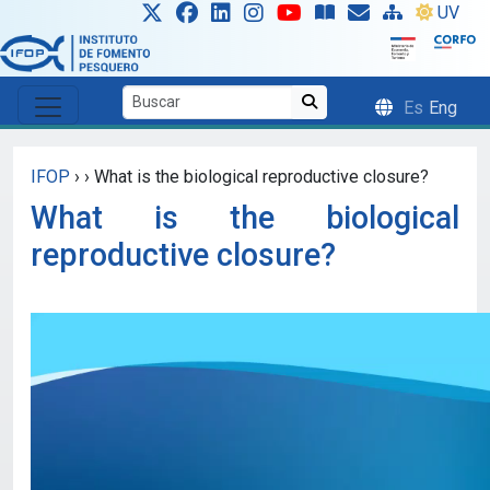
Skip to main content
UV
Es
Eng
IFOP
›
›
What is the biological reproductive closure?
What is the biological
reproductive closure?