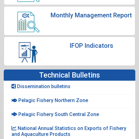
Monthly Management Report
IFOP Indicators
Technical Bulletins
Dissemination bulletins
Pelagic Fishery Northern Zone
Pelagic Fishery South Central Zone
National Annual Statistics on Exports of Fishery
and Aquaculture Products