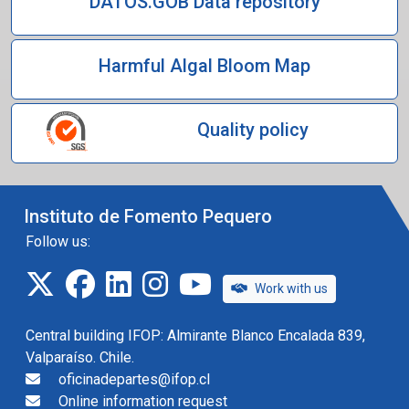
DATOS.GOB Data repository
Harmful Algal Bloom Map
Quality policy
Instituto de Fomento Pequero
Follow us:
twitter
facebook
linkedin
instagram
IFOP TV
Work with us
Central building IFOP: Almirante Blanco Encalada 839,
Valparaíso. Chile.
oficinadepartes@ifop.cl
Online information request