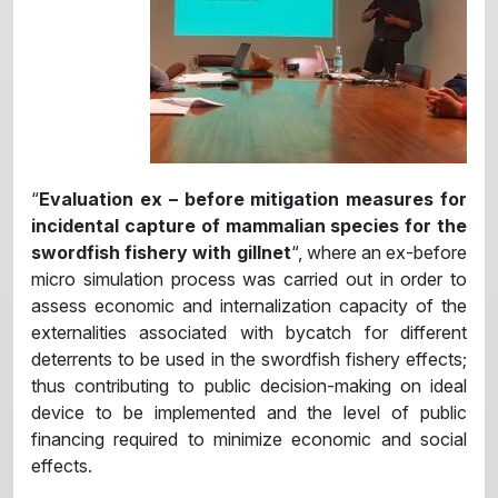
“
Evaluation ex – before mitigation measures for
incidental capture of mammalian species for the
swordfish fishery with gillnet
“, where an ex-before
micro simulation process was carried out in order to
assess economic and internalization capacity of the
externalities associated with bycatch for different
deterrents to be used in the swordfish fishery effects;
thus contributing to public decision-making on ideal
device to be implemented and the level of public
financing required to minimize economic and social
effects.