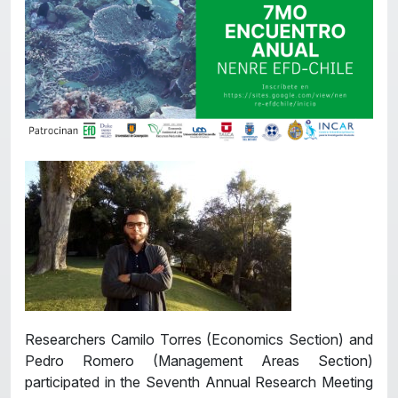
Researchers Camilo Torres (Economics Section) and
Pedro Romero (Management Areas Section)
participated in the Seventh Annual Research Meeting