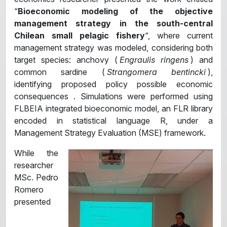
“
Bioeconomic modeling of the objective
management strategy in the south-central
Chilean small pelagic fishery
“, where current
management strategy was modeled, considering both
target species: anchovy (
Engraulis ringens
) and
common sardine (
Strangomera bentincki
),
identifying proposed policy possible economic
consequences . Simulations were performed using
FLBEIA integrated bioeconomic model, an FLR library
encoded in statistical language R, under a
Management Strategy Evaluation (MSE) framework.
While the
researcher
MSc. Pedro
Romero
presented