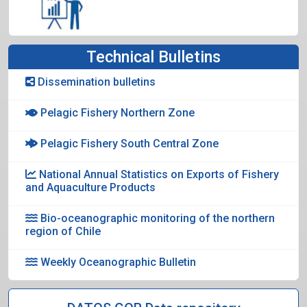
Technical Bulletins
Dissemination bulletins
Pelagic Fishery Northern Zone
Pelagic Fishery South Central Zone
National Annual Statistics on Exports of Fishery
and Aquaculture Products
Bio-oceanographic monitoring of the northern
region of Chile
Weekly Oceanographic Bulletin