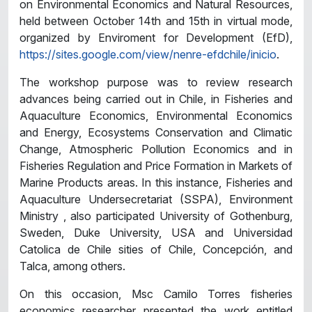
on Environmental Economics and Natural Resources,
held between October 14th and 15th in virtual mode,
organized by Enviroment for Development (EfD),
https://sites.google.com/view/nenre-efdchile/inicio
.
The workshop purpose was to review research
advances being carried out in Chile, in Fisheries and
Aquaculture Economics, Environmental Economics
and Energy, Ecosystems Conservation and Climatic
Change, Atmospheric Pollution Economics and in
Fisheries Regulation and Price Formation in Markets of
Marine Products areas. In this instance, Fisheries and
Aquaculture Undersecretariat (SSPA), Environment
Ministry , also participated University of Gothenburg,
Sweden, Duke University, USA and Universidad
Catolica de Chile sities of Chile, Concepción, and
Talca, among others.
On this occasion, Msc Camilo Torres fisheries
economics researcher presented the work entitled