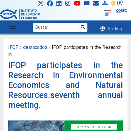
Skip to main content
UV
Es
Eng
IFOP
›
destacados
›
IFOP participates in the Research
in...
IFOP participates in the
Research in Environmental
Economics and Natural
Resources.seventh annual
meeting.