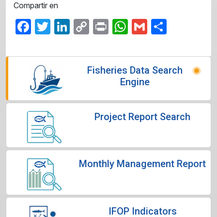
Compartir en
Facebook
Twitter
LinkedIn
Copy
Print
WhatsApp
Gmail
Share
Link
Fisheries Data Search
Engine
Project Report Search
Monthly Management Report
IFOP Indicators