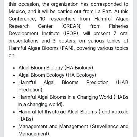
this occasion, the organization has corresponded to
Mexico, and it will be carried out from La Paz. At this
Conference, 10 researchers from Harmful Algae
Research Center (CREAN) from Fisheries
Development Institute (IFOP), will present 7 oral
presentations and 3 posters, on various topics of
Harmful Algae Blooms (FAN), covering various topics
on:
Algal Bloom Biology (HA Biology).
Algal Bloom Ecology (HA Ecology).
Harmful Algal Blooms Prediction (HAB
Prediction).
Harmful Algal Blooms in a Changing World (HABs
in a changing world).
Harmful Ichthyotoxic Algal Blooms (Ichthyotoxic
HABs).
Management and Management (Surveillance and
Management).