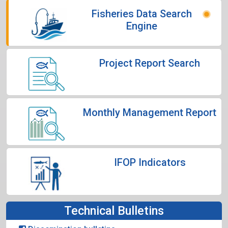
Fisheries Data Search
Engine
Project Report Search
Monthly Management Report
IFOP Indicators
Technical Bulletins