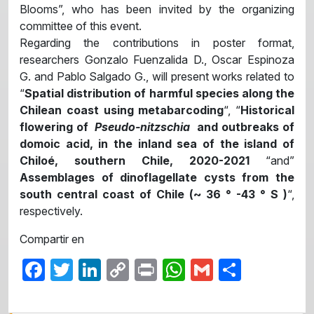
Blooms”, who has been invited by the organizing
committee of this event.
Regarding the contributions in poster format,
researchers Gonzalo Fuenzalida D., Oscar Espinoza
G. and Pablo Salgado G., will present works related to
“
Spatial distribution of harmful species along the
Chilean coast using metabarcoding
“, “
Historical
flowering of
Pseudo-nitzschia
and outbreaks of
domoic acid, in the inland sea of ​​the island of
Chiloé, southern Chile, 2020-2021
“and”
Assemblages of dinoflagellate cysts from the
south central coast of Chile (~ 36 ° -43 ° S )
“,
respectively.
Compartir en
Facebook
Twitter
LinkedIn
Copy
Print
WhatsApp
Gmail
Share
Link