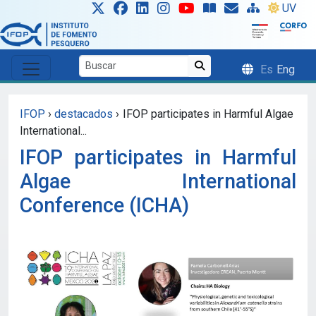
Skip to main content
UV
Es
Eng
IFOP
›
destacados
›
IFOP participates in Harmful Algae
International...
IFOP participates in Harmful
Algae International
Conference (ICHA)