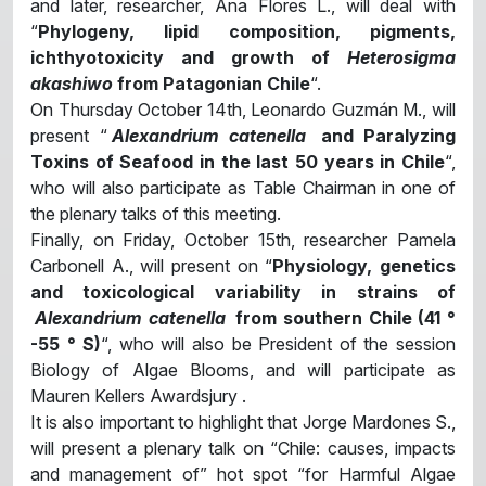
and later, researcher, Ana Flores L., will deal with
“
Phylogeny, lipid composition, pigments,
ichthyotoxicity and growth of
Heterosigma
akashiwo
from Patagonian Chile
“.
On Thursday October 14th, Leonardo Guzmán M., will
present “
Alexandrium catenella
and Paralyzing
Toxins of Seafood in the last 50 years in Chile
“,
who will also participate as Table Chairman in one of
the plenary talks of this meeting.
Finally, on Friday, October 15th, researcher Pamela
Carbonell A., will present on “
Physiology, genetics
and toxicological variability in strains of
Alexandrium catenella
from southern Chile (41 °
-55 ° S)
“, who will also be President of the session
Biology of Algae Blooms, and will participate as
Mauren Kellers Awardsjury .
It is also important to highlight that Jorge Mardones S.,
will present a plenary talk on “Chile: causes, impacts
and management of” hot spot “for Harmful Algae