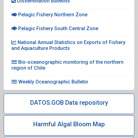
Dissemination bulletins
Pelagic Fishery Northern Zone
Pelagic Fishery South Central Zone
National Annual Statistics on Exports of Fishery
and Aquaculture Products
Bio-oceanographic monitoring of the northern
region of Chile
Weekly Oceanographic Bulletin
DATOS.GOB Data repository
Harmful Algal Bloom Map