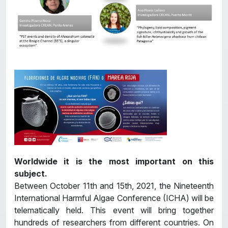
Worldwide it is the most important on this
subject.
Between October 11th and 15th, 2021, the Nineteenth
International Harmful Algae Conference (ICHA) will be
telematically held. This event will bring together
hundreds of researchers from different countries. On