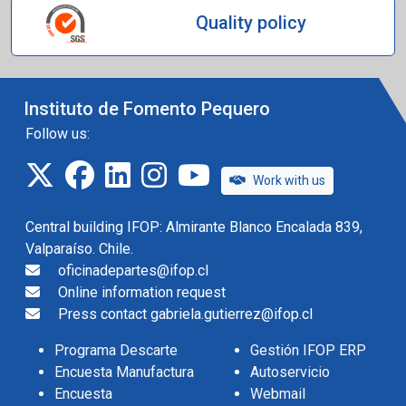
Quality policy
Instituto de Fomento Pequero
Follow us:
twitter
facebook
linkedin
instagram
IFOP TV
Work with us
Central building IFOP: Almirante Blanco Encalada 839,
Valparaíso. Chile.
oficinadepartes@ifop.cl
Online information request
Press contact gabriela.gutierrez@ifop.cl
Programa Descarte
Gestión IFOP ERP
Encuesta Manufactura
Autoservicio
Encuesta
Webmail