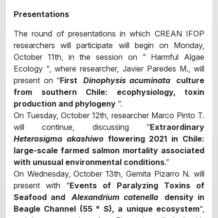
Presentations
The round of presentations in which CREAN IFOP
researchers will participate will begin on Monday,
October 11th, in the session on ” Harmful Algae
Ecology “, where researcher, Javier Paredes M., will
present on “
First
Dinophysis acuminata
culture
from southern Chile: ecophysiology, toxin
production and phylogeny
”.
On Tuesday, October 12th, researcher Marco Pinto T.
will continue, discussing “
Extraordinary
Heterosigma akashiwo
flowering 2021 in Chile:
large-scale farmed salmon mortality associated
with unusual environmental conditions
.”
On Wednesday, October 13th, Gemita Pizarro N. will
present with “
Events of Paralyzing Toxins of
Seafood and
Alexandrium catenella
density in
Beagle Channel (55 ° S), a unique ecosystem
“,