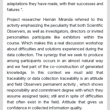
adaptations they have made, with their successes and
failures “.
Project researcher Hernán Miranda referred to this
activity emphasizing the peculiarity that both Scientific
Observers, as well as investigators, directors or invited
personalities participate like exhibitors within the
course. Which makes this a real discussion workshop
about difficulties and solutions experienced during the
data collection. The synergy that we seek to produce
among participants occurs in an almost natural way
and we feel part of the co-construction of generated
knowledge. In this context we must add that
traceability or data collection traceability is an attitude
and field Observers permanent activity , which shows
responsibility and commitment degree with which they
assume assigned tasks; still and in spite of difficulties
that often exist in the field. Attitude that gives us
confidence in collected information quality.