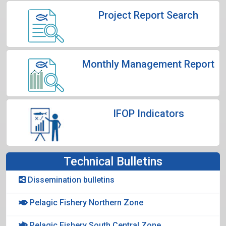
Project Report Search
Monthly Management Report
IFOP Indicators
Technical Bulletins
Dissemination bulletins
Pelagic Fishery Northern Zone
Pelagic Fishery South Central Zone