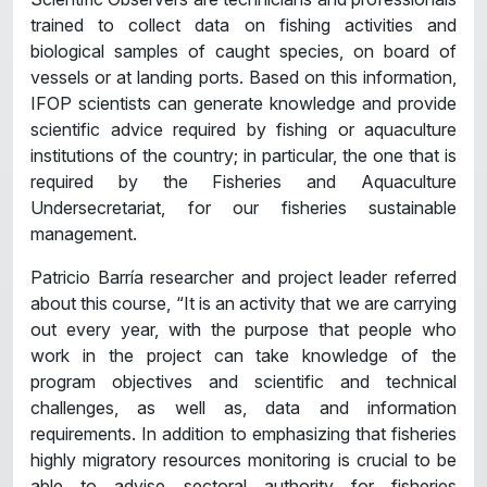
trained to collect data on fishing activities and
biological samples of caught species, on board of
vessels or at landing ports. Based on this information,
IFOP scientists can generate knowledge and provide
scientific advice required by fishing or aquaculture
institutions of the country; in particular, the one that is
required by the Fisheries and Aquaculture
Undersecretariat, for our fisheries sustainable
management.
Patricio Barría researcher and project leader referred
about this course, “It is an activity that we are carrying
out every year, with the purpose that people who
work in the project can take knowledge of the
program objectives and scientific and technical
challenges, as well as, data and information
requirements. In addition to emphasizing that fisheries
highly migratory resources monitoring is crucial to be
able to advise sectoral authority for fisheries