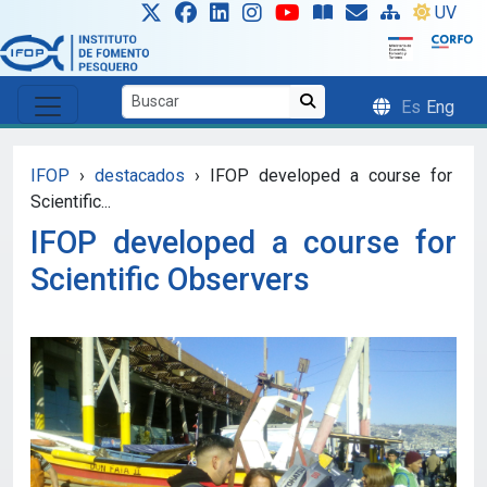
Skip to main content
UV
Es
Eng
IFOP
›
destacados
›
IFOP developed a course for
Scientific...
IFOP developed a course for
Scientific Observers