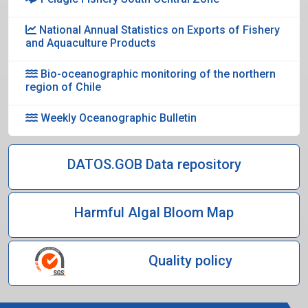
National Annual Statistics on Exports of Fishery
and Aquaculture Products
Bio-oceanographic monitoring of the northern
region of Chile
Weekly Oceanographic Bulletin
DATOS.GOB Data repository
Harmful Algal Bloom Map
Quality policy