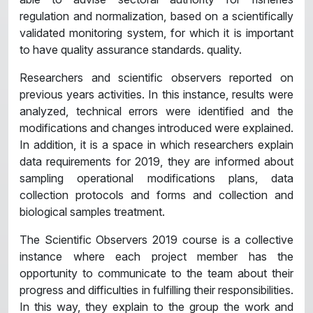
regulation and normalization, based on a scientifically
validated monitoring system, for which it is important
to have quality assurance standards. quality.
Researchers and scientific observers reported on
previous years activities. In this instance, results were
analyzed, technical errors were identified and the
modifications and changes introduced were explained.
In addition, it is a space in which researchers explain
data requirements for 2019, they are informed about
sampling operational modifications plans, data
collection protocols and forms and collection and
biological samples treatment.
The Scientific Observers 2019 course is a collective
instance where each project member has the
opportunity to communicate to the team about their
progress and difficulties in fulfilling their responsibilities.
In this way, they explain to the group the work and