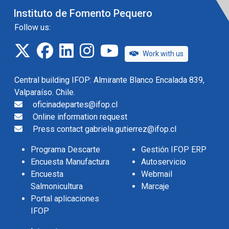
Instituto de Fomento Pequero
Follow us:
twitter
facebook
linkedin
instagram
IFOP TV
Work with us
Central building IFOP: Almirante Blanco Encalada 839,
Valparaíso. Chile.
oficinadepartes@ifop.cl
Online information request
Press contact gabriela.gutierrez@ifop.cl
Programa Descarte
Gestión IFOP ERP
Encuesta Manufactura
Autoservicio
Encuesta
Webmail
Salmonicultura
Marcaje
Portal aplicaciones
IFOP