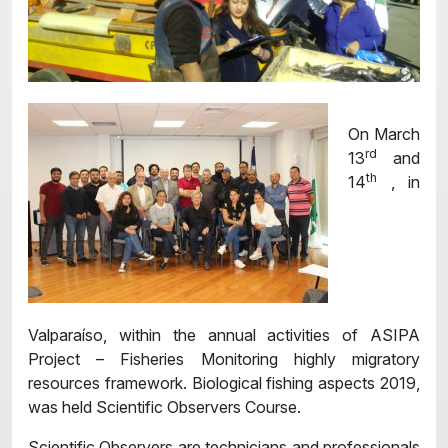
On March
rd
13
and
th
14
, in
Valparaíso, within the annual activities of ASIPA
Project – Fisheries Monitoring highly migratory
resources framework. Biological fishing aspects 2019,
was held Scientific Observers Course.
Scientific Observers are technicians and professionals