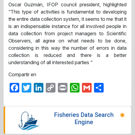
Oscar Guzmán, IFOP council president, highlighted
“This type of activities is fundamental to developing
the entire data collection system, it seems to me that it
is an indispensable instance for all involved people in
data collection from project managers to Scientific
Observers, all agree on what needs to be done,
considering in this way the number of errors in data
collection is reduced and there is a better
understanding of all interested parties “
Compartir en
Facebook
Twitter
LinkedIn
Copy
Print
WhatsApp
Gmail
Share
Link
Fisheries Data Search
Engine