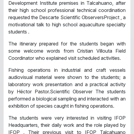
Development Institute premises in Talcahuano, after
their high school professional technical coordination
requested the Descarte Scientific ObserversProject , a
motivational talk to high school aquaculture specialty
students .
The itinerary prepared for the students began with
some welcome words from Cristian Villouta Field
Coordinator who explained visit scheduled activities.
Fishing operations in industrial and craft vessels
audiovisual material were shown to the students; a
laboratory work presentation and a practical activity
by Héctor Pastor.Scientific Observer The students
performed a biological sampling and interacted with an
exhibition of species caught in fishing operations.
The students were very interested in visiting IFOP
Headquarters, their daily work and the role played by
IFOP . Their previous visit to IFOP Talcahuano