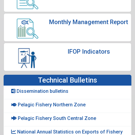
Monthly Management Report
IFOP Indicators
Technical Bulletins
Dissemination bulletins
Pelagic Fishery Northern Zone
Pelagic Fishery South Central Zone
National Annual Statistics on Exports of Fishery