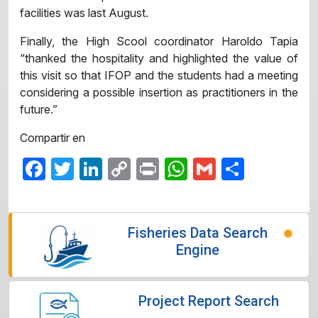
facilities was last August.
Finally, the High Scool coordinator Haroldo Tapia
“thanked the hospitality and highlighted the value of
this visit so that IFOP and the students had a meeting
considering a possible insertion as practitioners in the
future.”
Compartir en
Facebook
Twitter
LinkedIn
Copy
Print
WhatsApp
Gmail
Share
Link
Fisheries Data Search
Engine
Project Report Search