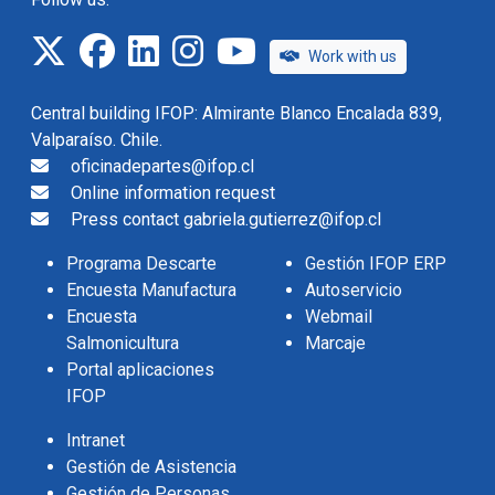
twitter
facebook
linkedin
instagram
IFOP TV
Work with us
Central building IFOP: Almirante Blanco Encalada 839,
Valparaíso. Chile.
oficinadepartes@ifop.cl
Online information request
Press contact gabriela.gutierrez@ifop.cl
Programa Descarte
Gestión IFOP ERP
Encuesta Manufactura
Autoservicio
Encuesta
Webmail
Salmonicultura
Marcaje
Portal aplicaciones
IFOP
Intranet
Gestión de Asistencia
Gestión de Personas