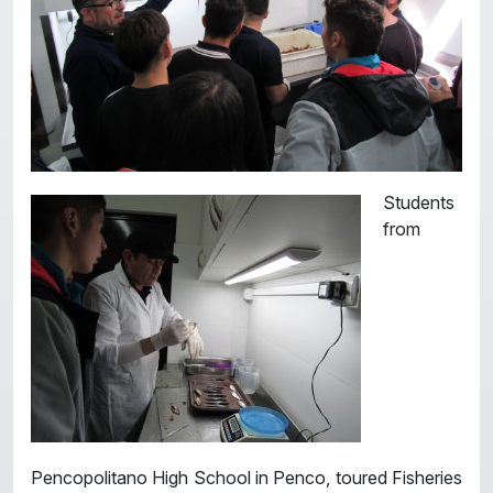
Students
from
Pencopolitano High School in Penco, toured Fisheries