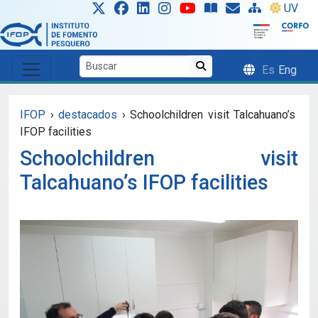
Skip to main content
UV
Es
Eng
IFOP
›
destacados
›
Schoolchildren visit Talcahuano’s
IFOP facilities
Schoolchildren visit
Talcahuano’s IFOP facilities