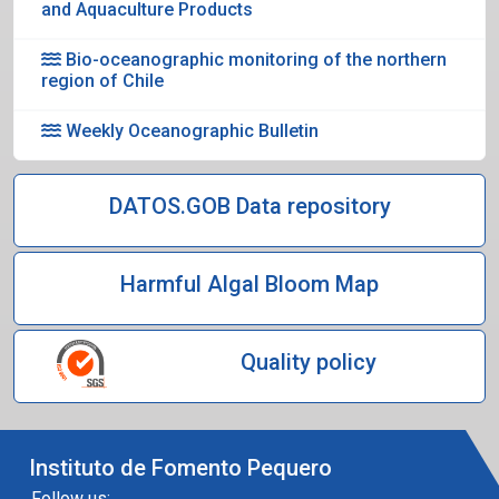
and Aquaculture Products
Bio-oceanographic monitoring of the northern
region of Chile
Weekly Oceanographic Bulletin
DATOS.GOB Data repository
Harmful Algal Bloom Map
Quality policy
Instituto de Fomento Pequero
Follow us: