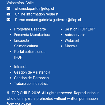
Valparaíso. Chile.
oficinadepartes@ifop.cl
Online information request
Press contact gabriela.gutierrez@ifop.cl
Programa Descarte
Gestión IFOP ERP
Encuesta Manufactura
Autoservicio
Encuesta
Webmail
Salmonicultura
Marcaje
Portal aplicaciones
IFOP
Intranet
Gestión de Asistencia
Gestión de Personas
Trabaje con nosotros
© IFOP, CHILE. 2026. All rights reserved. Reproduction in
whole or in part is prohibited without written permission
from the owner.