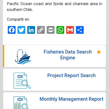
Pacific Ocean coast and fjords and channels area ​​in
southern Chile.
Compartir en
Facebook
Twitter
LinkedIn
Copy
Print
WhatsApp
Gmail
Share
Link
Fisheries Data Search
Engine
Project Report Search
Monthly Management Report