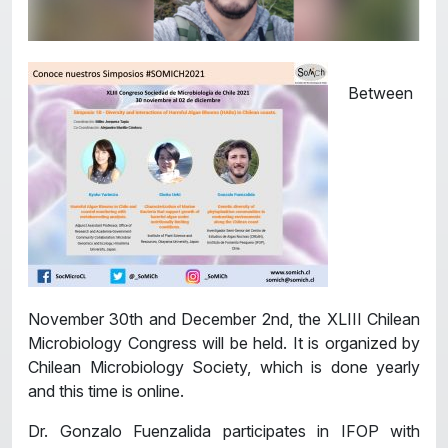
Between
November 30th and December 2nd, the XLIII Chilean
Microbiology Congress will be held. It is organized by
Chilean Microbiology Society, which is done yearly
and this time is online.
Dr. Gonzalo Fuenzalida participates in IFOP with