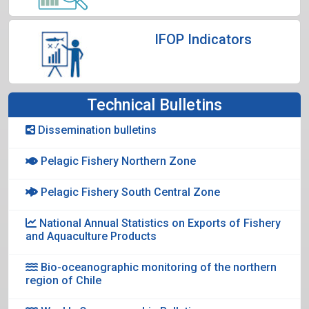
IFOP Indicators
Technical Bulletins
Dissemination bulletins
Pelagic Fishery Northern Zone
Pelagic Fishery South Central Zone
National Annual Statistics on Exports of Fishery
and Aquaculture Products
Bio-oceanographic monitoring of the northern
region of Chile