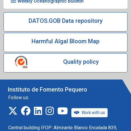
Weekly Oceanographic Bulletin
DATOS.GOB Data repository
Harmful Algal Bloom Map
Quality policy
Instituto de Fomento Pequero
Follow us:
twitter
facebook
linkedin
instagram
IFOP TV
Work with us
Central building IFOP: Almirante Blanco Encalada 839,