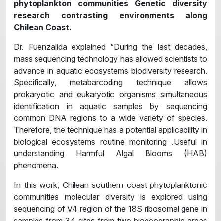
phytoplankton communities Genetic diversity
research contrasting environments along
Chilean Coast.
Dr. Fuenzalida explained “During the last decades,
mass sequencing technology has allowed scientists to
advance in aquatic ecosystems biodiversity research.
Specifically, metabarcoding technique allows
prokaryotic and eukaryotic organisms simultaneous
identification in aquatic samples by sequencing
common DNA regions to a wide variety of species.
Therefore, the technique has a potential applicability in
biological ecosystems routine monitoring .Useful in
understanding Harmful Algal Blooms (HAB)
phenomena.
In this work, Chilean southern coast phytoplanktonic
communities molecular diversity is explored using
sequencing of V4 region of the 18S ribosomal gene in
samples from 34 sites from two biogeographic areas