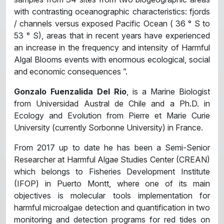
with contrasting oceanographic characteristics: fjords
/ channels versus exposed Pacific Ocean ( 36 ° S to
53 ° S), areas that in recent years have experienced
an increase in the frequency and intensity of Harmful
Algal Blooms events with enormous ecological, social
and economic consequences ”.
Gonzalo Fuenzalida Del Rio
, is a Marine Biologist
from Universidad Austral de Chile and a Ph.D. in
Ecology and Evolution from Pierre et Marie Curie
University (currently Sorbonne University) in France.
From 2017 up to date he has been a Semi-Senior
Researcher at Harmful Algae Studies Center (CREAN)
which belongs to Fisheries Development Institute
(IFOP) in Puerto Montt, where one of its main
objectives is molecular tools implementation for
harmful microalgae detection and quantification in two
monitoring and detection programs for red tides on