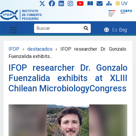
Skip to main content
UV
Es
Eng
IFOP
›
destacados
›
IFOP researcher Dr. Gonzalo
Fuenzalida exhibits...
IFOP researcher Dr. Gonzalo
Fuenzalida exhibits at XLIII
Chilean MicrobiologyCongress