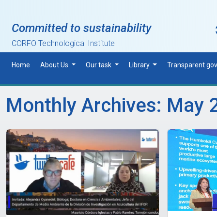
Skip to main content
Committed to sustainability
CORFO Technological Institute
Home
About Us
Our task
Library
Transparent go
Monthly Archives: May 