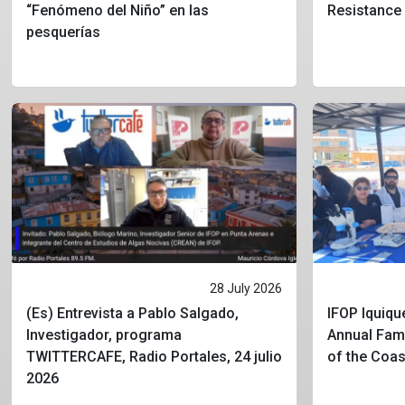
“Fenómeno del Niño” en las
Resistance
pesquerías
28 July 2026
(Es) Entrevista a Pablo Salgado,
IFOP Iquique
Investigador, programa
Annual Fami
TWITTERCAFE, Radio Portales, 24 julio
of the Coa
2026