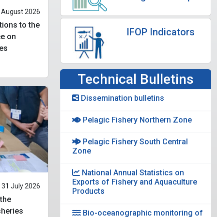
 August 2026
tions to the
IFOP Indicators
ee on
es
Technical Bulletins
Dissemination bulletins
Pelagic Fishery Northern Zone
Pelagic Fishery South Central
Zone
National Annual Statistics on
Exports of Fishery and Aquaculture
31 July 2026
Products
 the
heries
Bio-oceanographic monitoring of