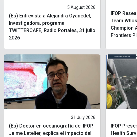
5 August 2026
IFOP Resear
(Es) Entrevista a Alejandra Oyanedel,
Team Whose
Investigadora, programa
Champion Aw
TWITTERCAFE, Radio Portales, 31 julio
Frontiers P
2026
31 July 2026
(Es) Doctor en oceanografía del IFOP,
IFOP Presen
Jaime Letelier, explica el impacto del
Health Surv