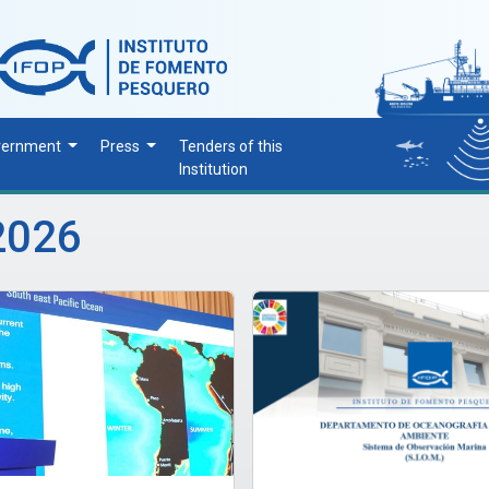
vernment
Press
Tenders of this
Institution
2026