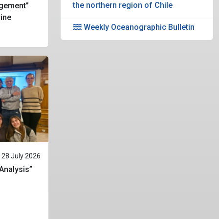
the northern region of Chile
gement”
rine
Weekly Oceanographic Bulletin
28 July 2026
 Analysis”