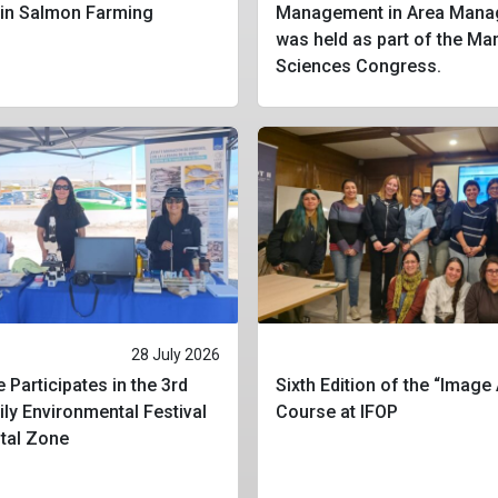
 in Salmon Farming
Management in Area Mana
was held as part of the Ma
Sciences Congress.
28 July 2026
 Participates in the 3rd
Sixth Edition of the “Image
ly Environmental Festival
Course at IFOP
stal Zone