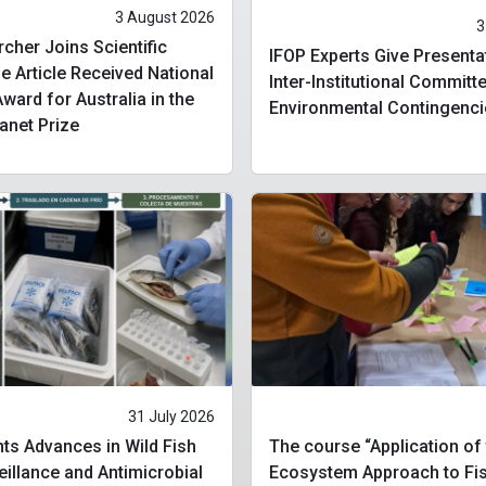
3 August 2026
3
cher Joins Scientific
IFOP Experts Give Presenta
 Article Received National
Inter-Institutional Committ
ard for Australia in the
Environmental Contingenci
lanet Prize
31 July 2026
ts Advances in Wild Fish
The course “Application of
eillance and Antimicrobial
Ecosystem Approach to Fis