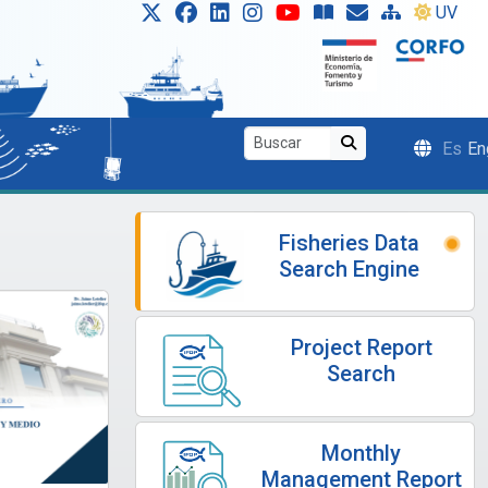
UV
Es
En
Fisheries Data
Search Engine
Project Report
Search
Monthly
Management Report