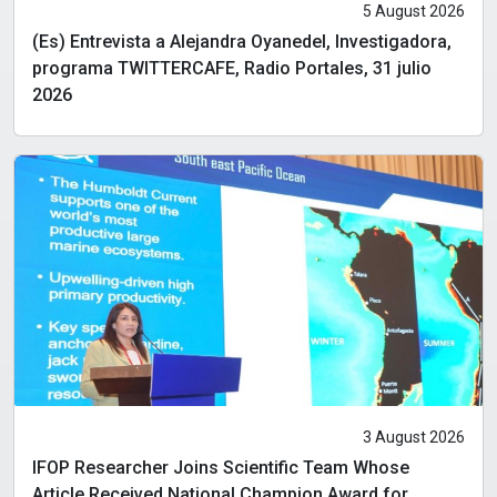
5 August 2026
(Es) Entrevista a Alejandra Oyanedel, Investigadora,
programa TWITTERCAFE, Radio Portales, 31 julio
2026
3 August 2026
IFOP Researcher Joins Scientific Team Whose
Article Received National Champion Award for