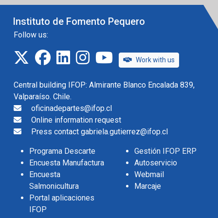
Instituto de Fomento Pequero
Follow us:
twitter
facebook
linkedin
instagram
IFOP TV
Work with us
Central building IFOP: Almirante Blanco Encalada 839,
Valparaíso. Chile.
oficinadepartes@ifop.cl
Online information request
Press contact gabriela.gutierrez@ifop.cl
Programa Descarte
Gestión IFOP ERP
Encuesta Manufactura
Autoservicio
Encuesta
Webmail
Salmonicultura
Marcaje
Portal aplicaciones
IFOP