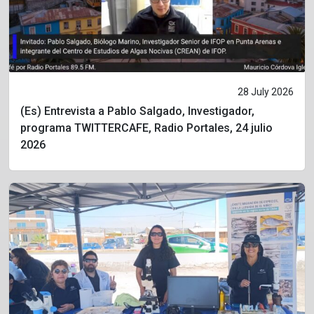
28 July 2026
(Es) Entrevista a Pablo Salgado, Investigador,
programa TWITTERCAFE, Radio Portales, 24 julio
2026