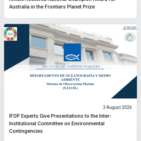
Australia in the Frontiers Planet Prize
3 August 2026
IFOP Experts Give Presentations to the Inter-
Institutional Committee on Environmental
Contingencies