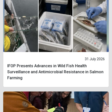
31 July 2026
IFOP Presents Advances in Wild Fish Health
Surveillance and Antimicrobial Resistance in Salmon
Farming