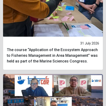
31 July 2026
The course “Application of the Ecosystem Approach
to Fisheries Management in Area Management” was
held as part of the Marine Sciences Congress.