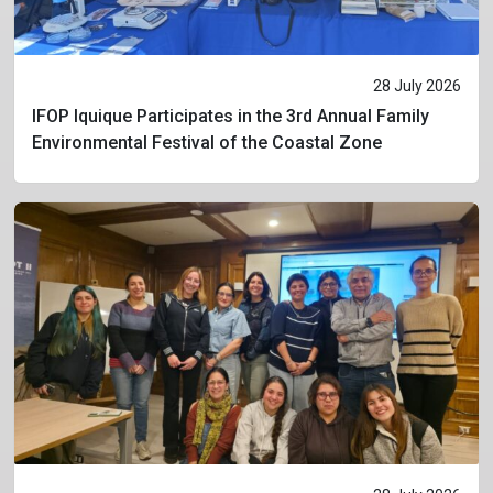
28 July 2026
IFOP Iquique Participates in the 3rd Annual Family
Environmental Festival of the Coastal Zone