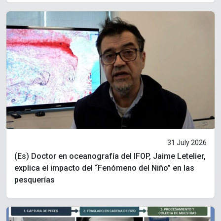
31 July 2026
(Es) Doctor en oceanografía del IFOP, Jaime Letelier,
explica el impacto del “Fenómeno del Niño” en las
pesquerías