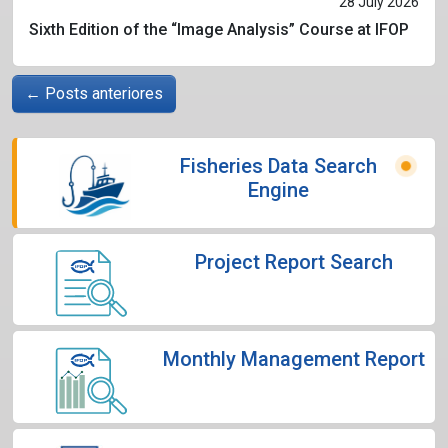
28 July 2026
Sixth Edition of the “Image Analysis” Course at IFOP
←
Posts anteriores
Fisheries Data Search
Engine
Project Report Search
Monthly Management Report