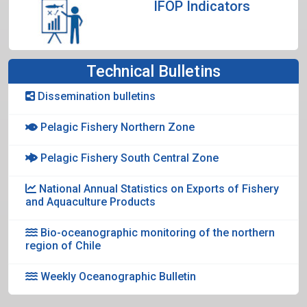
IFOP Indicators
Technical Bulletins
Dissemination bulletins
Pelagic Fishery Northern Zone
Pelagic Fishery South Central Zone
National Annual Statistics on Exports of Fishery
and Aquaculture Products
Bio-oceanographic monitoring of the northern
region of Chile
Weekly Oceanographic Bulletin