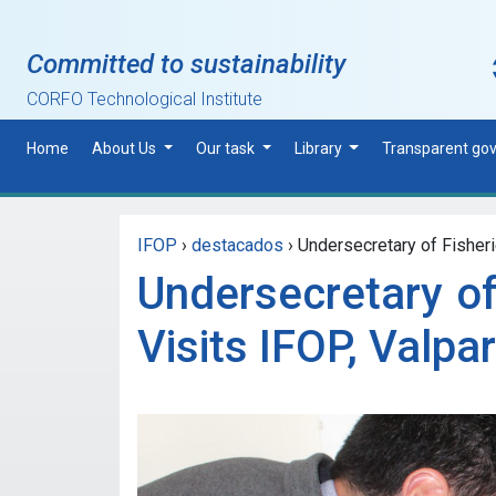
Skip to main content
Committed to sustainability
CORFO Technological Institute
Home
About Us
Our task
Library
Transparent go
IFOP
›
destacados
›
Undersecretary of Fisheri
Undersecretary of
Visits IFOP, Valpa