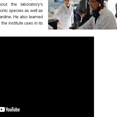
out the laboratory’s
ktonic species as well as
rdine. He also learned
he institute uses in its