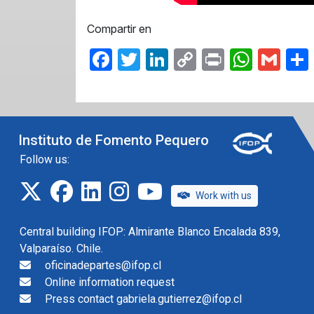
Compartir en
Facebook
Twitter
LinkedIn
Copy
Print
What
Gma
Link
Instituto de Fomento Pequero
Follow us:
twitter
facebook
linkedin
instagram
IFOP TV
Work with us
Central building IFOP: Almirante Blanco Encalada 839,
Valparaíso. Chile.
oficinadepartes@ifop.cl
Online information request
Press contact gabriela.gutierrez@ifop.cl