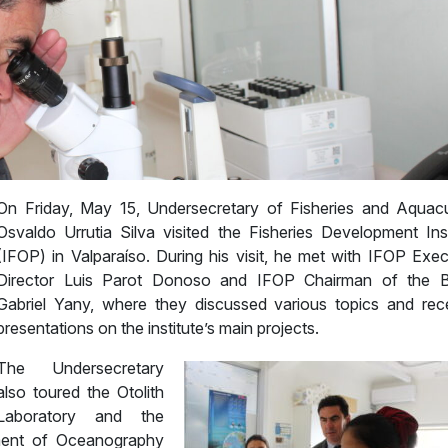
On Friday, May 15, Undersecretary of Fisheries and Aquacu
Osvaldo Urrutia Silva visited the Fisheries Development Inst
(IFOP) in Valparaíso. During his visit, he met with IFOP Exec
Director Luis Parot Donoso and IFOP Chairman of the 
Gabriel Yany, where they discussed various topics and rec
presentations on the institute’s main projects.
The Undersecretary
also toured the Otolith
Laboratory and the
ment of Oceanography