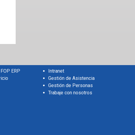
 IFOP ERP
Intranet
icio
Gestión de Asistencia
Gestión de Personas
Trabaje con nosotros