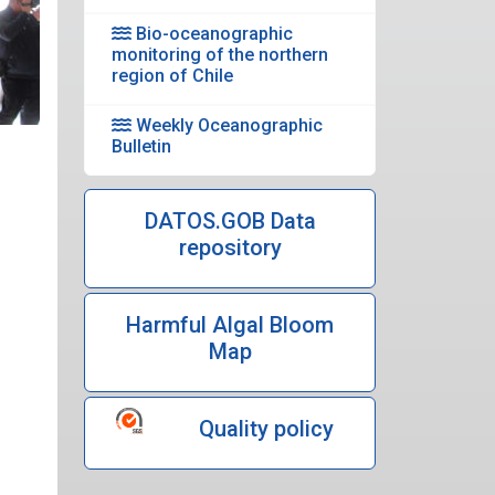
Bio-oceanographic
monitoring of the northern
region of Chile
Weekly Oceanographic
Bulletin
DATOS.GOB Data
repository
Harmful Algal Bloom
Map
Quality policy