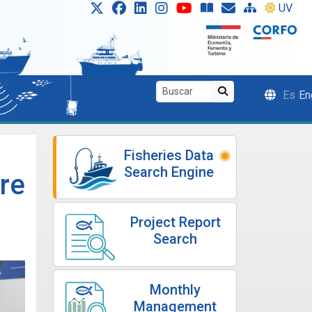
UV
Es
En
Fisheries Data
Search Engine
re
Project Report
Search
Monthly
Management