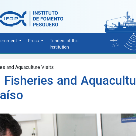
vernment
Press
Tenders of this
Institution
es and Aquaculture Visits...
 Fisheries and Aquacultu
raíso