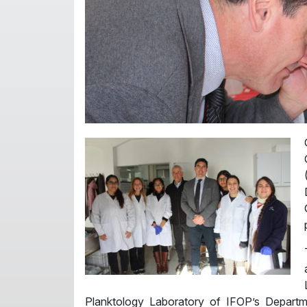
Planktology Laboratory of IFOP’s Depart