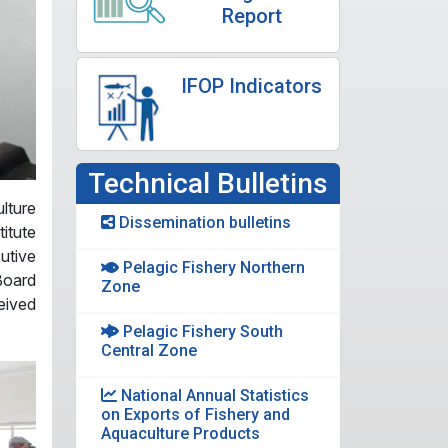
Report
IFOP Indicators
Technical Bulletins
lture
Dissemination bulletins
itute
utive
Pelagic Fishery Northern
Board
Zone
eived
Pelagic Fishery South
Central Zone
National Annual Statistics
on Exports of Fishery and
Aquaculture Products