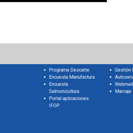
sApp
il
Share
Programa Descarte
Gestión
Encuesta Manufactura
Autoserv
Encuesta
Webmail
Salmonicultura
Marcaje
Portal aplicaciones
IFOP