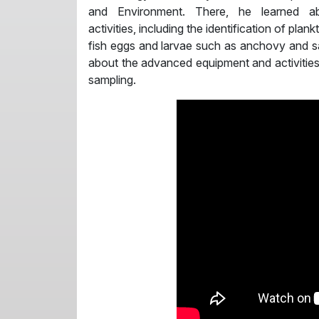
and Environment. There, he learned ab
activities, including the identification of plan
fish eggs and larvae such as anchovy and sa
about the advanced equipment and activities t
sampling.