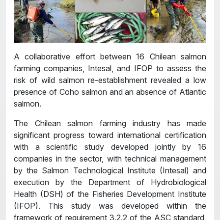
A collaborative effort between 16 Chilean salmon
farming companies, Intesal, and IFOP to assess the
risk of wild salmon re-establishment revealed a low
presence of Coho salmon and an absence of Atlantic
salmon.
The Chilean salmon farming industry has made
significant progress toward international certification
with a scientific study developed jointly by 16
companies in the sector, with technical management
by the Salmon Technological Institute (Intesal) and
execution by the Department of Hydrobiological
Health (DSH) of the Fisheries Development Institute
(IFOP). This study was developed within the
framework of requirement 3.2.2 of the ASC standard,