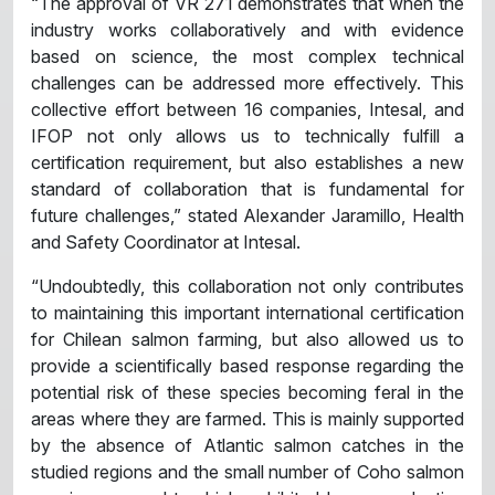
“The approval of VR 271 demonstrates that when the
industry works collaboratively and with evidence
based on science, the most complex technical
challenges can be addressed more effectively. This
collective effort between 16 companies, Intesal, and
IFOP not only allows us to technically fulfill a
certification requirement, but also establishes a new
standard of collaboration that is fundamental for
future challenges,” stated Alexander Jaramillo, Health
and Safety Coordinator at Intesal.
“Undoubtedly, this collaboration not only contributes
to maintaining this important international certification
for Chilean salmon farming, but also allowed us to
provide a scientifically based response regarding the
potential risk of these species becoming feral in the
areas where they are farmed. This is mainly supported
by the absence of Atlantic salmon catches in the
studied regions and the small number of Coho salmon