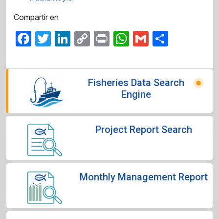
Compartir en
Facebook
Twitter
LinkedIn
Copy
Print
WhatsApp
Gmail
Share
Link
Fisheries Data Search
Engine
Project Report Search
Monthly Management Report