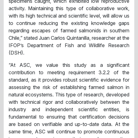
specimens caught, which exhibited low reproductive
activity. Maintaining this type of collaborative work,
with its high technical and scientific level, will allow us
to continue reducing the existing knowledge gaps
regarding escapes of farmed salmonids in southern
Chile,” stated Juan Carlos Quintanilla, researcher at the
IFOP’s Department of Fish and Wildlife Research
(DSH).
“At ASC, we value this study as a significant
contribution to meeting requirement 3.2.2 of the
standard, as it provides robust scientific evidence for
assessing the risk of establishing farmed salmon in
natural ecosystems. This type of research, developed
with technical rigor and collaboratively between the
industry and independent scientific entities, is
fundamental to ensuring that certification decisions
are based on verifiable and up-to-date data. At the
same time, ASC will continue to promote continuous