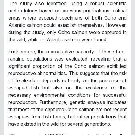
The study also identified, using a robust scientific
methodology based on previous publications, critical
areas where escaped specimens of both Coho and
Atlantic salmon could establish themselves. However,
during the study, only Coho salmon were captured in
the wild, while no Atlantic salmon were found.
Furthermore, the reproductive capacity of these free-
ranging populations was evaluated, revealing that a
significant proportion of the Coho salmon exhibited
reproductive abnormalities. This suggests that the risk
of feralization depends not only on the presence of
escaped fish but also on the existence of the
necessary environmental conditions for successful
reproduction. Furthermore, genetic analysis indicates
that most of the captured Coho salmon are not recent
escapees from fish farms, but rather populations that
have existed in the wild for several generations.