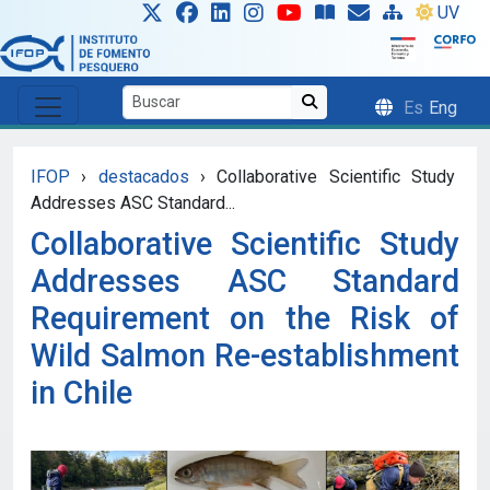
Skip to main content
UV
Es
Eng
IFOP
›
destacados
›
Collaborative Scientific Study
Addresses ASC Standard...
Collaborative Scientific Study
Addresses ASC Standard
Requirement on the Risk of
Wild Salmon Re-establishment
in Chile