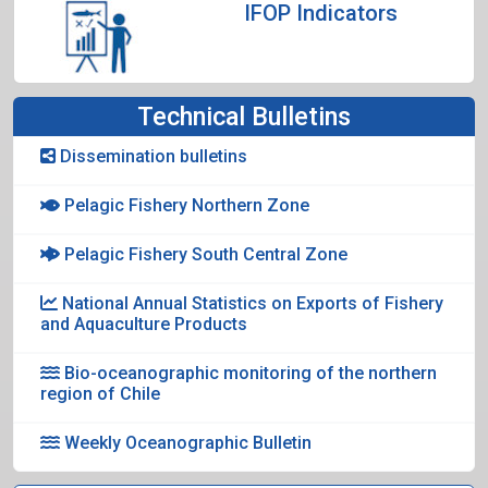
IFOP Indicators
Technical Bulletins
Dissemination bulletins
Pelagic Fishery Northern Zone
Pelagic Fishery South Central Zone
National Annual Statistics on Exports of Fishery
and Aquaculture Products
Bio-oceanographic monitoring of the northern
region of Chile
Weekly Oceanographic Bulletin