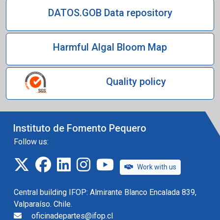
DATOS.GOB Data repository
Harmful Algal Bloom Map
Quality policy
Instituto de Fomento Pequero
Follow us:
twitter
facebook
linkedin
instagram
IFOP TV
Work with us
Central building IFOP: Almirante Blanco Encalada 839,
Valparaíso. Chile.
oficinadepartes@ifop.cl