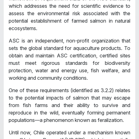
which addresses the need for scientific evidence to
assess the environmental risk associated with the
potential establishment of farmed salmon in natural
ecosystems.
ASC is an independent, non-profit organization that
sets the global standard for aquaculture products. To
obtain and maintain ASC certification, certified sites
must meet rigorous standards for biodiversity
protection, water and energy use, fish welfare, and
working and community conditions.
One of these requirements (identified as 3.2.2) relates
to the potential impacts of salmon that may escape
from fish farms and their ability to survive and
reproduce in the wild, eventually forming permanent
populations—a phenomenon known as feralization.
Until now, Chile operated under a mechanism known