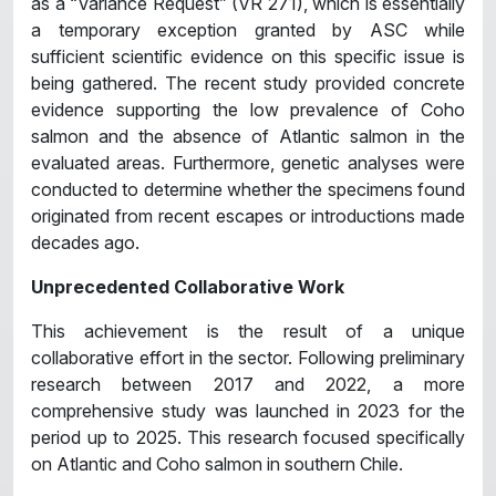
as a “Variance Request” (VR 271), which is essentially
a temporary exception granted by ASC while
sufficient scientific evidence on this specific issue is
being gathered. The recent study provided concrete
evidence supporting the low prevalence of Coho
salmon and the absence of Atlantic salmon in the
evaluated areas. Furthermore, genetic analyses were
conducted to determine whether the specimens found
originated from recent escapes or introductions made
decades ago.
Unprecedented Collaborative Work
This achievement is the result of a unique
collaborative effort in the sector. Following preliminary
research between 2017 and 2022, a more
comprehensive study was launched in 2023 for the
period up to 2025. This research focused specifically
on Atlantic and Coho salmon in southern Chile.