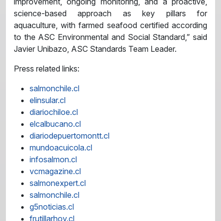
improvement, ongoing monitoring, and a proactive,
science-based approach as key pillars for
aquaculture, with farmed seafood certified according
to the ASC Environmental and Social Standard,” said
Javier Unibazo, ASC Standards Team Leader.
Press related links:
salmonchile.cl
elinsular.cl
diariochiloe.cl
elcalbucano.cl
diariodepuertomontt.cl
mundoacuicola.cl
infosalmon.cl
vcmagazine.cl
salmonexpert.cl
salmonchile.cl
g5noticias.cl
frutillarhoy.cl