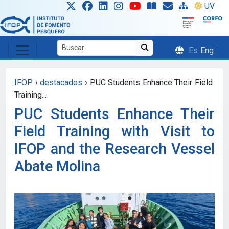
Skip to main content
UV
Es
Eng
IFOP
›
destacados
›
PUC Students Enhance Their Field
Training...
PUC Students Enhance Their
Field Training with Visit to
IFOP and the Research Vessel
Abate Molina