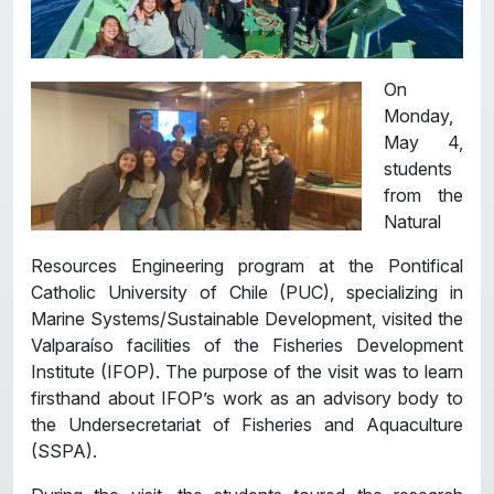
On
Monday,
May 4,
students
from the
Natural
Resources Engineering program at the Pontifical
Catholic University of Chile (PUC), specializing in
Marine Systems/Sustainable Development, visited the
Valparaíso facilities of the Fisheries Development
Institute (IFOP). The purpose of the visit was to learn
firsthand about IFOP’s work as an advisory body to
the Undersecretariat of Fisheries and Aquaculture
(SSPA).