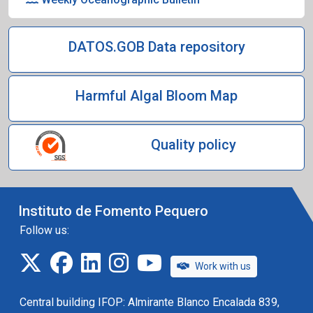
DATOS.GOB Data repository
Harmful Algal Bloom Map
Quality policy
Instituto de Fomento Pequero
Follow us:
twitter
facebook
linkedin
instagram
IFOP TV
Work with us
Central building IFOP: Almirante Blanco Encalada 839,