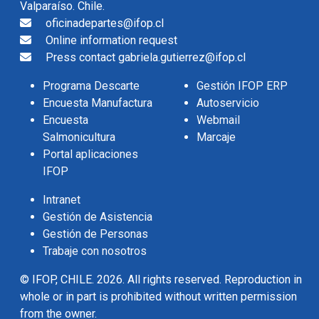
Valparaíso. Chile.
oficinadepartes@ifop.cl
Online information request
Press contact gabriela.gutierrez@ifop.cl
Programa Descarte
Gestión IFOP ERP
Encuesta Manufactura
Autoservicio
Encuesta
Webmail
Salmonicultura
Marcaje
Portal aplicaciones
IFOP
Intranet
Gestión de Asistencia
Gestión de Personas
Trabaje con nosotros
© IFOP, CHILE. 2026. All rights reserved. Reproduction in
whole or in part is prohibited without written permission
from the owner.