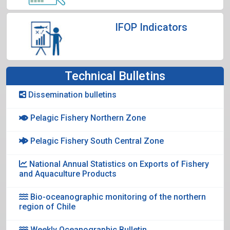
IFOP Indicators
Technical Bulletins
Dissemination bulletins
Pelagic Fishery Northern Zone
Pelagic Fishery South Central Zone
National Annual Statistics on Exports of Fishery
and Aquaculture Products
Bio-oceanographic monitoring of the northern
region of Chile
Weekly Oceanographic Bulletin