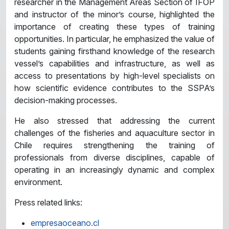
researcher in the Management Areas Section of IFOP
and instructor of the minor’s course, highlighted the
importance of creating these types of training
opportunities. In particular, he emphasized the value of
students gaining firsthand knowledge of the research
vessel’s capabilities and infrastructure, as well as
access to presentations by high-level specialists on
how scientific evidence contributes to the SSPA’s
decision-making processes.
He also stressed that addressing the current
challenges of the fisheries and aquaculture sector in
Chile requires strengthening the training of
professionals from diverse disciplines, capable of
operating in an increasingly dynamic and complex
environment.
Press related links:
empresaoceano.cl