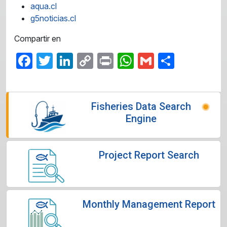
aqua.cl
g5noticias.cl
Compartir en
Facebook
Twitter
LinkedIn
Copy
Print
WhatsApp
Gmail
Share
Link
Fisheries Data Search
Engine
Project Report Search
Monthly Management Report