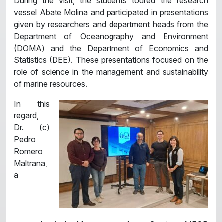
During the visit, the students toured the research
vessel Abate Molina and participated in presentations
given by researchers and department heads from the
Department of Oceanography and Environment
(DOMA) and the Department of Economics and
Statistics (DEE). These presentations focused on the
role of science in the management and sustainability
of marine resources.
In this
regard,
Dr. (c)
Pedro
Romero
Maltrana,
a