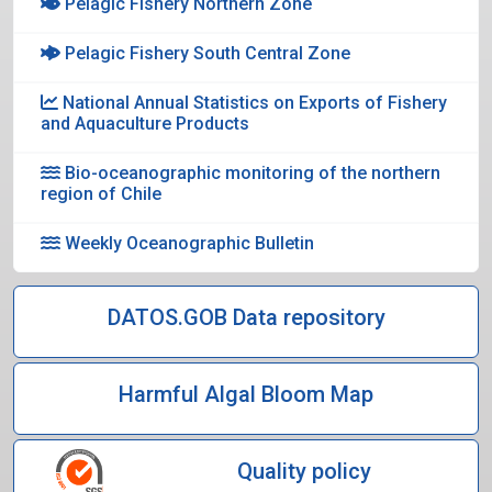
Pelagic Fishery Northern Zone
Pelagic Fishery South Central Zone
National Annual Statistics on Exports of Fishery
and Aquaculture Products
Bio-oceanographic monitoring of the northern
region of Chile
Weekly Oceanographic Bulletin
DATOS.GOB Data repository
Harmful Algal Bloom Map
Quality policy