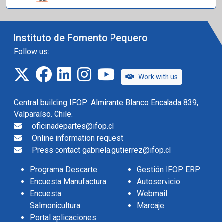
Instituto de Fomento Pequero
Follow us:
twitter
facebook
linkedin
instagram
IFOP TV
Work with us
Central building IFOP: Almirante Blanco Encalada 839,
Valparaíso. Chile.
oficinadepartes@ifop.cl
Online information request
Press contact gabriela.gutierrez@ifop.cl
Programa Descarte
Gestión IFOP ERP
Encuesta Manufactura
Autoservicio
Encuesta
Webmail
Salmonicultura
Marcaje
Portal aplicaciones