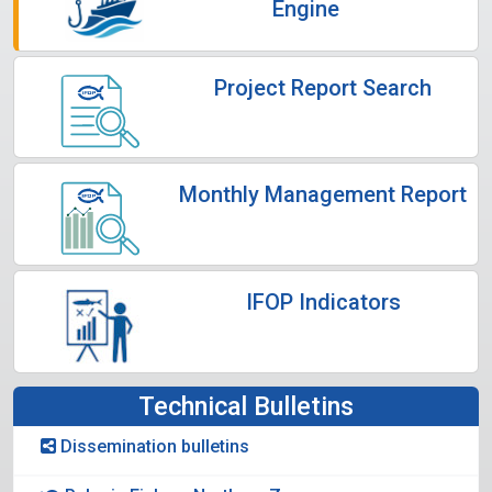
Engine
Project Report Search
Monthly Management Report
IFOP Indicators
Technical Bulletins
Dissemination bulletins