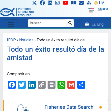
Skip to main content
UV
Es
Eng
IFOP
›
Noticias
›
Todo un éxito resultó día de...
Todo un éxito resultó día de la
amistad
Compartir en
Facebook
Twitter
LinkedIn
Copy
Print
WhatsApp
Gmail
Share
Link
Fisheries Data Search