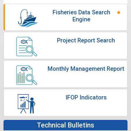
Fisheries Data Search
Engine
Project Report Search
Monthly Management Report
IFOP Indicators
Technical Bulletins