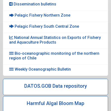
Dissemination bulletins
Pelagic Fishery Northern Zone
Pelagic Fishery South Central Zone
National Annual Statistics on Exports of Fishery
and Aquaculture Products
Bio-oceanographic monitoring of the northern
region of Chile
Weekly Oceanographic Bulletin
DATOS.GOB Data repository
Harmful Algal Bloom Map