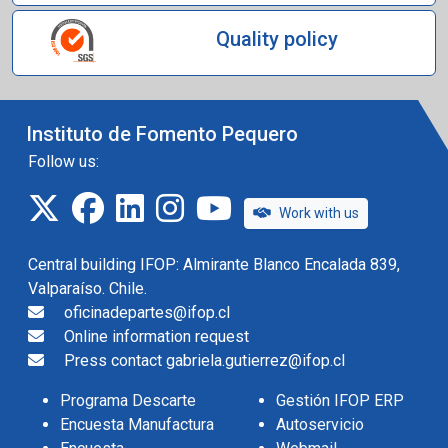
Quality policy
Instituto de Fomento Pequero
Follow us:
twitter
facebook
linkedin
instagram
IFOP TV
Work with us
Central building IFOP: Almirante Blanco Encalada 839,
Valparaíso. Chile.
oficinadepartes@ifop.cl
Online information request
Press contact gabriela.gutierrez@ifop.cl
Programa Descarte
Gestión IFOP ERP
Encuesta Manufactura
Autoservicio