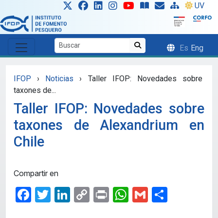
Skip to main content
UV
Es
Eng
IFOP
›
Noticias
›
Taller IFOP: Novedades sobre
taxones de...
Taller IFOP: Novedades sobre
taxones de Alexandrium en
Chile
Compartir en
Facebook
Twitter
LinkedIn
Copy
Print
WhatsApp
Gmail
Share
Link