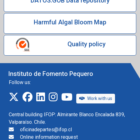
DATOS.GOB Data repository
Harmful Algal Bloom Map
Quality policy
Instituto de Fomento Pequero
Follow us:
twitter
facebook
linkedin
instagram
IFOP TV
Work with us
Central building IFOP: Almirante Blanco Encalada 839,
Valparaíso. Chile.
oficinadepartes@ifop.cl
Online information request