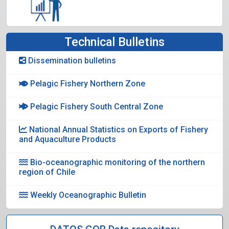
Technical Bulletins
Dissemination bulletins
Pelagic Fishery Northern Zone
Pelagic Fishery South Central Zone
National Annual Statistics on Exports of Fishery
and Aquaculture Products
Bio-oceanographic monitoring of the northern
region of Chile
Weekly Oceanographic Bulletin