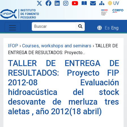
Skip to main content
UV
Es
Eng
IFOP
›
Courses, workshops and seminars
›
TALLER DE
ENTREGA DE RESULTADOS: Proyecto...
TALLER DE ENTREGA DE
RESULTADOS: Proyecto FIP
2012-08 Evaluación
hidroacústica del stock
desovante de merluza tres
aletas , año 2012(18 abril)