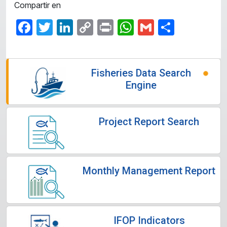
Compartir en
Facebook
Twitter
LinkedIn
Copy
Print
WhatsApp
Gmail
Share
Link
Fisheries Data Search
Engine
Project Report Search
Monthly Management Report
IFOP Indicators