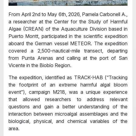
From April 2nd to May 6th, 2026, Pamela Carbonell A.,
a researcher at the Center for the Study of Harmful
Algae (CREAN) of the Aquaculture Division based in
Puerto Montt, participated in the scientific expedition
aboard the German vessel METEOR. The expedition
covered a 2,500-nautical-mile transect, departing
from Punta Arenas and calling at the port of San
Vicente in the Biobío Region.
The expedition, identified as TRACK-HAB (“Tracking
the footprint of an extreme harmful algal bloom
event”), campaign M218, was a unique experience
that allowed researchers to address relevant
questions and gain a better understanding of the
interaction between microalgal assemblages and the
biological, physical, and chemical variables of the
area.