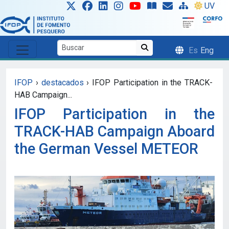
Skip to main content
UV
Es
Eng
IFOP
›
destacados
›
IFOP Participation in the TRACK-
HAB Campaign...
IFOP Participation in the
TRACK-HAB Campaign Aboard
the German Vessel METEOR