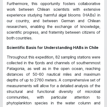
Furthermore, this opportunity fosters collaborative
work between Chilean scientists with extensive
experience studying harmful algal blooms (HABs) in
our country, and between German and Chilean
researchers, enabling the exchange of knowledge,
scientific progress, and fraternity between citizens of
both countries.
Scientific Basis for Understanding HABs in Chile
Throughout this expedition, 82 sampling stations were
collected in the fjords and channels of southernmost
Patagonia, as well as in the open ocean, reaching
distances of 50-60 nautical miles and maximum
depths of up to 2760 meters. A comprehensive set of
measurements will allow for a detailed analysis of the
structural and functional diversity of microbial
communities, with particular attention to
phytoplankton species in the water column and