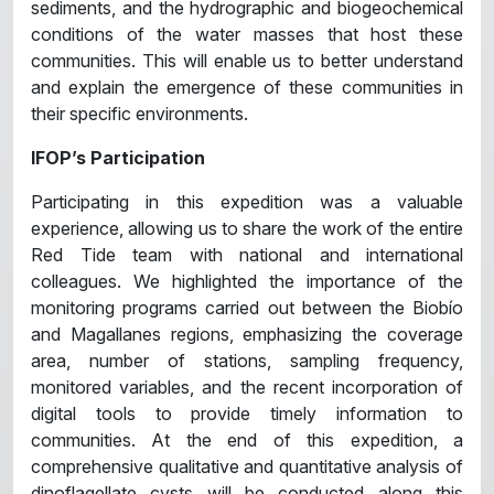
sediments, and the hydrographic and biogeochemical
conditions of the water masses that host these
communities. This will enable us to better understand
and explain the emergence of these communities in
their specific environments.
IFOP’s Participation
Participating in this expedition was a valuable
experience, allowing us to share the work of the entire
Red Tide team with national and international
colleagues. We highlighted the importance of the
monitoring programs carried out between the Biobío
and Magallanes regions, emphasizing the coverage
area, number of stations, sampling frequency,
monitored variables, and the recent incorporation of
digital tools to provide timely information to
communities. At the end of this expedition, a
comprehensive qualitative and quantitative analysis of
dinoflagellate cysts will be conducted along this