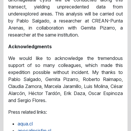
transect, yielding unprecedented data from
underexplored areas. This analysis will be carried out
by Pablo Salgado, a researcher at CREAN-Punta
Arenas, in collaboration with Gemita Pizarro, a
researcher at the same institution.
Acknowledgments
We would like to acknowledge the tremendous
support of so many colleagues, which made this
expedition possible without incident. My thanks to
Pablo Salgado, Gemita Pizarro, Roberto Raimapo,
Claudia Zamora, Marcela Jaramillo, Luis Molina, César
Alarcón, Héctor Tardón, Erik Daza, Oscar Espinoza
and Sergio Flores.
Press related links:
aqua.cl
apocalipsisfm.cl