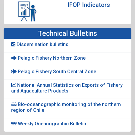
IFOP Indicators
Technical Bulletins
Dissemination bulletins
Pelagic Fishery Northern Zone
Pelagic Fishery South Central Zone
National Annual Statistics on Exports of Fishery
and Aquaculture Products
Bio-oceanographic monitoring of the northern
region of Chile
Weekly Oceanographic Bulletin