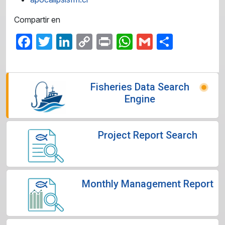
Compartir en
Facebook
Twitter
LinkedIn
Copy
Print
WhatsApp
Gmail
Share
Link
Fisheries Data Search
Engine
Project Report Search
Monthly Management Report