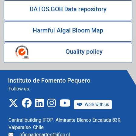
DATOS.GOB Data repository
Harmful Algal Bloom Map
Quality policy
Instituto de Fomento Pequero
Follow us:
twitter
facebook
linkedin
instagram
IFOP TV
Work with us
Central building IFOP: Almirante Blanco Encalada 839,
Valparaíso. Chile.
oficinadepartes@ifop.cl