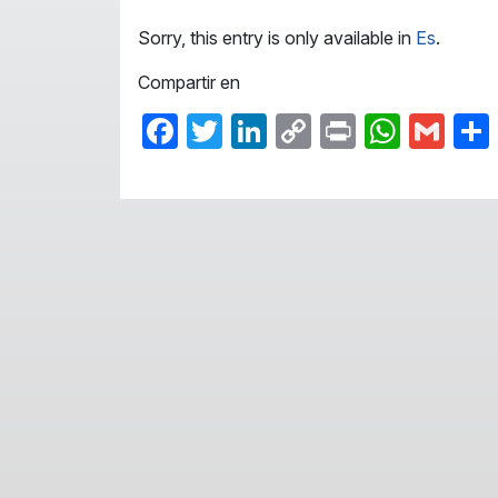
Sorry, this entry is only available in
Es
.
Compartir en
Facebook
Twitter
LinkedIn
Copy
Print
What
Gma
Link