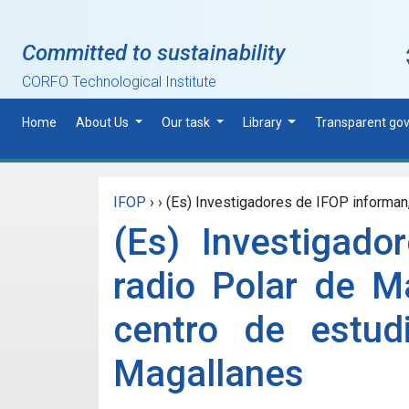
Skip to main content
Committed to sustainability
CORFO Technological Institute
Home
About Us
Our task
Library
Transparent go
IFOP
›
›
(Es) Investigadores de IFOP informan, 
(Es) Investigado
radio Polar de Ma
centro de estud
Magallanes