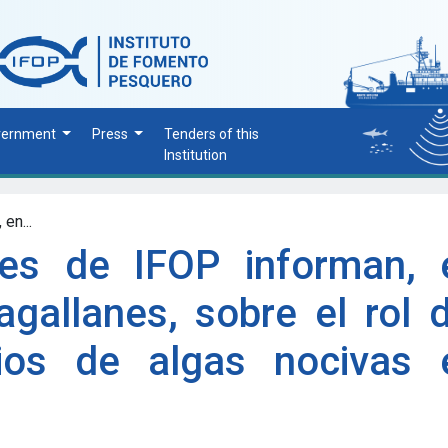
vernment
Press
Tenders of this
Institution
en...
res de IFOP informan, 
gallanes, sobre el rol d
ios de algas nocivas 