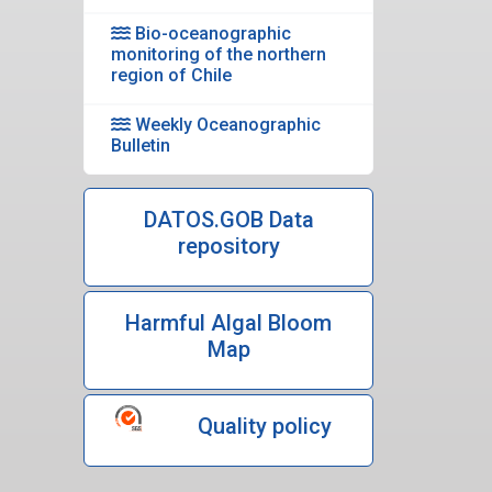
Bio-oceanographic
monitoring of the northern
region of Chile
Weekly Oceanographic
Bulletin
DATOS.GOB Data
repository
Harmful Algal Bloom
Map
Quality policy