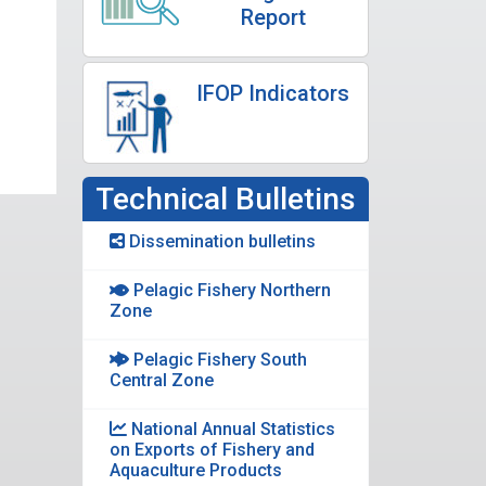
Report
IFOP Indicators
Technical Bulletins
Dissemination bulletins
Pelagic Fishery Northern
Zone
Pelagic Fishery South
Central Zone
National Annual Statistics
on Exports of Fishery and
Aquaculture Products