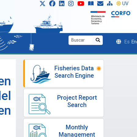
UV
Es
En
Fisheries Data
Search Engine
en
el
Project Report
Search
en
Monthly
Management