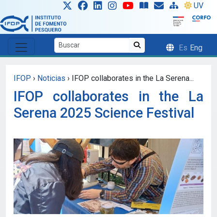
Skip to main content
UV
Es
Eng
IFOP
›
Noticias
›
IFOP collaborates in the La Serena...
IFOP collaborates in the La
Serena 2025 Science Festival