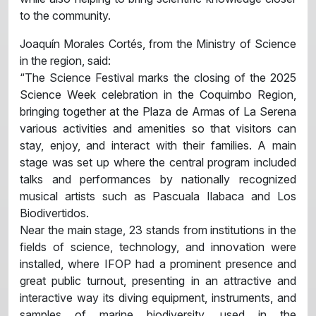
to the community.
Joaquín Morales Cortés, from the Ministry of Science
in the region, said:
“The Science Festival marks the closing of the 2025
Science Week celebration in the Coquimbo Region,
bringing together at the Plaza de Armas of La Serena
various activities and amenities so that visitors can
stay, enjoy, and interact with their families. A main
stage was set up where the central program included
talks and performances by nationally recognized
musical artists such as Pascuala Ilabaca and Los
Biodivertidos.
Near the main stage, 23 stands from institutions in the
fields of science, technology, and innovation were
installed, where IFOP had a prominent presence and
great public turnout, presenting in an attractive and
interactive way its diving equipment, instruments, and
samples of marine biodiversity, used in the