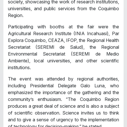
society, showcasing the work of research institutions,
universities, and public services from the Coquimbo
Region.
Participating with booths at the fair were the
Agricultural Research Institute (INIA Incahuasi), Par
Explora Coquimbo, CEAZA, IFOP, the Regional Health
Secretariat (SEREMI de Salud), the Regional
Environmental Secretariat (SEREMI de Medio
Ambiente), local universities, and other scientific
institutions.
The event was attended by regional authorities,
including Presidential Delegate Galo Luna, who
emphasized the importance of the gathering and the
community’s enthusiasm. “The Coquimbo Region
produces a great deal of science and is also a subject
of scientific observation. Science invites us to think
and to give a sense of urgency to the implementation
of technology for decision-making,” he stated.