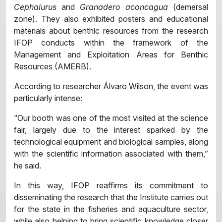
Cephalurus
and
Granadero aconcagua
(demersal
zone). They also exhibited posters and educational
materials about benthic resources from the research
IFOP conducts within the framework of the
Management and Exploitation Areas for Benthic
Resources (AMERB).
According to researcher Álvaro Wilson, the event was
particularly intense:
“Our booth was one of the most visited at the science
fair, largely due to the interest sparked by the
technological equipment and biological samples, along
with the scientific information associated with them,”
he said.
In this way, IFOP reaffirms its commitment to
disseminating the research that the Institute carries out
for the state in the fisheries and aquaculture sector,
while also helping to bring scientific knowledge closer