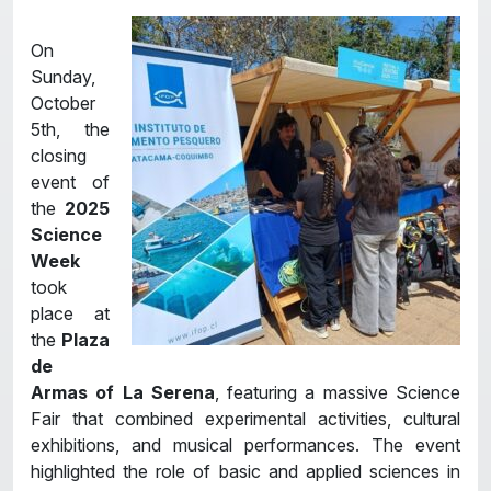
On
Sunday,
October
5th, the
closing
event of
the
2025
Science
Week
took
place at
the
Plaza
de
Armas of La Serena
, featuring a massive Science
Fair that combined experimental activities, cultural
exhibitions, and musical performances. The event
highlighted the role of basic and applied sciences in