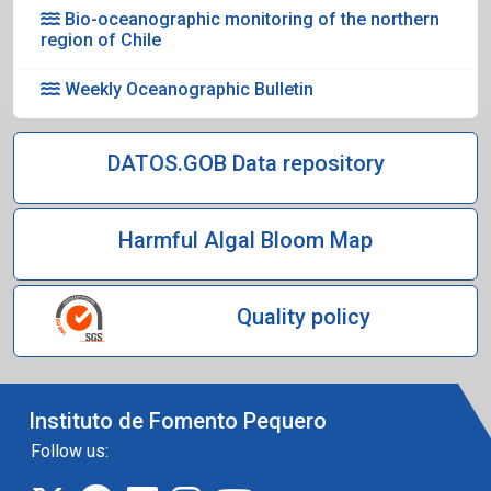
Bio-oceanographic monitoring of the northern
region of Chile
Weekly Oceanographic Bulletin
DATOS.GOB Data repository
Harmful Algal Bloom Map
Quality policy
Instituto de Fomento Pequero
Follow us: