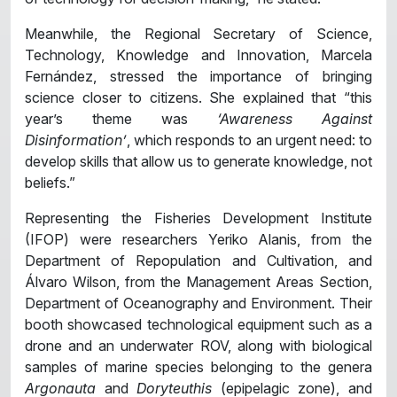
Meanwhile, the Regional Secretary of Science,
Technology, Knowledge and Innovation, Marcela
Fernández, stressed the importance of bringing
science closer to citizens. She explained that “this
year’s theme was
‘Awareness Against
Disinformation’
, which responds to an urgent need: to
develop skills that allow us to generate knowledge, not
beliefs.”
Representing the Fisheries Development Institute
(IFOP) were researchers Yeriko Alanis, from the
Department of Repopulation and Cultivation, and
Álvaro Wilson, from the Management Areas Section,
Department of Oceanography and Environment. Their
booth showcased technological equipment such as a
drone and an underwater ROV, along with biological
samples of marine species belonging to the genera
Argonauta
and
Doryteuthis
(epipelagic zone), and