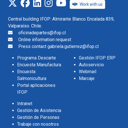
twitter
facebook
linkedin
instagram
IFOP TV
Work with us
Central building IFOP: Almirante Blanco Encalada 839,
Valparaíso. Chile.
oficinadepartes@ifop.cl
Online information request
Press contact gabriela.gutierrez@ifop.cl
Programa Descarte
Gestión IFOP ERP
Encuesta Manufactura
Autoservicio
Encuesta
Webmail
Salmonicultura
Marcaje
Portal aplicaciones
IFOP
Intranet
Gestión de Asistencia
Gestión de Personas
Trabaje con nosotros