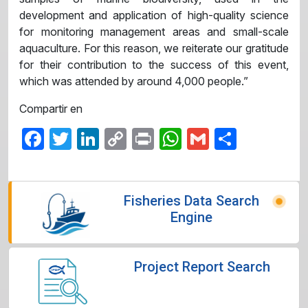
development and application of high-quality science
for monitoring management areas and small-scale
aquaculture. For this reason, we reiterate our gratitude
for their contribution to the success of this event,
which was attended by around 4,000 people.”
Compartir en
Facebook
Twitter
LinkedIn
Copy
Print
WhatsApp
Gmail
Share
Link
Fisheries Data Search
Engine
Project Report Search