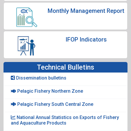
Monthly Management Report
IFOP Indicators
Technical Bulletins
Dissemination bulletins
Pelagic Fishery Northern Zone
Pelagic Fishery South Central Zone
National Annual Statistics on Exports of Fishery
and Aquaculture Products