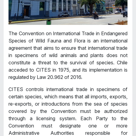
The Convention on International Trade in Endangered
Species of Wild Fauna and Flora is an international
agreement that aims to ensure that international trade
in specimens of wild animals and plants does not
constitute a threat to the survival of species. Chile
acceded to CITES in 1975, and its implementation is
regulated by Law 20.962 of 2016.
CITES controls international trade in specimens of
certain species, which means that all imports, exports,
re-exports, or introductions from the sea of ​​species
covered by the Convention must be authorized
through a licensing system. Each Party to the
Convention must designate one or more
Administrative Authorities responsible for