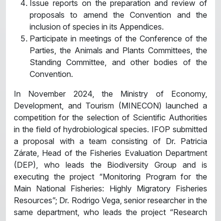
Issue reports on the preparation and review of
proposals to amend the Convention and the
inclusion of species in its Appendices.
Participate in meetings of the Conference of the
Parties, the Animals and Plants Committees, the
Standing Committee, and other bodies of the
Convention.
In November 2024, the Ministry of Economy,
Development, and Tourism (MINECON) launched a
competition for the selection of Scientific Authorities
in the field of hydrobiological species. IFOP submitted
a proposal with a team consisting of Dr. Patricia
Zárate, Head of the Fisheries Evaluation Department
(DEP), who leads the Biodiversity Group and is
executing the project “Monitoring Program for the
Main National Fisheries: Highly Migratory Fisheries
Resources”; Dr. Rodrigo Vega, senior researcher in the
same department, who leads the project “Research