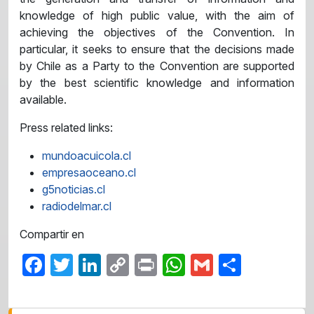
knowledge of high public value, with the aim of
achieving the objectives of the Convention. In
particular, it seeks to ensure that the decisions made
by Chile as a Party to the Convention are supported
by the best scientific knowledge and information
available.
Press related links:
mundoacuicola.cl
empresaoceano.cl
g5noticias.cl
radiodelmar.cl
Compartir en
Facebook
Twitter
LinkedIn
Copy
Print
WhatsApp
Gmail
Share
Link