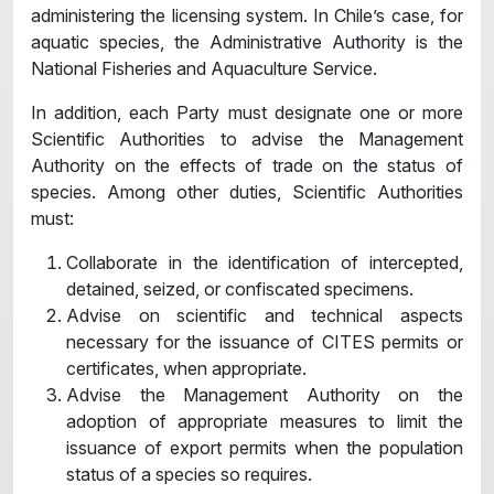
administering the licensing system. In Chile’s case, for
aquatic species, the Administrative Authority is the
National Fisheries and Aquaculture Service.
In addition, each Party must designate one or more
Scientific Authorities to advise the Management
Authority on the effects of trade on the status of
species. Among other duties, Scientific Authorities
must:
Collaborate in the identification of intercepted,
detained, seized, or confiscated specimens.
Advise on scientific and technical aspects
necessary for the issuance of CITES permits or
certificates, when appropriate.
Advise the Management Authority on the
adoption of appropriate measures to limit the
issuance of export permits when the population
status of a species so requires.