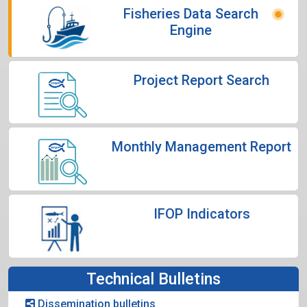
Fisheries Data Search
Engine
Project Report Search
Monthly Management Report
IFOP Indicators
Technical Bulletins
Dissemination bulletins