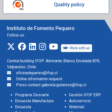
Quality policy
Instituto de Fomento Pequero
Follow us:
twitter
facebook
linkedin
instagram
IFOP TV
Work with us
Central building IFOP: Almirante Blanco Encalada 839,
Valparaíso. Chile.
oficinadepartes@ifop.cl
Online information request
Press contact gabriela.gutierrez@ifop.cl
Programa Descarte
Gestión IFOP ERP
Encuesta Manufactura
Autoservicio
Encuesta
Webmail