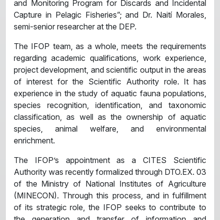
and Monitoring Program for Discards and Incidental
Capture in Pelagic Fisheries”; and Dr. Naití Morales,
semi-senior researcher at the DEP.
The IFOP team, as a whole, meets the requirements
regarding academic qualifications, work experience,
project development, and scientific output in the areas
of interest for the Scientific Authority role. It has
experience in the study of aquatic fauna populations,
species recognition, identification, and taxonomic
classification, as well as the ownership of aquatic
species, animal welfare, and environmental
enrichment.
The IFOP’s appointment as a CITES Scientific
Authority was recently formalized through DTO.EX. 03
of the Ministry of National Institutes of Agriculture
(MINECON). Through this process, and in fulfillment
of its strategic role, the IFOP seeks to contribute to
the generation and transfer of information and