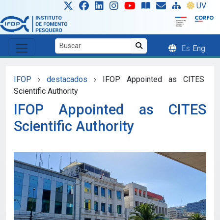
Skip to main content
UV
Es
Eng
IFOP
›
destacados
›
IFOP Appointed as CITES
Scientific Authority
IFOP Appointed as CITES
Scientific Authority