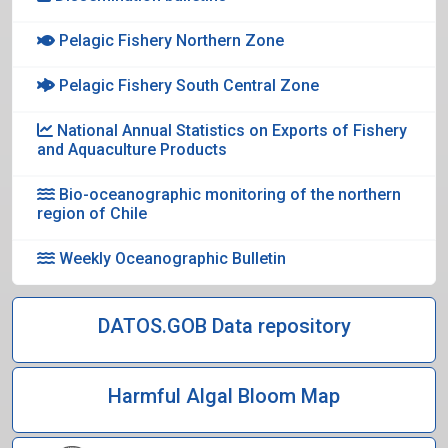
Pelagic Fishery Northern Zone
Pelagic Fishery South Central Zone
National Annual Statistics on Exports of Fishery
and Aquaculture Products
Bio-oceanographic monitoring of the northern
region of Chile
Weekly Oceanographic Bulletin
DATOS.GOB Data repository
Harmful Algal Bloom Map