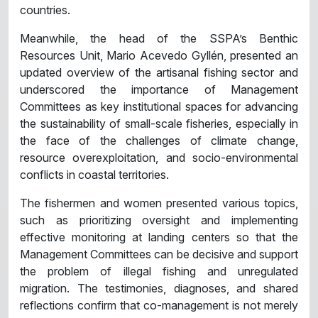
countries.
Meanwhile, the head of the SSPA’s Benthic
Resources Unit, Mario Acevedo Gyllén, presented an
updated overview of the artisanal fishing sector and
underscored the importance of Management
Committees as key institutional spaces for advancing
the sustainability of small-scale fisheries, especially in
the face of the challenges of climate change,
resource overexploitation, and socio-environmental
conflicts in coastal territories.
The fishermen and women presented various topics,
such as prioritizing oversight and implementing
effective monitoring at landing centers so that the
Management Committees can be decisive and support
the problem of illegal fishing and unregulated
migration. The testimonies, diagnoses, and shared
reflections confirm that co-management is not merely