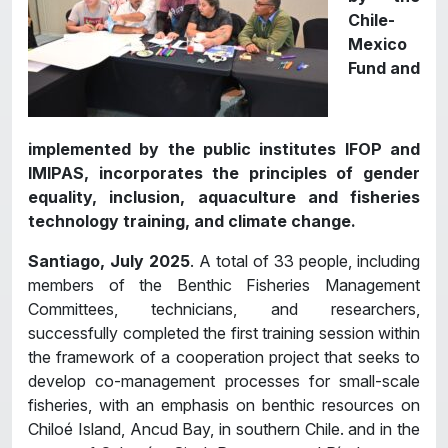
Chile-
Mexico
Fund and
implemented by the public institutes IFOP and
IMIPAS, incorporates the principles of gender
equality, inclusion, aquaculture and fisheries
technology training, and climate change.
Santiago, July 2025
. A total of 33 people, including
members of the Benthic Fisheries Management
Committees, technicians, and researchers,
successfully completed the first training session within
the framework of a cooperation project that seeks to
develop co-management processes for small-scale
fisheries, with an emphasis on benthic resources on
Chiloé Island, Ancud Bay, in southern Chile. and in the