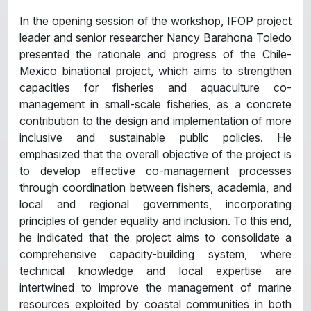
In the opening session of the workshop, IFOP project
leader and senior researcher Nancy Barahona Toledo
presented the rationale and progress of the Chile-
Mexico binational project, which aims to strengthen
capacities for fisheries and aquaculture co-
management in small-scale fisheries, as a concrete
contribution to the design and implementation of more
inclusive and sustainable public policies. He
emphasized that the overall objective of the project is
to develop effective co-management processes
through coordination between fishers, academia, and
local and regional governments, incorporating
principles of gender equality and inclusion. To this end,
he indicated that the project aims to consolidate a
comprehensive capacity-building system, where
technical knowledge and local expertise are
intertwined to improve the management of marine
resources exploited by coastal communities in both