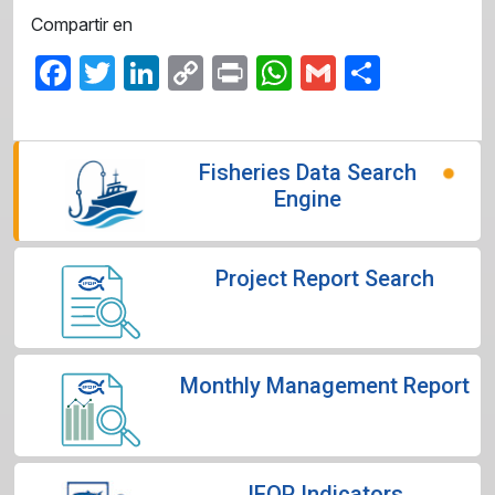
Compartir en
Facebook
Twitter
LinkedIn
Copy
Print
WhatsApp
Gmail
Share
Link
Fisheries Data Search
Engine
Project Report Search
Monthly Management Report
IFOP Indicators