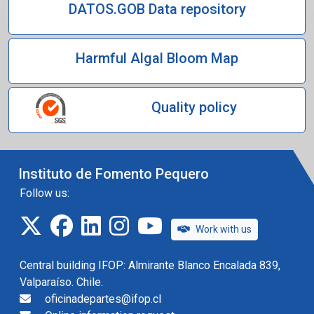
DATOS.GOB Data repository
Harmful Algal Bloom Map
Quality policy
Instituto de Fomento Pequero
Follow us:
twitter
facebook
linkedin
instagram
IFOP TV
Work with us
Central building IFOP: Almirante Blanco Encalada 839,
Valparaíso. Chile.
oficinadepartes@ifop.cl