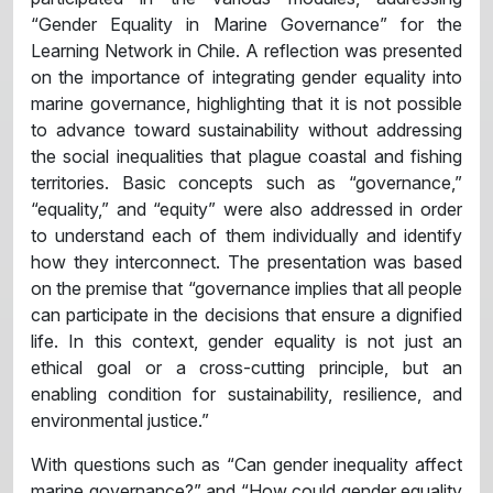
“Gender Equality in Marine Governance” for the
Learning Network in Chile. A reflection was presented
on the importance of integrating gender equality into
marine governance, highlighting that it is not possible
to advance toward sustainability without addressing
the social inequalities that plague coastal and fishing
territories. Basic concepts such as “governance,”
“equality,” and “equity” were also addressed in order
to understand each of them individually and identify
how they interconnect. The presentation was based
on the premise that “governance implies that all people
can participate in the decisions that ensure a dignified
life. In this context, gender equality is not just an
ethical goal or a cross-cutting principle, but an
enabling condition for sustainability, resilience, and
environmental justice.”
With questions such as “Can gender inequality affect
marine governance?” and “How could gender equality