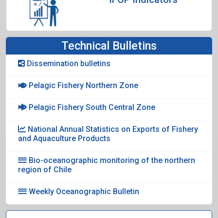
Technical Bulletins
Dissemination bulletins
Pelagic Fishery Northern Zone
Pelagic Fishery South Central Zone
National Annual Statistics on Exports of Fishery
and Aquaculture Products
Bio-oceanographic monitoring of the northern
region of Chile
Weekly Oceanographic Bulletin