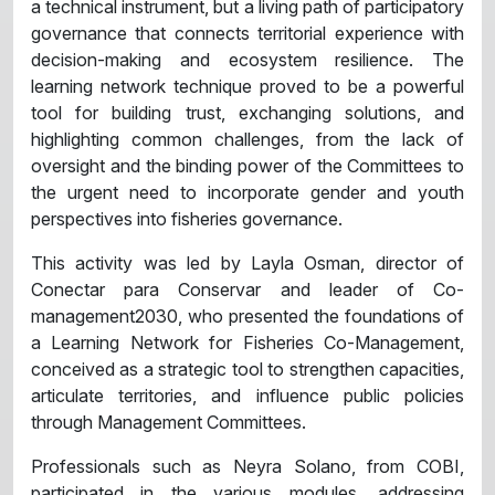
a technical instrument, but a living path of participatory
governance that connects territorial experience with
decision-making and ecosystem resilience. The
learning network technique proved to be a powerful
tool for building trust, exchanging solutions, and
highlighting common challenges, from the lack of
oversight and the binding power of the Committees to
the urgent need to incorporate gender and youth
perspectives into fisheries governance.
This activity was led by Layla Osman, director of
Conectar para Conservar and leader of Co-
management2030, who presented the foundations of
a Learning Network for Fisheries Co-Management,
conceived as a strategic tool to strengthen capacities,
articulate territories, and influence public policies
through Management Committees.
Professionals such as Neyra Solano, from COBI,
participated in the various modules, addressing