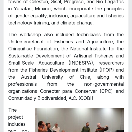
towns of Celestún, Sisal, Progreso, and Río Lagartos
in Yucatán, Mexico, which incorporate the principles
of gender equality, inclusion, aquaculture and fisheries
technology training, and climate change.
The workshop also included technicians from the
Undersecretariat of Fisheries and Aquaculture, the
Chinquihue Foundation, the National Institute for the
Sustainable Development of Artisanal Fisheries and
Small-Scale Aquaculture (INDESPA), researchers
from the Fisheries Development Institute (IFOP) and
the Austral University of Chile, along with
professionals from the non-governmental
organizations Conectar para Conservar (CPC) and
Comunidad y Biodiversidad, A.C. (COBI).
The
project
includes
two co-