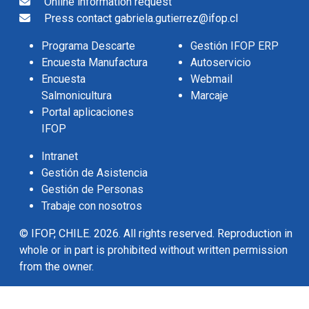
Online information request
Press contact gabriela.gutierrez@ifop.cl
Programa Descarte
Gestión IFOP ERP
Encuesta Manufactura
Autoservicio
Encuesta
Webmail
Salmonicultura
Marcaje
Portal aplicaciones
IFOP
Intranet
Gestión de Asistencia
Gestión de Personas
Trabaje con nosotros
© IFOP, CHILE. 2026. All rights reserved. Reproduction in
whole or in part is prohibited without written permission
from the owner.