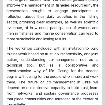
improve the management of fisheries resources?”, the
presentation sought to engage participants in
reflection about their daily activities in the fishing
sector, providing clear examples, as well as scientific
evidence, of how equal participation of women and
men in fisheries and marine conservation can lead to
more sustainable and lasting results.
The workshop concluded with an invitation to build
this network based on trust, co-responsibility, and joint
action, understanding co-management not as a
technical tool, but as a collaborative and
transformative way of life. Caring for the oceans
begins with caring for the people who inhabit and work
them. The future of co-management in Chile will
depend on our collective capacity to build trust, learn
from networks, and sustain governance processes
that place communities and territories at the center of
the activity.