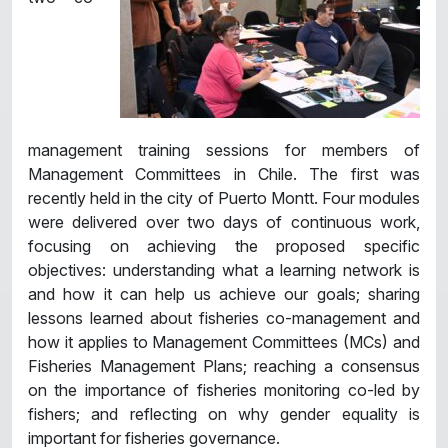
management training sessions for members of
Management Committees in Chile. The first was
recently held in the city of Puerto Montt. Four modules
were delivered over two days of continuous work,
focusing on achieving the proposed specific
objectives: understanding what a learning network is
and how it can help us achieve our goals; sharing
lessons learned about fisheries co-management and
how it applies to Management Committees (MCs) and
Fisheries Management Plans; reaching a consensus
on the importance of fisheries monitoring co-led by
fishers; and reflecting on why gender equality is
important for fisheries governance.