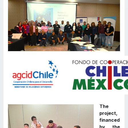
The
project,
financed
by the