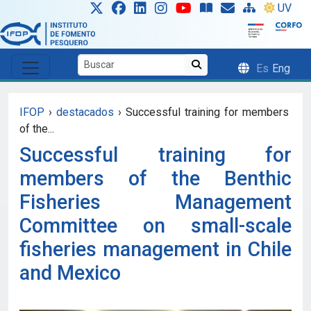
Skip to main content
UV
Es
Eng
IFOP
›
destacados
›
Successful training for members
of the...
Successful training for
members of the Benthic
Fisheries Management
Committee on small-scale
fisheries management in Chile
and Mexico