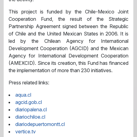
This project is funded by the Chile-Mexico Joint
Cooperation Fund, the result of the Strategic
Partnership Agreement signed between the Republic
of Chile and the United Mexican States in 2006. It is
led by the Chilean Agency for International
Development Cooperation (AGCID) and the Mexican
Agency for International Development Cooperation
(AMEXCID). Since its creation, this Fund has financed
the implementation of more than 230 initiatives.
Press related links:
aqua.cl
agcid.gob.cl
diariopalena.cl
diariochiloe.cl
diariodepuertomontt.cl
vertice.tv