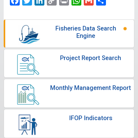
Facebook
Twitter
LinkedIn
Copy
Print
WhatsApp
Gmail
Share
Link
Fisheries Data Search
Engine
Project Report Search
Monthly Management Report
IFOP Indicators