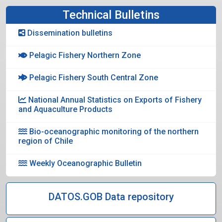
Technical Bulletins
Dissemination bulletins
Pelagic Fishery Northern Zone
Pelagic Fishery South Central Zone
National Annual Statistics on Exports of Fishery
and Aquaculture Products
Bio-oceanographic monitoring of the northern
region of Chile
Weekly Oceanographic Bulletin
DATOS.GOB Data repository