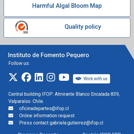
Harmful Algal Bloom Map
Quality policy
Instituto de Fomento Pequero
Follow us:
twitter
facebook
linkedin
instagram
IFOP TV
Work with us
Central building IFOP: Almirante Blanco Encalada 839,
Valparaíso. Chile.
oficinadepartes@ifop.cl
Online information request
Press contact gabriela.gutierrez@ifop.cl