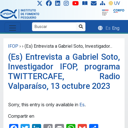
Skip to main content
UV
Es
Eng
IFOP
›
›
(Es) Entrevista a Gabriel Soto, Investigador...
(Es) Entrevista a Gabriel Soto,
Investigador IFOP, programa
TWITTERCAFE, Radio
Valparaíso, 13 octubre 2023
Sorry, this entry is only available in
Es
.
Compartir en