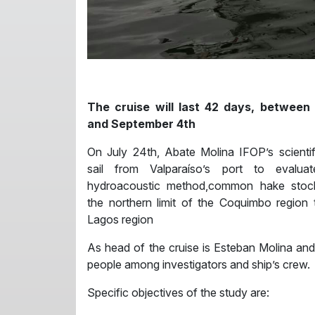
The cruise will last 42 days, between
and September 4th
On July 24th, Abate Molina IFOP’s scientif
sail from Valparaíso’s port to evalua
hydroacoustic method,common hake stoc
the northern limit of the Coquimbo region
Lagos region
As head of the cruise is Esteban Molina and 
people among investigators and ship’s crew.
Specific objectives of the study are: