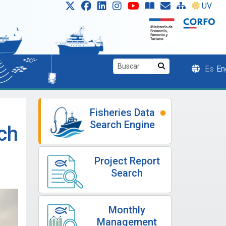
UV
Es
En
Fisheries Data
Search Engine
ch
Project Report
Search
Monthly
Management