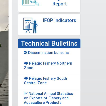
Report
IFOP Indicators
Technical Bulletins
Dissemination bulletins
Pelagic Fishery Northern
Zone
Pelagic Fishery South
Central Zone
National Annual Statistics
on Exports of Fishery and
Aquaculture Products