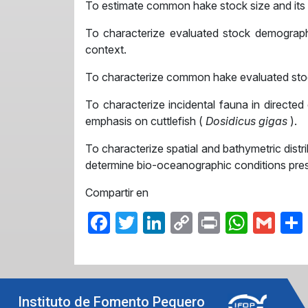
To estimate common hake stock size and its sp
To characterize evaluated stock demographi
context.
To characterize common hake evaluated stock 
To characterize incidental fauna in directed
emphasis on cuttlefish (
Dosidicus gigas
).
To characterize spatial and bathymetric dist
determine bio-oceanographic conditions prese
Compartir en
Facebook
Twitter
LinkedIn
Copy
Print
What
Gma
Link
Instituto de Fomento Pequero