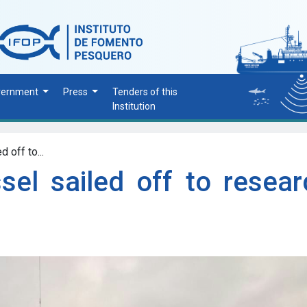
vernment
Press
Tenders of this
Institution
 off to...
sel sailed off to resear