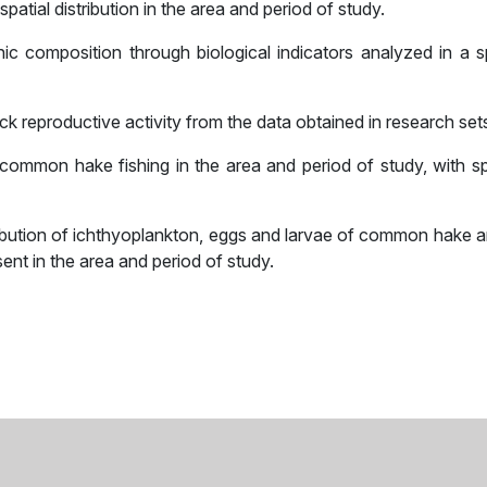
atial distribution in the area and period of study.
c composition through biological indicators analyzed in a sp
reproductive activity from the data obtained in research set
 common hake fishing in the area and period of study, with sp
ribution of ichthyoplankton, eggs and larvae of common hake a
nt in the area and period of study.
sApp
il
Share