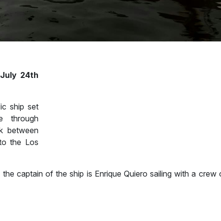
 July 24th
ic ship set
te through
k between
 to the Los
the captain of the ship is Enrique Quiero sailing with a crew 