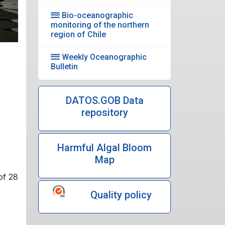
Bio-oceanographic
monitoring of the northern
region of Chile
Weekly Oceanographic
Bulletin
DATOS.GOB Data
repository
Harmful Algal Bloom
Map
of 28
Quality policy