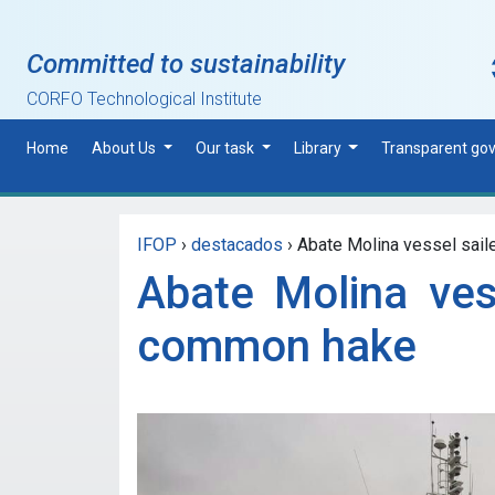
Skip to main content
Committed to sustainability
CORFO Technological Institute
Home
About Us
Our task
Library
Transparent go
IFOP
›
destacados
›
Abate Molina vessel sailed
Abate Molina ves
common hake