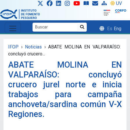
Skip to main content
UV
Es
Eng
IFOP
›
Noticias
›
ABATE MOLINA EN VALPARAÍSO:
concluyó crucero...
ABATE MOLINA EN
VALPARAÍSO: concluyó
crucero jurel norte e inicia
trabajos para campaña
anchoveta/sardina común V-X
Regiones.