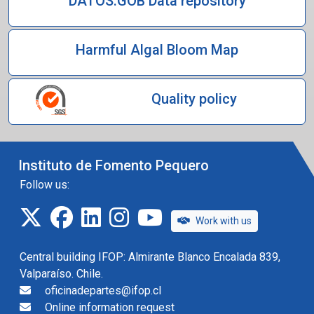
DATOS.GOB Data repository
Harmful Algal Bloom Map
Quality policy
Instituto de Fomento Pequero
Follow us:
twitter
facebook
linkedin
instagram
IFOP TV
Work with us
Central building IFOP: Almirante Blanco Encalada 839,
Valparaíso. Chile.
oficinadepartes@ifop.cl
Online information request