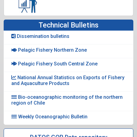
Technical Bulletins
Dissemination bulletins
Pelagic Fishery Northern Zone
Pelagic Fishery South Central Zone
National Annual Statistics on Exports of Fishery
and Aquaculture Products
Bio-oceanographic monitoring of the northern
region of Chile
Weekly Oceanographic Bulletin