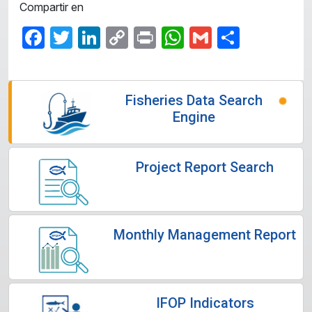
Compartir en
Facebook
Twitter
LinkedIn
Copy
Print
WhatsApp
Gmail
Share
Link
Fisheries Data Search
Engine
Project Report Search
Monthly Management Report
IFOP Indicators