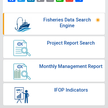
Link
Fisheries Data Search
Engine
Project Report Search
Monthly Management Report
IFOP Indicators