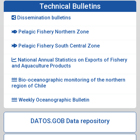
Technical Bulletins
Dissemination bulletins
Pelagic Fishery Northern Zone
Pelagic Fishery South Central Zone
National Annual Statistics on Exports of Fishery
and Aquaculture Products
Bio-oceanographic monitoring of the northern
region of Chile
Weekly Oceanographic Bulletin
DATOS.GOB Data repository