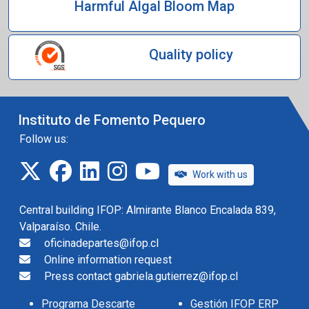
Harmful Algal Bloom Map
Quality policy
Instituto de Fomento Pequero
Follow us:
twitter
facebook
linkedin
instagram
IFOP TV
Work with us
Central building IFOP: Almirante Blanco Encalada 839,
Valparaíso. Chile.
oficinadepartes@ifop.cl
Online information request
Press contact gabriela.gutierrez@ifop.cl
Programa Descarte
Gestión IFOP ERP