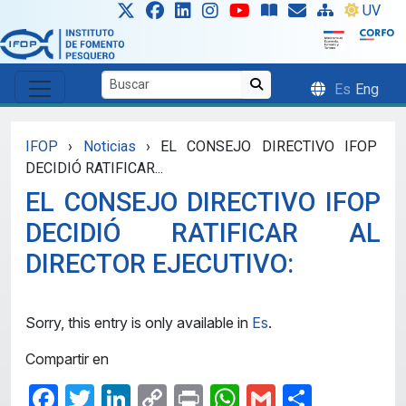
Skip to main content
UV
Es
Eng
IFOP
›
Noticias
›
EL CONSEJO DIRECTIVO IFOP
DECIDIÓ RATIFICAR...
EL CONSEJO DIRECTIVO IFOP
DECIDIÓ RATIFICAR AL
DIRECTOR EJECUTIVO:
Sorry, this entry is only available in
Es
.
Compartir en
Facebook
Twitter
LinkedIn
Copy
Print
WhatsApp
Gmail
Share