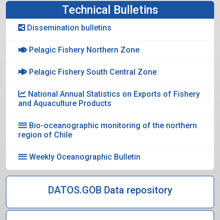
Technical Bulletins
Dissemination bulletins
Pelagic Fishery Northern Zone
Pelagic Fishery South Central Zone
National Annual Statistics on Exports of Fishery
and Aquaculture Products
Bio-oceanographic monitoring of the northern
region of Chile
Weekly Oceanographic Bulletin
DATOS.GOB Data repository