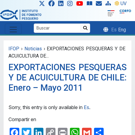
Skip to main content
UV
Es
Eng
IFOP
›
Noticias
›
EXPORTACIONES PESQUERAS Y DE
ACUICULTURA DE...
EXPORTACIONES PESQUERAS
Y DE ACUICULTURA DE CHILE:
Enero – Mayo 2011
Sorry, this entry is only available in
Es
.
Compartir en
Facebook
Twitter
LinkedIn
Copy
Print
WhatsApp
Gmail
Share