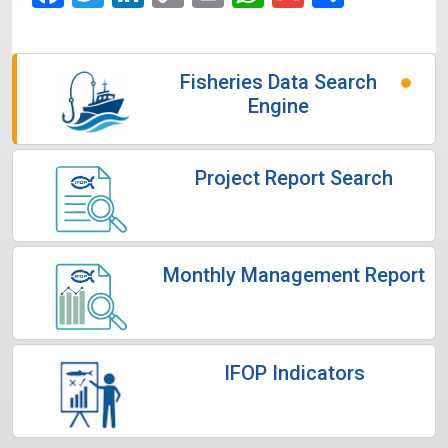
Link
Fisheries Data Search
Engine
Project Report Search
Monthly Management Report
IFOP Indicators