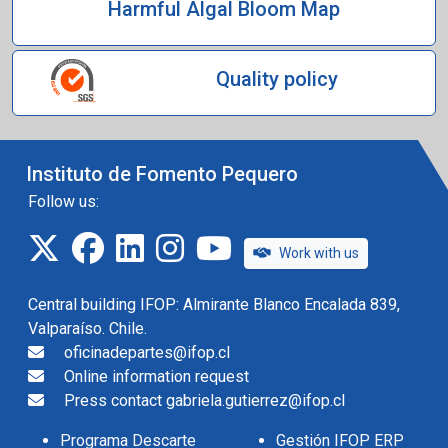
Harmful Algal Bloom Map
Quality policy
Instituto de Fomento Pequero
Follow us:
twitter
facebook
linkedin
instagram
IFOP TV
Work with us
Central building IFOP: Almirante Blanco Encalada 839,
Valparaíso. Chile.
oficinadepartes@ifop.cl
Online information request
Press contact gabriela.gutierrez@ifop.cl
Programa Descarte
Gestión IFOP ERP