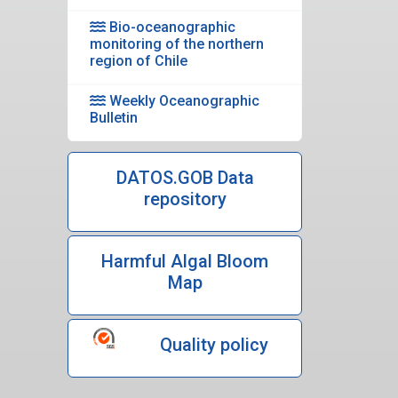
Bio-oceanographic
monitoring of the northern
region of Chile
Weekly Oceanographic
Bulletin
DATOS.GOB Data
repository
Harmful Algal Bloom
Map
Quality policy