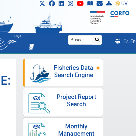
UV
Es
En
Fisheries Data
Search Engine
E:
Project Report
Search
Monthly
Management