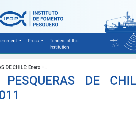
vernment
Press
Tenders of this
Institution
DE CHILE: Enero –...
 PESQUERAS DE CHIL
2011