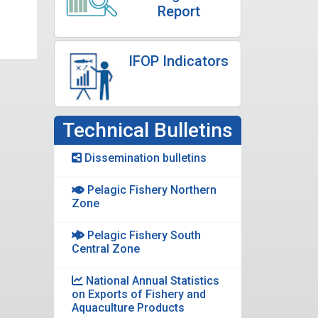
Report
IFOP Indicators
Technical Bulletins
Dissemination bulletins
Pelagic Fishery Northern
Zone
Pelagic Fishery South
Central Zone
National Annual Statistics
on Exports of Fishery and
Aquaculture Products