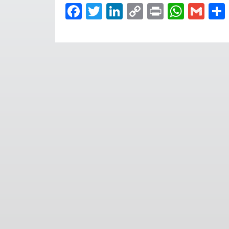
Facebook
Twitter
LinkedIn
Copy
Print
What
Gma
Link