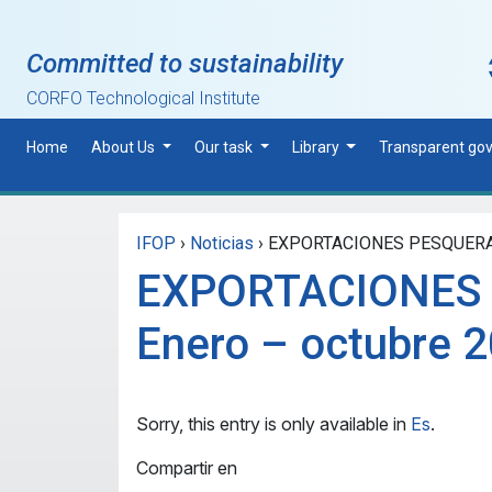
Skip to main content
Committed to sustainability
CORFO Technological Institute
Home
About Us
Our task
Library
Transparent go
IFOP
›
Noticias
›
EXPORTACIONES PESQUERAS 
EXPORTACIONES
Enero – octubre 
Sorry, this entry is only available in
Es
.
Compartir en