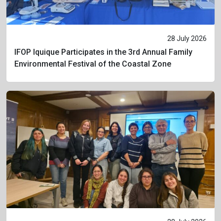
28 July 2026
IFOP Iquique Participates in the 3rd Annual Family
Environmental Festival of the Coastal Zone