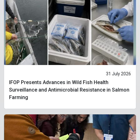
31 July 2026
IFOP Presents Advances in Wild Fish Health
Surveillance and Antimicrobial Resistance in Salmon
Farming