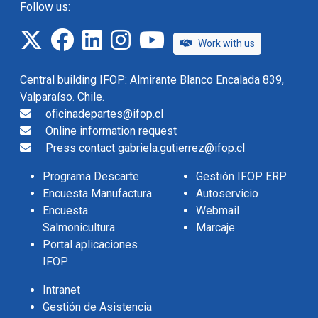
Follow us:
twitter
facebook
linkedin
instagram
IFOP TV
Work with us
Central building IFOP: Almirante Blanco Encalada 839,
Valparaíso. Chile.
oficinadepartes@ifop.cl
Online information request
Press contact gabriela.gutierrez@ifop.cl
Programa Descarte
Gestión IFOP ERP
Encuesta Manufactura
Autoservicio
Encuesta
Webmail
Salmonicultura
Marcaje
Portal aplicaciones
IFOP
Intranet
Gestión de Asistencia