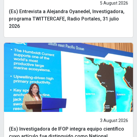
5 August 2026
(Es) Entrevista a Alejandra Oyanedel, Investigadora,
programa TWITTERCAFE, Radio Portales, 31 julio
2026
3 August 2026
(Es) Investigadora de IFOP integra equipo científico
cuyo artículo fue distinguido como National