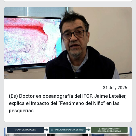
31 July 2026
(Es) Doctor en oceanografía del IFOP, Jaime Letelier,
explica el impacto del “Fenómeno del Niño” en las
pesquerías