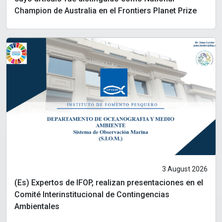
Champion de Australia en el Frontiers Planet Prize
3 August 2026
(Es) Expertos de IFOP, realizan presentaciones en el
Comité Interinstitucional de Contingencias
Ambientales