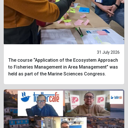
31 July 2026
The course “Application of the Ecosystem Approach
to Fisheries Management in Area Management” was
held as part of the Marine Sciences Congress.