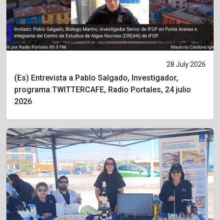
28 July 2026
(Es) Entrevista a Pablo Salgado, Investigador,
programa TWITTERCAFE, Radio Portales, 24 julio
2026