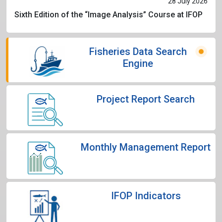
28 July 2026
Sixth Edition of the “Image Analysis” Course at IFOP
Fisheries Data Search
Engine
Project Report Search
Monthly Management Report
IFOP Indicators