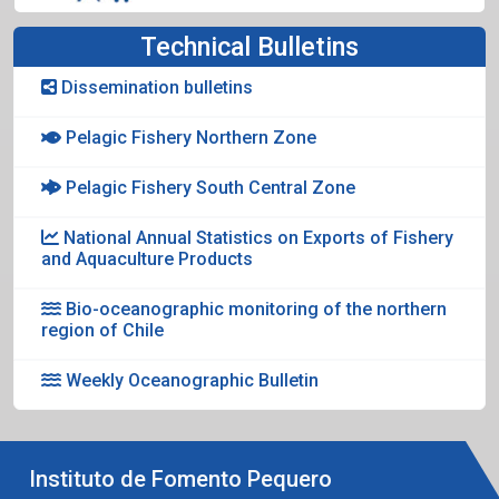
Technical Bulletins
Dissemination bulletins
Pelagic Fishery Northern Zone
Pelagic Fishery South Central Zone
National Annual Statistics on Exports of Fishery
and Aquaculture Products
Bio-oceanographic monitoring of the northern
region of Chile
Weekly Oceanographic Bulletin
Instituto de Fomento Pequero