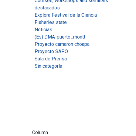
Courses, workshops and seminars
destacados
Explora Festival de la Ciencia
Fisheries state
Noticias
(Es) DMA-puerto_montt
Proyecto camaron choapa
Proyecto SAPO
Sala de Prensa
Sin categoría
Column