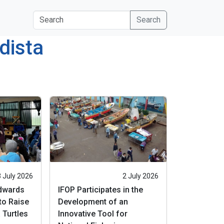
s
Search
dista
3 July 2026
2 July 2026
Edwards
IFOP Participates in the
to Raise
Development of an
 Turtles
Innovative Tool for