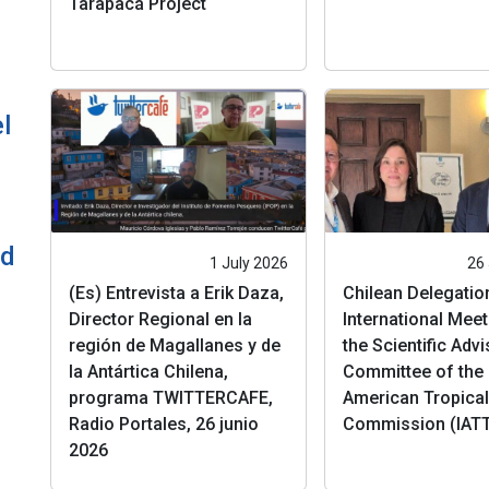
Tarapacá Project
l
ld
1 July 2026
26
(Es) Entrevista a Erik Daza,
Chilean Delegatio
Director Regional en la
International Meet
región de Magallanes y de
the Scientific Adv
la Antártica Chilena,
Committee of the 
programa TWITTERCAFE,
American Tropica
Radio Portales, 26 junio
Commission (IAT
2026