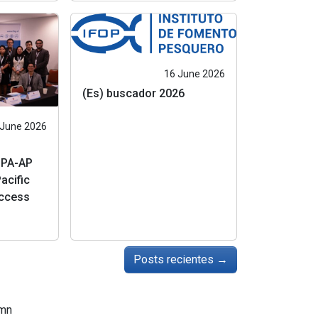
16 June 2026
(Es) buscador 2026
 June 2026
IPA-AP
acific
uccess
Posts recientes
→
mn