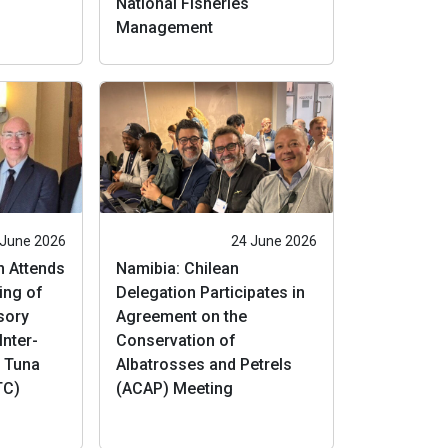
National Fisheries
Management
 June 2026
24 June 2026
n Attends
Namibia: Chilean
ing of
Delegation Participates in
isory
Agreement on the
Inter-
Conservation of
l Tuna
Albatrosses and Petrels
TC)
(ACAP) Meeting