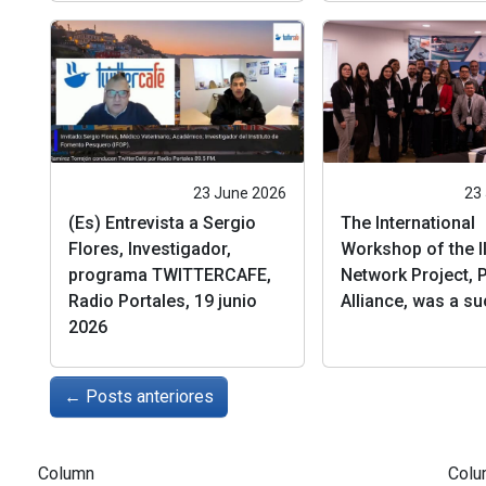
23 June 2026
23
(Es) Entrevista a Sergio
The International
Flores, Investigador,
Workshop of the I
programa TWITTERCAFE,
Network Project, P
Radio Portales, 19 junio
Alliance, was a s
2026
←
Posts anteriores
Column
Colu