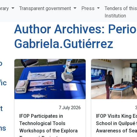
brary
Transparent government
Press
Tenders of thi
Institution
Author Archives: Perio
Gabriela.Gutiérrez
o
ic
t
7 July 2026
IFOP Participates in
IFOP Visits King 
Technological Tools
School in Quilpué 
ns
Workshops of the Explora
Awareness of Sea