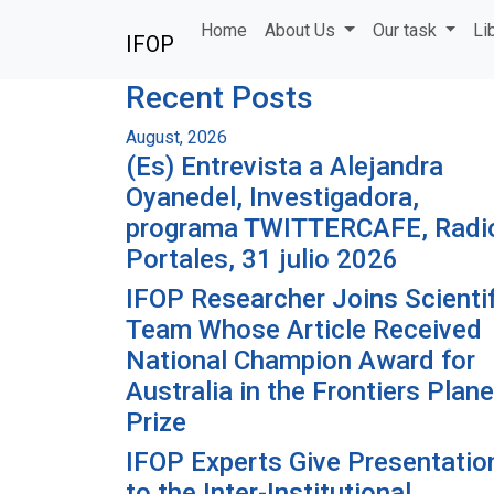
Skip to main content
Home
About Us
Our task
Li
IFOP
Recent Posts
August, 2026
(Es) Entrevista a Alejandra
Oyanedel, Investigadora,
programa TWITTERCAFE, Radi
Portales, 31 julio 2026
IFOP Researcher Joins Scientif
Team Whose Article Received
National Champion Award for
Australia in the Frontiers Plane
Prize
IFOP Experts Give Presentatio
to the Inter-Institutional