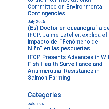
Committee on Environmental
Contingencies
July, 2026
(Es) Doctor en oceanografía de
IFOP, Jaime Letelier, explica el
impacto del “Fenómeno del
Niño” en las pesquerías
IFOP Presents Advances in Wi
Fish Health Surveillance and
Antimicrobial Resistance in
Salmon Farming
Categories
boletines