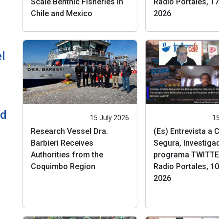
Scale Benthic Fisheries in
Radio Portales, 17 
Chile and Mexico
2026
l
ld
15 July 2026
15
Research Vessel Dra.
(Es) Entrevista a C
Barbieri Receives
Segura, Investigad
Authorities from the
programa TWITTE
Coquimbo Region
Radio Portales, 10 
2026