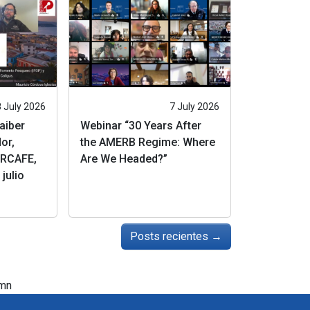
8 July 2026
7 July 2026
Jaiber
Webinar “30 Years After
or,
the AMERB Regime: Where
RCAFE,
Are We Headed?”
julio
Posts recientes
→
mn