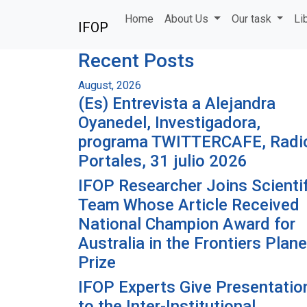
Skip to main content
Home
About Us
Our task
Li
IFOP
Recent Posts
August, 2026
(Es) Entrevista a Alejandra
Oyanedel, Investigadora,
programa TWITTERCAFE, Radi
Portales, 31 julio 2026
IFOP Researcher Joins Scientif
Team Whose Article Received
National Champion Award for
Australia in the Frontiers Plane
Prize
IFOP Experts Give Presentatio
to the Inter-Institutional