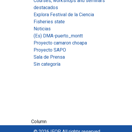
Courses, workshops and seminars
destacados
Explora Festival de la Ciencia
Fisheries state
Noticias
(Es) DMA-puerto_montt
Proyecto camaron choapa
Proyecto SAPO
Sala de Prensa
Sin categoría
Column
© 2026 IFOP. All rights reserved.