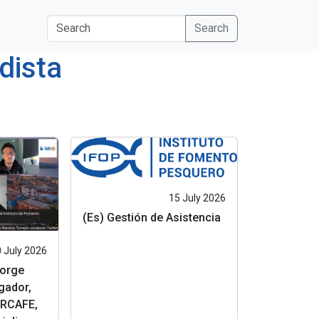
s
Search
dista
15 July 2026
(Es) Gestión de Asistencia
 July 2026
Jorge
gador,
RCAFE,