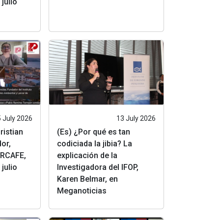
julio
 July 2026
13 July 2026
ristian
(Es) ¿Por qué es tan
or,
codiciada la jibia? La
RCAFE,
explicación de la
julio
Investigadora del IFOP,
Karen Belmar, en
Meganoticias