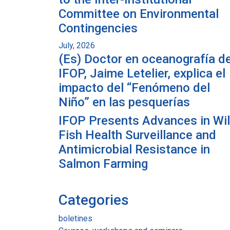
Committee on Environmental
Contingencies
July, 2026
(Es) Doctor en oceanografía de
IFOP, Jaime Letelier, explica el
impacto del “Fenómeno del
Niño” en las pesquerías
IFOP Presents Advances in Wi
Fish Health Surveillance and
Antimicrobial Resistance in
Salmon Farming
Categories
boletines