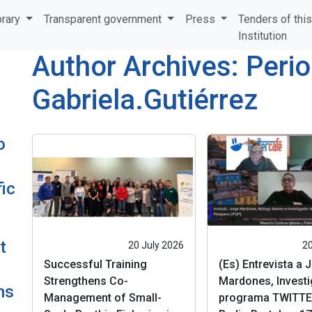
brary
Transparent government
Press
Tenders of thi
Institution
Author Archives: Perio
Gabriela.Gutiérrez
o
ic
t
20 July 2026
20
Successful Training
(Es) Entrevista a 
Strengthens Co-
Mardones, Investi
ns
Management of Small-
programa TWITTE