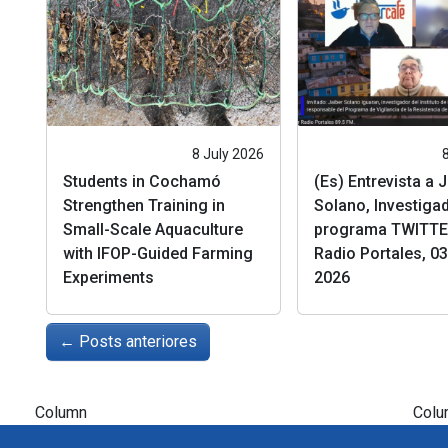
8 July 2026
Students in Cochamó
(Es) Entrevista a 
Strengthen Training in
Solano, Investigad
Small-Scale Aquaculture
programa TWITTE
with IFOP-Guided Farming
Radio Portales, 03 
Experiments
2026
←
Posts anteriores
Column
Colu